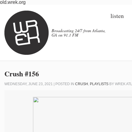
old.wrek.org
listen
Broadcasting 24/7 from Atlanta,
GA on 91.1 FM
Crush #156
WEDNESDAY, JUNE 23, 2021 | POSTED IN
CRUSH
,
PLAYLISTS
BY
WREK AT