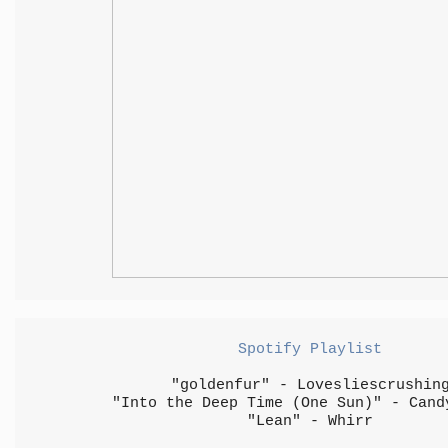
Spotify Playlist
"goldenfur" - Lovesliescrushin
"Into the Deep Time (One Sun)" - Cand
"Lean" - Whirr