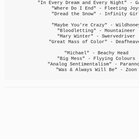
"In Every Dream and Every Night" - G
"Where Do I End" - Fleeting Joy
"Dread the Snow" - Infinity Gir
"Maybe You're Crazy" - Wildhone
"Bloodletting" - Mountaineer
"Mary Winter" - Swervedriver
"Great Mass of Color" - Deafheav
"Michael" - Beachy Head
"Big Mess" - Flyying Colours
"Analog Sentimentalism" - Parann
"Was & Always Will Be" - Zoon