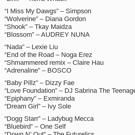
“I Miss My Dawgs” – Simpson
“Wolverine” – Diana Gordon
“Shook” – Tkay Maidza
“Blossom” – AUDREY NUNA
“Nada” – Lexie Liu
“End of the Road – Noga Erez
“Shmammered remix – Claire Hau
“Adrenaline” – BOSCO
“Baby Pillz” – Dizzy Fae
“Love Foundation” – DJ Sabrina The Teenag
“Epiphany” – Exmiranda
“Dream Girl” – Ivy Sole
“Dogg Starr” – Ladybug Mecca
“Bluebird” – One Self
“Down N’ Out” – The Futurelics