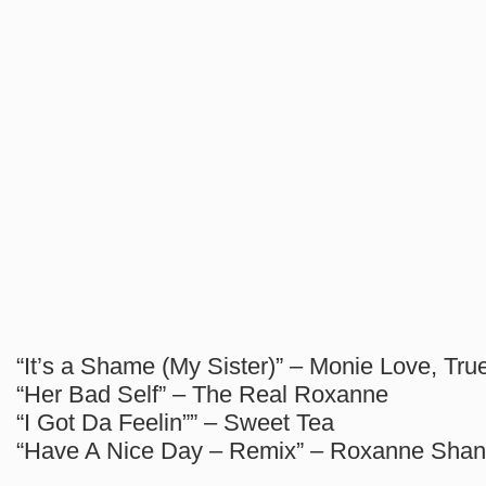
“It’s a Shame (My Sister)” – Monie Love, Tr
“Her Bad Self” – The Real Roxanne
“I Got Da Feelin”” – Sweet Tea
“Have A Nice Day – Remix” – Roxanne Shan