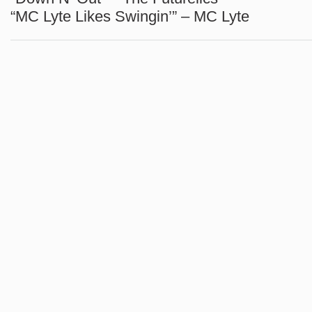
“MC Lyte Likes Swingin’” – MC Lyte