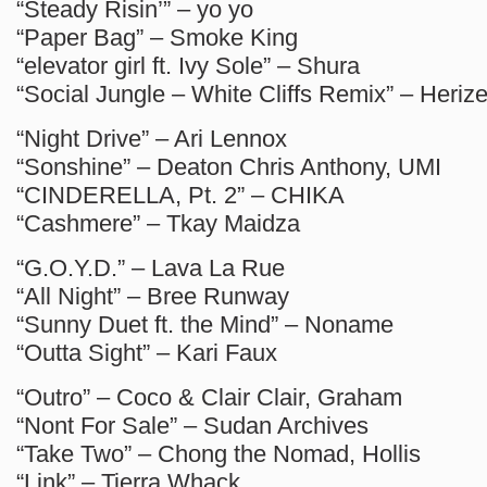
“Steady Risin’” – yo yo
“Paper Bag” – Smoke King
“elevator girl ft. Ivy Sole” – Shura
“Social Jungle – White Cliffs Remix” – Heriz
“Night Drive” – Ari Lennox
“Sonshine” – Deaton Chris Anthony, UMI
“CINDERELLA, Pt. 2” – CHIKA
“Cashmere” – Tkay Maidza
“G.O.Y.D.” – Lava La Rue
“All Night” – Bree Runway
“Sunny Duet ft. the Mind” – Noname
“Outta Sight” – Kari Faux
“Outro” – Coco & Clair Clair, Graham
“Nont For Sale” – Sudan Archives
“Take Two” – Chong the Nomad, Hollis
“Link” – Tierra Whack