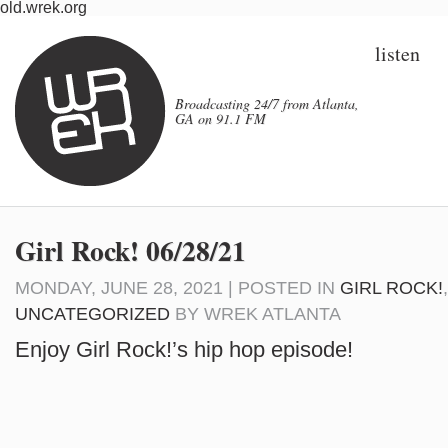
old.wrek.org
listen
Broadcasting 24/7 from Atlanta,
GA on 91.1 FM
Girl Rock! 06/28/21
MONDAY, JUNE 28, 2021 | POSTED IN
GIRL ROCK!
UNCATEGORIZED
BY
WREK ATLANTA
Enjoy Girl Rock!’s hip hop episode!