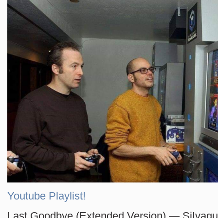
Youtube Playlist!
Last Goodbye (Extended Version) — SiIvag