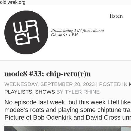
old.wrek.org
listen
Broadcasting 24/7 from Atlanta,
GA on 91.1 FM
mode8 #33: chip-retu(r)n
WEDNESDAY, SEPTEMBER 20, 2023 | POSTED IN
PLAYLISTS
,
SHOWS
BY
TYLER RHINE
No episode last week, but this week I felt like
mode8’s roots and playing some chiptune tra
Picture of Bob Odenkirk and David Cross unr