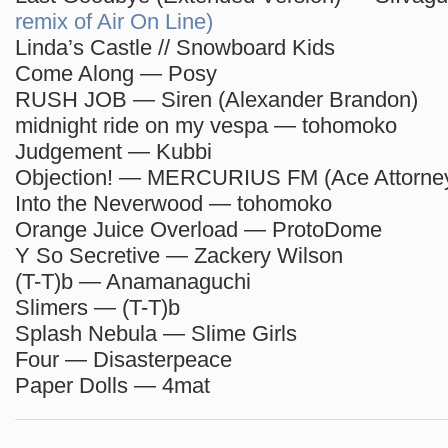
remix of Air On Line)
Linda’s Castle // Snowboard Kids
Come Along — Posy
RUSH JOB — Siren (Alexander Brandon)
midnight ride on my vespa — tohomoko
Judgement — Kubbi
Objection! — MERCURIUS FM (Ace Attorney
Into the Neverwood — tohomoko
Orange Juice Overload — ProtoDome
Y So Secretive — Zackery Wilson
(T-T)b — Anamanaguchi
Slimers — (T-T)b
Splash Nebula — Slime Girls
Four — Disasterpeace
Paper Dolls — 4mat