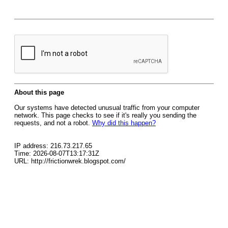
About this page
Our systems have detected unusual traffic from your computer
network. This page checks to see if it's really you sending the
requests, and not a robot.
Why did this happen?
IP address: 216.73.217.65
Time: 2026-08-07T13:17:31Z
URL: http://frictionwrek.blogspot.com/