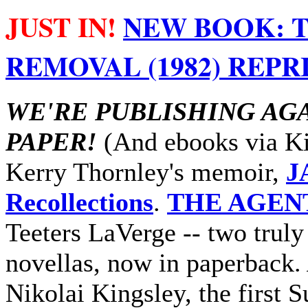
JUST IN!
NEW BOOK: T
REMOVAL (1982) REPRI
WE'RE PUBLISHING AG
PAPER!
(And ebooks via Kin
Kerry Thornley's memoir,
J
Recollections
.
THE AGEN
Teeters LaVerge -- two truly
novellas, now in paperback.
Nikolai Kingsley, the first 