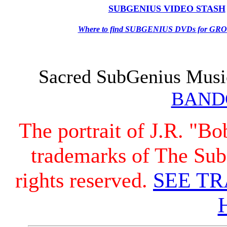
SUBGENIUS VI
DE
O STASH
Where to find SUBGENIUS DVDs for G
Sacred SubGenius Musi
BAND
The portrait of J.R. "B
trademarks of The Sub
rights reserved.
SEE T