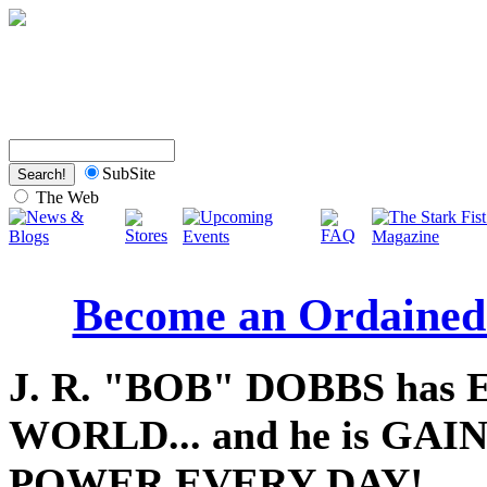
SubSite
The Web
Become an Ordained
J. R. "BOB" DOBBS has
WORLD... and he is GA
POWER EVERY DAY!