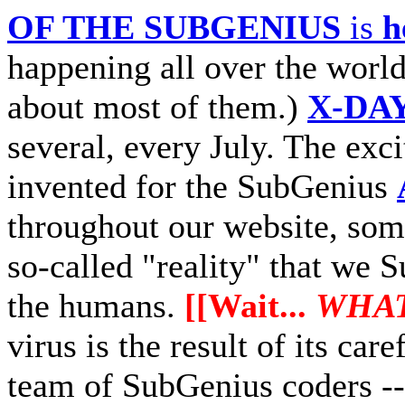
OF THE SUBGENIUS
is
h
happening all over the world
about most of them.)
X-DA
several, every July. The exc
invented for the SubGenius
throughout our website, some
so-called "reality" that we 
the humans.
[[Wait...
WHAT
virus is the result of its ca
team of SubGenius coders --