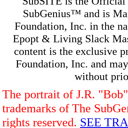
SubSITE is the Official
SubGenius™ and is Ma
Foundation, Inc. in the 
Epopt & Living Slack Mast
content is the exclusive
Foundation, Inc. and may
without prio
The portrait of J.R. "Bob
trademarks of The SubGen
rights reserved.
SEE TR