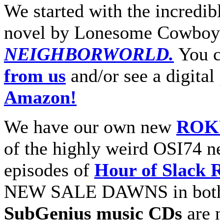
We started with the incredib
novel by Lonesome Cowboy
NEIGHBORWORLD.
You 
from us
and/or see a digital
Amazon!
We have our own new
ROKU
of the highly weird OSI74 n
episodes of
Hour of Slack 
NEW SALE DAWNS in both
SubGenius music CDs
are