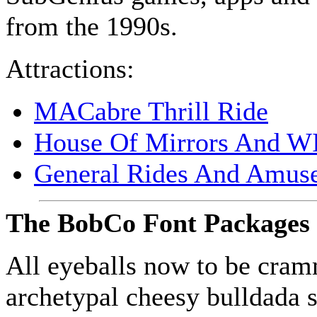
from the 1990s.
Attractions:
MAC
abre Thrill Ride
House Of Mirrors And
W
General Rides And Amus
The BobCo Font Packages
All eyeballs now to be cra
archetypal cheesy bulldada 