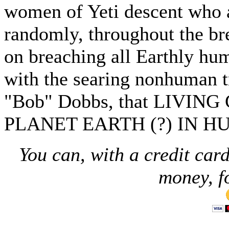
women of Yeti descent who
randomly, throughout the bre
on breaching all Earthly hum
with the searing nonhuman t
"Bob" Dobbs, that LIVI
PLANET EARTH (?) IN H
You can, with a credit card
money, f