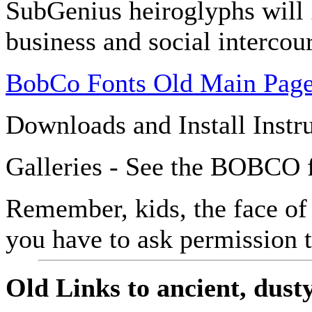
SubGenius heiroglyphs will
business and social intercou
BobCo Fonts Old Main Pag
Downloads and Install Instr
Galleries - See the BOBCO f
Remember, kids, the face of
you have to ask permission 
Old Links to ancient, dusty