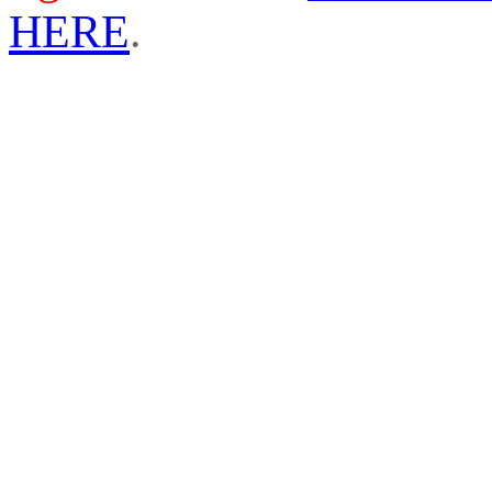
HERE
.