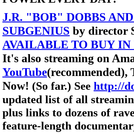
J.R. "BOB" DOBBS AN
SUBGENIUS
by director
AVAILABLE TO BUY IN
It's also streaming on Am
YouTube
(recommended), 
Now!
(So far.) See
http://
updated list of all streami
plus links to dozens of ra
feature-length documentar