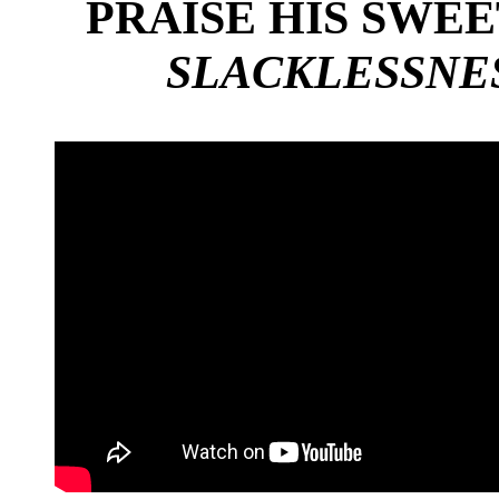
PRAISE HIS SWE
SLACKLESSNES