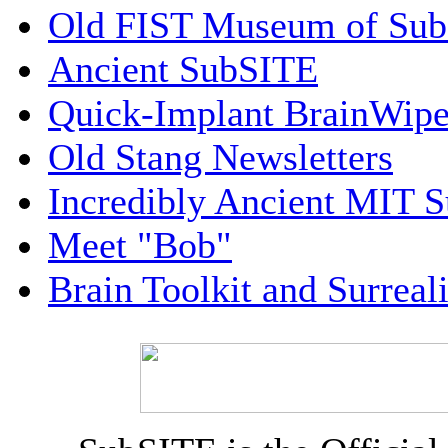
Old FIST Museum of Su
Ancient SubSITE
Quick-Implant BrainWip
Old Stang Newsletters
Incredibly Ancient MIT 
Meet "Bob"
Brain Toolkit and Surreal