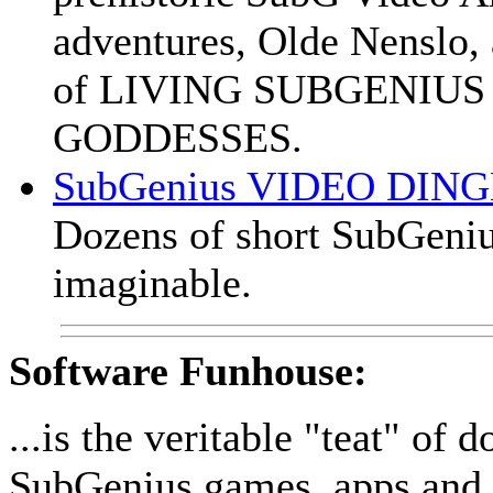
adventures, Olde Nensl
of LIVING SUBGENIUS
GODDESSES.
SubGenius VIDEO DIN
Dozens of short SubGeniu
imaginable.
Software Funhouse:
...is the veritable "teat" of
SubGenius games, apps and 