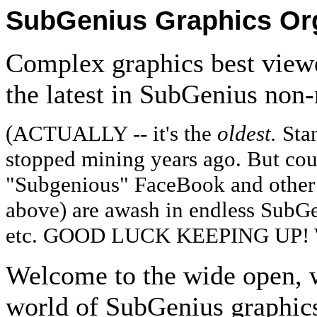
SubGenius Graphics Or
Complex graphics best viewe
the latest in SubGenius non
(ACTUALLY -- it's the
oldest.
Sta
stopped mining years ago. But co
"Subgenious" FaceBook and other 
above) are awash in endless SubGe
etc. GOOD LUCK KEEPING UP!
Welcome to the wide open, w
world of SubGenius graphics