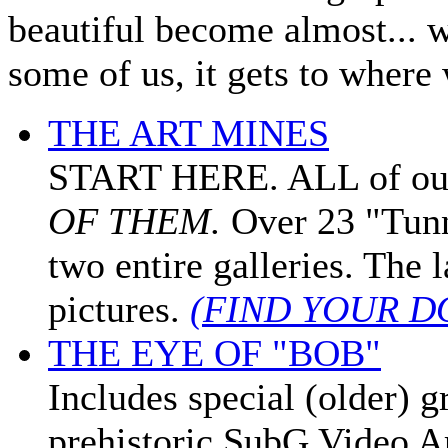
beautiful become almost... we
some of us, it gets to wher
THE ART MINES
START HERE. ALL of our f
OF THEM.
Over 23 "Tunn
two entire galleries. The
pictures.
(FIND YOUR D
THE EYE OF "BOB"
Includes special (older) g
prehistoric SubG Video 