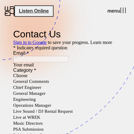
Listen Online
menu