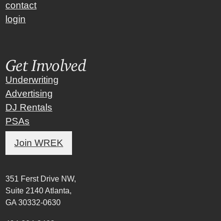
contact
login
Get Involved
Underwriting
Advertising
DJ Rentals
PSAs
Join WREK
351 Ferst Drive NW,
Suite 2140 Atlanta,
GA 30332-0630