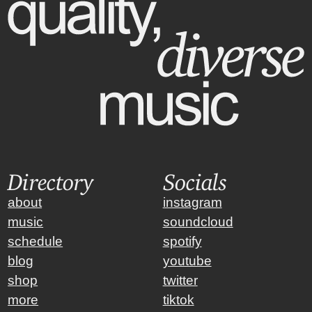
Directory
Socials
about
instagram
music
soundcloud
schedule
spotify
blog
youtube
shop
twitter
more
tiktok