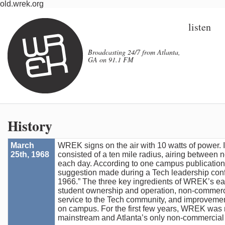
old.wrek.org
listen
Broadcasting 24/7 from Atlanta,
GA on 91.1 FM
History
March
WREK signs on the air with 10 watts of power. 
25th, 1968
consisted of a ten mile radius, airing between
each day. According to one campus publication, 
suggestion made during a Tech leadership confe
1966.” The three key ingredients of WREK’s ea
student ownership and operation, non-commerc
service to the Tech community, and improveme
on campus. For the first few years, WREK was 
mainstream and Atlanta’s only non-commercial 