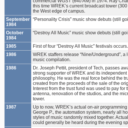
commercial WGST (640 AM) in 1974. Ray Charl
this time WREK’s current broadcast tower (300 fee
the West edge of campus.
September
“Personality Crisis” music show debuts (still go
1984
October
“Destroy All Music” music show debuts (still goi
1984
1985
First of four “Destroy All Music” festivals occurs.
1986
WREK staffers release “Nine/Underground”, a l
music compilation.
1986
Dr. Joseph Pettit, president of Tech, passes awa
strong supporter of WREK and its independen
philosophy. He was the real force behind the tr
created from the proceeds of the sale of the or
Interest from the trust fund was used to pay for
antenna, renovation of the studios, and the mic
tower.
1987
Up to now, WREK’s actual on-air programming 
George P., the automation system, nearly all hou
styles of music randomly mixed together. Actual 
could generally be heard during the evening sp