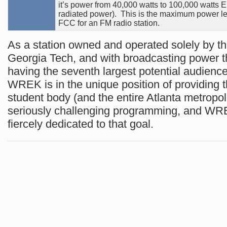
it’s power from 40,000 watts to 100,000 watts E
radiated power). This is the maximum power le
FCC for an FM radio station.
As a station owned and operated solely by th
Georgia Tech, and with broadcasting power t
having the seventh largest potential audienc
WREK is in the unique position of providing 
student body (and the entire Atlanta metropol
seriously challenging programming, and WRE
fiercely dedicated to that goal.