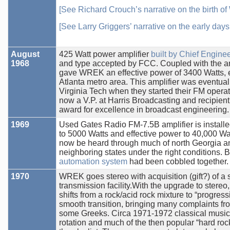
[See Richard Crouch’s narrative on the birth o
[See Larry Griggers’ narrative on the early day
August
425 Watt power amplifier
built by Chief Engine
1968
and type accepted by FCC. Coupled with the an
gave WREK an effective power of 3400 Watts, 
Atlanta metro area. This amplifier was eventua
Virginia Tech when they started their FM operat
now a V.P. at Harris Broadcasting and recipien
award for excellence in broadcast engineering.
1969
Used Gates Radio FM-7.5B amplifier is install
to 5000 Watts and effective power to 40,000 W
now be heard through much of north Georgia a
neighboring states under the right conditions. B
automation system
had been cobbled together.
1970
WREK goes stereo with acquisition (gift?) of a s
transmission facility.With the upgrade to ste
shifts from a rock/acid rock mixture to “progress
smooth transition, bringing many complaints fr
some Greeks. Circa 1971-1972 classical music 
rotation and much of the then popular “hard roc