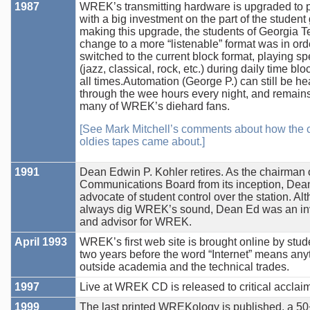
1987
WREK’s transmitting hardware is upgraded to p
with a big investment on the part of the student
making this upgrade, the students of Georgia T
change to a more “listenable” format was in o
switched to the current block format, playing spe
(jazz, classical, rock, etc.) during daily time blo
all times.Automation (George P.) can still be h
through the wee hours every night, and remains 
many of WREK’s diehard fans.
[See Mark Mitchell’s comments about how the c
oldies tapes came about.]
1991
Dean Edwin P. Kohler retires. As the chairman 
Communications Board from its inception, Dea
advocate of student control over the station. Al
always dig WREK’s sound, Dean Ed was an inv
and advisor for WREK.
April 1993
WREK’s first web site is brought online by stude
two years before the word “Internet” means any
outside academia and the technical trades.
1997
Live at WREK CD is released to critical acclaim
1999
The last printed WREKology is published, a 5