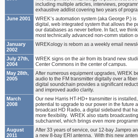
including multiple articles, interviews, program
exhaustive addlist covering two years of prog
June 2001
WREK’s automation system (aka George P.) is r
digital, web integrated system that allows the pu
our databases as never before. In fact, we thi
most technically advanced non-comm station on
January
WREKology is reborn as a weekly email newsle
2002
July 27th,
WREK signs on the air from its brand new studi
2004
Center Commons in the center of campus.
May 28th,
After numerous equipment upgrades, WREK beg
2005
audio to the FM transmitter digitally over a fiber
digital soundchain provides a significant reducti
and improved audio clarity.
March
Our new Harris HT-HD+ transmitter is installed,
2008
potential to upgrade to our power in the future 
broadcast HD Radio, a digital sideband that ha
more flexibility. WREK also starts broadcastin
subchannel, which brings even more programmi
August
After 33 years of service, our 12-bay Jampro a
2011
a new 8-bay ERI antenna. With this new ante