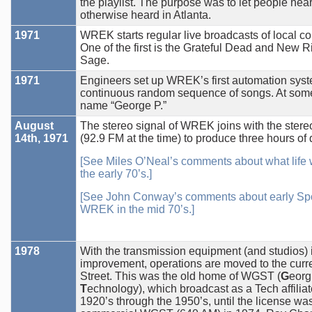
the playlist. The purpose was to let people hea
otherwise heard in Atlanta.
1971
WREK starts regular live broadcasts of local c
One of the first is the Grateful Dead and New R
Sage.
1971
Engineers set up WREK’s first automation syst
continuous random sequence of songs. At some 
name “George P.”
August
The stereo signal of WREK joins with the ster
14th, 1971
(92.9 FM at the time) to produce three hours o
[See Miles O’Neal’s comments about what life
the early 70’s.]
[See John Conway’s comments about early Spo
WREK in the mid 70’s.]
1978
With the transmission equipment (and studios) 
improvement, operations are moved to the curre
Street. This was the old home of WGST (
G
eorg
T
echnology), which broadcast as a Tech affiliat
1920’s through the 1950’s, until the license was