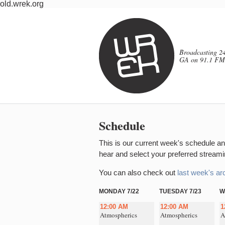
old.wrek.org
Broadcasting 24
GA on 91.1 FM
Schedule
This is our current week's schedule and
hear and select your preferred streamin
You can also check out
last week's ar
MONDAY 7/22
TUESDAY 7/23
W
12:00 AM
12:00 AM
1
Atmospherics
Atmospherics
A