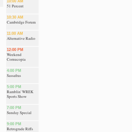
10:00 AM
51 Percent
10:30 AM
Cambridge Forum
11:00 AM
Alternative Radio
12:00 PM
Weekend
Cornucopia
4:00 PM
Sassafras
5:00 PM
Ramblin' WREK
Sports Show
7:00 PM
Sunday Special
9:00 PM
Retrograde Riffs