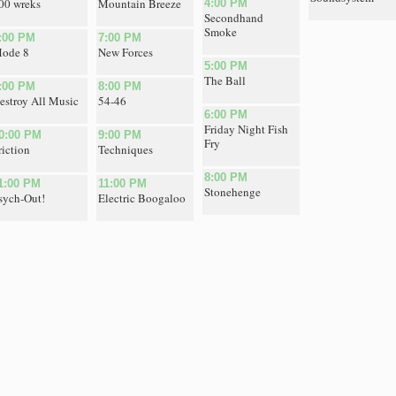
00 wreks
Mountain Breeze
4:00 PM
Secondhand
Smoke
:00 PM
7:00 PM
ode 8
New Forces
5:00 PM
The Ball
:00 PM
8:00 PM
estroy All Music
54-46
6:00 PM
Friday Night Fish
0:00 PM
9:00 PM
Fry
riction
Techniques
8:00 PM
1:00 PM
11:00 PM
Stonehenge
sych-Out!
Electric Boogaloo