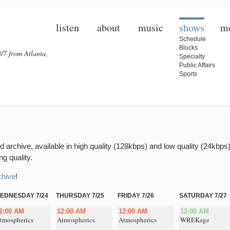
listen
about
music
shows
m
Schedule
Blocks
/7 from Atlanta,
Specialty
Public Affairs
Sports
 archive, available in high quality (128kbps) and low quality (24kbps)
g quality.
chive
!
EDNESDAY 7/24
THURSDAY 7/25
FRIDAY 7/26
SATURDAY 7/27
2:00 AM
12:00 AM
12:00 AM
12:00 AM
tmospherics
Atmospherics
Atmospherics
WREKage