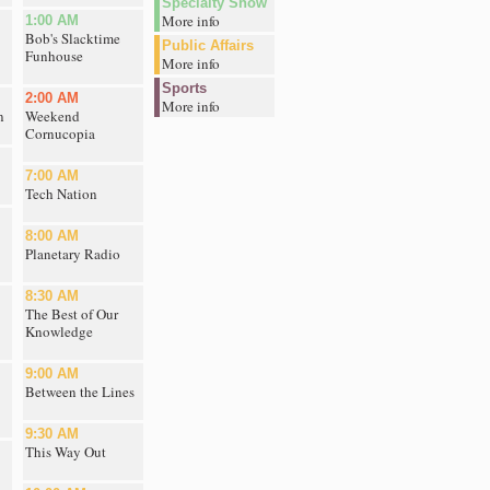
Specialty Show
More info
1:00 AM
Bob's Slacktime
Public Affairs
Funhouse
More info
Sports
2:00 AM
More info
n
Weekend
Cornucopia
7:00 AM
Tech Nation
8:00 AM
Planetary Radio
8:30 AM
The Best of Our
Knowledge
9:00 AM
Between the Lines
9:30 AM
This Way Out