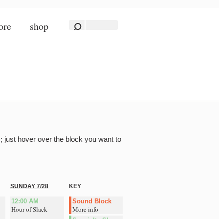
ore
shop
; just hover over the block you want to
SUNDAY 7/28
KEY
12:00 AM
Sound Block
Hour of Slack
More info