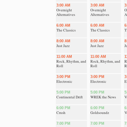
3:00 AM
3:00 AM
3
Overnight
Overnight
O
Alternatives
Alternatives
A
6:00 AM
6:00 AM
6
The Classics
The Classics
T
8:00 AM
8:00 AM
8
Just Jazz
Just Jazz
J
11:00 AM
11:00 AM
1
Rock, Rhythm, and
Rock, Rhythm, and
R
Roll
Roll
R
3:00 PM
3:00 PM
3
Electronic
Electronic
E
5:00 PM
5:00 PM
5
Continental Drift
WREK the News
V
6:00 PM
6:00 PM
6
Crush
Goldsoundz
V
7:00 PM
7:00 PM
7