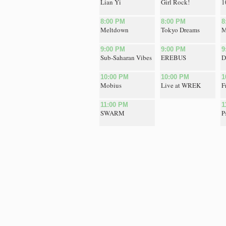
Lian Yi
Girl Rock!
1
8:00 PM
8:00 PM
8
Meltdown
Tokyo Dreams
M
9:00 PM
9:00 PM
9
Sub-Saharan Vibes
EREBUS
D
10:00 PM
10:00 PM
1
Mobius
Live at WREK
F
11:00 PM
1
SWARM
P