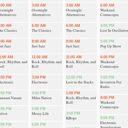
:00 AM
3:00 AM
3:00 AM
6:00 AM
vernight
Overnight
Overnight
Weekend
lternatives
Alternatives
Alternatives
Cornucopia
:00 AM
6:00 AM
6:00 AM
4:00 PM
he Classics
The Classics
The Classics
Lost In Oscillatio
:00 AM
8:00 AM
8:00 AM
5:00 PM
ust Jazz
Just Jazz
Just Jazz
Pop Up Show
1:00 AM
11:00 AM
11:00 AM
6:00 PM
ock, Rhythm, and
Rock, Rhythm, and
Rock, Rhythm, and
Weekend
oll
Roll
Roll
Cornucopia
:00 PM
3:00 PM
12:00 PM
7:00 PM
lectronic
Electronic
Lost in the Stacks
Invention For
Radio
:00 PM
4:00 PM
1:00 PM
annam Vanam
Miku Nation
Rock, Rhythm, and
8:00 PM
Roll
Weekend
Cornucopia
:00 PM
5:00 PM
elvet
Messy Life
3:00 PM
KBops
9:00 PM
Electronic
:00 PM
6:00 PM
Soundsystem