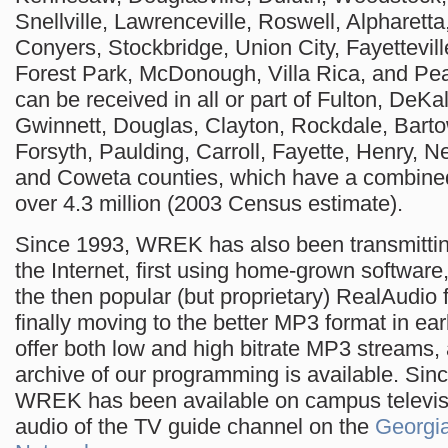
Snellville, Lawrenceville, Roswell, Alpharetta,
Conyers, Stockbridge, Union City, Fayettevill
Forest Park, McDonough, Villa Rica, and Pe
can be received in all or part of Fulton, DeKa
Gwinnett, Douglas, Clayton, Rockdale, Bart
Forsyth, Paulding, Carroll, Fayette, Henry, 
and Coweta counties, which have a combined
over 4.3 million (2003 Census estimate).
Since 1993, WREK has also been transmitti
the Internet, first using home-grown software
the then popular (but proprietary) RealAudio 
finally moving to the better MP3 format in ea
offer both low and high bitrate MP3 streams
archive of our programming is available. Sinc
WREK has been available on campus televis
audio of the TV guide channel on the
Georgi