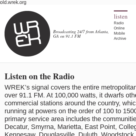
old.wrek.org
listen
Radio
Online
Broadcasting 24/7 from Atlanta,
Mobile
GA on 91.1 FM
Archive
Listen on the Radio
WREK’s signal covers the entire metropolitan
over 91.1 FM. At 100,000 watts, it dwarfs oth
commercial stations around the country, which
running at powers on the order of 100 to 150
primary service area includes the communitie
Decatur, Smyrna, Marietta, East Point, Colleg
Kennesaw, Douglasville, Duluth, Woodstock,