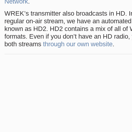
Network
.
WREK’s transmitter also broadcasts in HD. In
regular on-air stream, we have an automate
known as HD2. HD2 contains a mix of all o
formats. Even if you don’t have an HD radio, 
both streams
through our own website
.