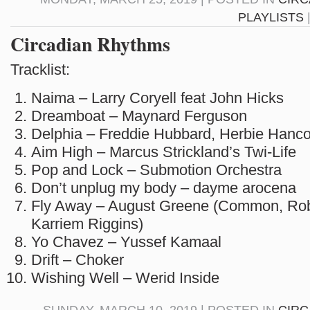
PLAYLISTS
Circadian Rhythms
Tracklist:
Naima – Larry Coryell feat John Hicks
Dreamboat – Maynard Ferguson
Delphia – Freddie Hubbard, Herbie Hanc
Aim High – Marcus Strickland’s Twi-Life
Pop and Lock – Submotion Orchestra
Don’t unplug my body – dayme arocena
Fly Away – August Greene (Common, Rob
Karriem Riggins)
Yo Chavez – Yussef Kamaal
Drift – Choker
Wishing Well – Werid Inside