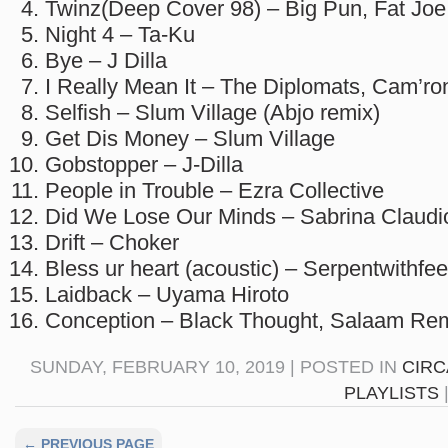
Twinz(Deep Cover 98) – Big Pun, Fat Joe
Night 4 – Ta-Ku
Bye – J Dilla
I Really Mean It – The Diplomats, Cam’r
Selfish – Slum Village (Abjo remix)
Get Dis Money – Slum Village
Gobstopper – J-Dilla
People in Trouble – Ezra Collective
Did We Lose Our Minds – Sabrina Claudi
Drift – Choker
Bless ur heart (acoustic) – Serpentwithfee
Laidback – Uyama Hiroto
Conception – Black Thought, Salaam Rem
SUNDAY, FEBRUARY 10, 2019 | POSTED IN
CIRC
PLAYLISTS
← PREVIOUS PAGE