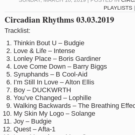
SUNDAY, MARCH 10, 2019 | POSTED IN
CIRC
PLAYLISTS
Circadian Rhythms 03.03.2019
Tracklist:
Thinkin Bout U – Budgie
Love & Life – Intense
Lonley Place – Boris Gardiner
Love Come Down – Barry Biggs
Syruphands – B Cool-Aid
I’m Still In Love – Alton Ellis
Boy – DUCKWRTH
You’ve Changed – Lophille
Walking Backwards – The Breathing Effec
My Skin My Logo – Solange
Joy – Budgie
Quest – Afta-1