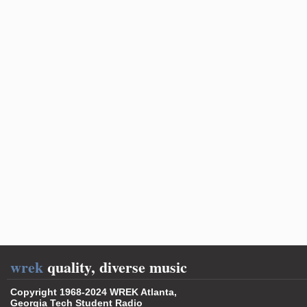
wrek
quality, diverse music
Copyright 1968-2024 WREK Atlanta,
Georgia Tech Student Radio