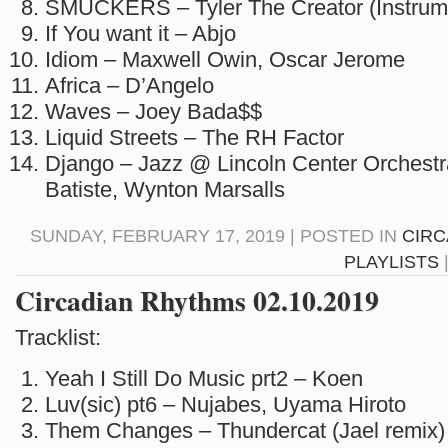
SMUCKERS – Tyler The Creator (Instrum
If You want it – Abjo
Idiom – Maxwell Owin, Oscar Jerome
Africa – D’Angelo
Waves – Joey Bada$$
Liquid Streets – The RH Factor
Django – Jazz @ Lincoln Center Orchestr
Batiste, Wynton Marsalls
SUNDAY, FEBRUARY 17, 2019 | POSTED IN
CIRC
PLAYLISTS
Circadian Rhythms 02.10.2019
Tracklist:
Yeah I Still Do Music prt2 – Koen
Luv(sic) pt6 – Nujabes, Uyama Hiroto
Them Changes – Thundercat (Jael remix)