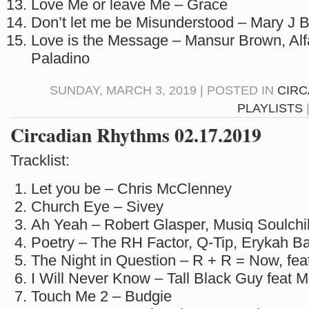
Love Me or leave Me – Grace
Don’t let me be Misunderstood – Mary J B
Love is the Message – Mansur Brown, Alf
Paladino
SUNDAY, MARCH 3, 2019 | POSTED IN
CIRC
PLAYLISTS
Circadian Rhythms 02.17.2019
Tracklist:
Let you be – Chris McClenney
Church Eye – Sivey
Ah Yeah – Robert Glasper, Musiq Soulchi
Poetry – The RH Factor, Q-Tip, Erykah B
The Night in Question – R + R = Now, fea
I Will Never Know – Tall Black Guy feat 
Touch Me 2 – Budgie