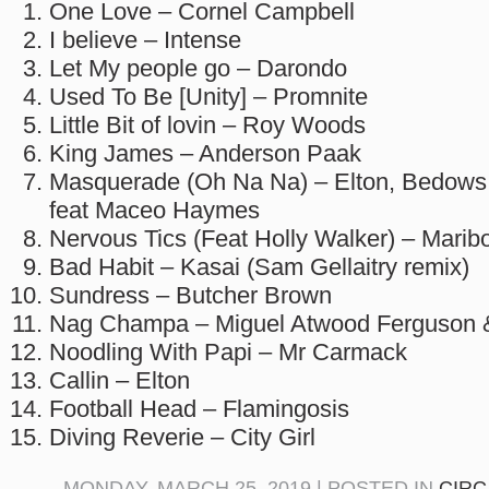
One Love – Cornel Campbell
I believe – Intense
Let My people go – Darondo
Used To Be [Unity] – Promnite
Little Bit of lovin – Roy Woods
King James – Anderson Paak
Masquerade (Oh Na Na) – Elton, Bedows
feat Maceo Haymes
Nervous Tics (Feat Holly Walker) – Marib
Bad Habit – Kasai (Sam Gellaitry remix)
Sundress – Butcher Brown
Nag Champa – Miguel Atwood Ferguson &
Noodling With Papi – Mr Carmack
Callin – Elton
Football Head – Flamingosis
Diving Reverie – City Girl
MONDAY, MARCH 25, 2019 | POSTED IN
CIRC