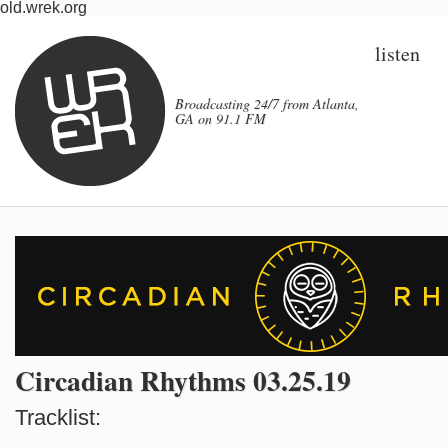
old.wrek.org
listen
Broadcasting 24/7 from Atlanta,
GA on 91.1 FM
Circadian Rhythms 03.25.19
Tracklist: