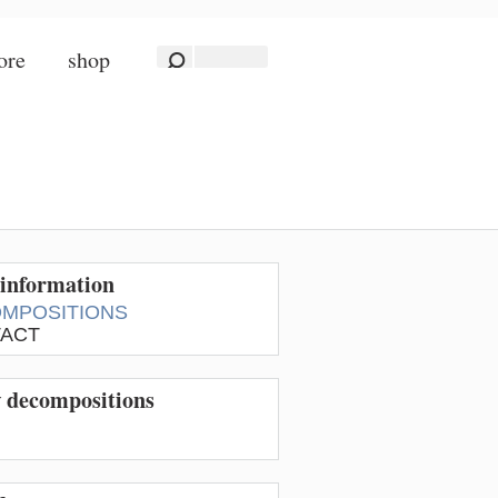
ore
shop
information
MPOSITIONS
ACT
w decompositions