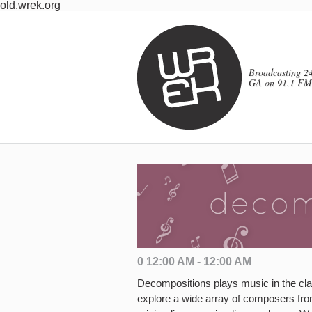
old.wrek.org
Broadcasting 24
GA on 91.1 FM
0 12:00 AM - 12:00 AM
Decompositions plays music in the clas
explore a wide array of composers fr