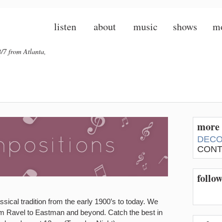
listen
about
music
shows
m
/7 from Atlanta,
more 
DECO
CONT
follo
sical tradition from the early 1900’s to today. We
om Ravel to Eastman and beyond. Catch the best in