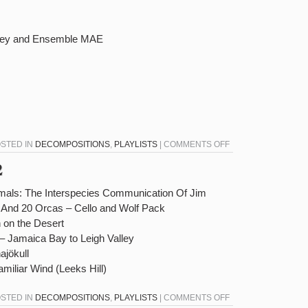
hley and Ensemble MAE
ON
OSTED IN
DECOMPOSITIONS
,
PLAYLISTS
|
COMMENTS OFF
DECOMPOSITIONS
2
12-
14-
imals: The Interspecies Communication Of Jim
22
 And 20 Orcas – Cello and Wolf Pack
 on the Desert
– Jamaica Bay to Leigh Valley
ajökull
miliar Wind (Leeks Hill)
ON
OSTED IN
DECOMPOSITIONS
,
PLAYLISTS
|
COMMENTS OFF