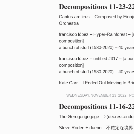
Decompositions 11-23-2
Cantus arcticus – Composed by Einoj
Orchestra
francisco lópez – Hyper-Rainforest – [
composition]
a bunch of stuff (1980-2020) – 40 yea
francisco lópez – untitled #317 – [a b
composition]
a bunch of stuff (1980-2020) – 40 yea
Kate Carr – I Ended Out Moving to Bri
WEDNESDAY, NOVEMBER 23, 2022 | P
Decompositions 11-16-2
The Gerogerigegege – >(decrescendo)
Steve Roden + duenn – 不​確​定​な