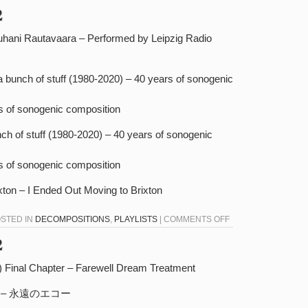
DECOMPOSITIONS
2
11-
30-
uhani Rautavaara – Performed by Leipzig Radio
22
a bunch of stuff (1980-2020) – 40 years of sonogenic
rs of sonogenic composition
unch of stuff (1980-2020) – 40 years of sonogenic
rs of sonogenic composition
xton – I Ended Out Moving to Brixton
ON
OSTED IN
DECOMPOSITIONS
,
PLAYLISTS
|
COMMENTS OFF
DECOMPOSITIONS
2
11-
23-
 Final Chapter – Farewell Dream Treatment
22
​境​界 – 永遠のエコー