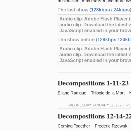
minimalism, maximalism and more We
The last show (
128kbps
/
24kbps
Audio clip: Adobe Flash Player (v
audio clip. Download the latest 
JavaScript enabled in your brow
The show before (
128kbps
/
24kb
Audio clip: Adobe Flash Player (v
audio clip. Download the latest 
JavaScript enabled in your brow
Decompositions 1-11-23
Eliane Radigue – Trilogie de la Mort 
WEDNESDAY, JANUARY 11, 2023 | P
Decompositions 12-14-2
Coming Together – Frederic Rzewski