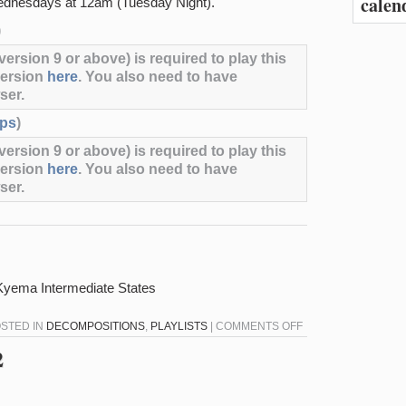
calen
dnesdays at 12am (Tuesday Night).
)
ersion 9 or above) is required to play this
version
here
. You also need to have
ser.
ps
)
ersion 9 or above) is required to play this
version
here
. You also need to have
ser.
– Kyema Intermediate States
ON
OSTED IN
DECOMPOSITIONS
,
PLAYLISTS
|
COMMENTS OFF
DECOMPOSITIONS
2
1-
11-
23