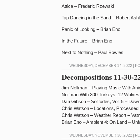
Attica – Frederic Rzewski
Tap Dancing in the Sand – Robert As
Panic of Looking – Brian Eno
In the Future – Brian Eno
Next to Nothing – Paul Bowles
WEDNESDAY, DECEMBER 14, 2022 | P
Decompositions 11-30-2
Jim Nollman – Playing Music With An
Nollman With 300 Turkeys, 12 Wolves
Dan Gibson – Solitudes, Vol. 5 – Dawn
Chris Watson – Locations, Processed 
Chris Watson – Weather Report – Vatn
Brian Eno – Ambient 4: On Land – Unfa
WEDNESDAY, NOVEMBER 30, 2022 | P