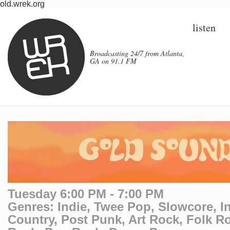
old.wrek.org
listen
Broadcasting 24/7 from Atlanta,
GA on 91.1 FM
Tuesday 6:00 PM - 7:00 PM
Genres: Indie, Twee Pop, Slowcore, In
Country, Post Punk, Art Rock, Folk R