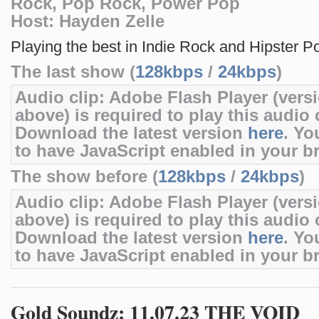
Rock, Pop Rock, Power Pop
Host: Hayden Zelle
Playing the best in Indie Rock and Hipster P
The last show (
128kbps
/
24kbps
)
Audio clip: Adobe Flash Player (versi
above) is required to play this audio c
Download the latest version
here
. Yo
to have JavaScript enabled in your b
The show before (
128kbps
/
24kbps
)
Audio clip: Adobe Flash Player (versi
above) is required to play this audio c
Download the latest version
here
. Yo
to have JavaScript enabled in your b
Gold Soundz: 11.07.23 THE VOID