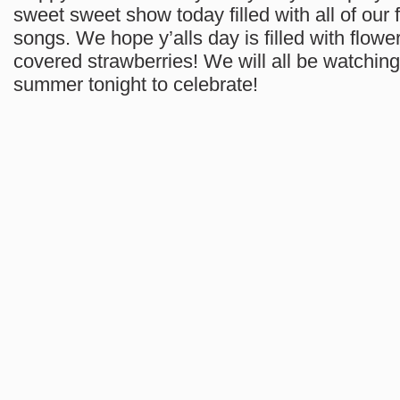
sweet sweet show today filled with all of our 
songs. We hope y’alls day is filled with flow
covered strawberries! We will all be watchin
summer tonight to celebrate!