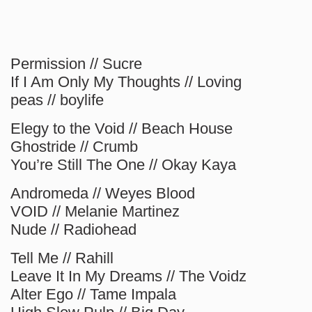
Permission // Sucre
If I Am Only My Thoughts // Loving
peas // boylife
Elegy to the Void // Beach House
Ghostride // Crumb
You’re Still The One // Okay Kaya
Andromeda // Weyes Blood
VOID // Melanie Martinez
Nude // Radiohead
Tell Me // Rahill
Leave It In My Dreams // The Voidz
Alter Ego // Tame Impala