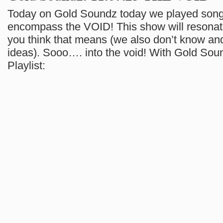
Today on Gold Soundz today we played song
encompass the VOID! This show will resonat
you think that means (we also don’t know and
ideas). Sooo…. into the void! With Gold Sou
Playlist: