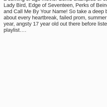
Lady Bird, Edge of Seventeen, Perks of Bein
and Call Me By Your Name! So take a deep b
about every heartbreak, failed prom, summer
year, angsty 17 year old out there before liste
playlist….