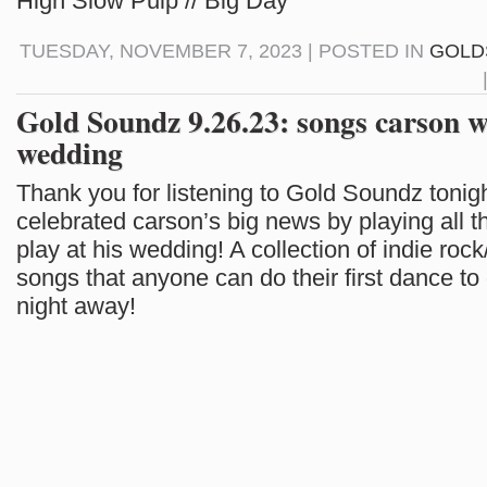
High Slow Pulp // Big Day
TUESDAY, NOVEMBER 7, 2023 | POSTED IN
GOLD
Gold Soundz 9.26.23: songs carson wi
wedding
Thank you for listening to Gold Soundz tonig
celebrated carson’s big news by playing all t
play at his wedding! A collection of indie rock
songs that anyone can do their first dance to 
night away!