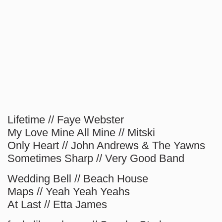
Lifetime // Faye Webster
My Love Mine All Mine // Mitski
Only Heart // John Andrews & The Yawns
Sometimes Sharp // Very Good Band
Wedding Bell // Beach House
Maps // Yeah Yeah Yeahs
At Last // Etta James