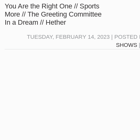
You Are the Right One // Sports
More // The Greeting Committee
In a Dream // Hether
TUESDAY, FEBRUARY 14, 2023 | POSTED 
SHOWS