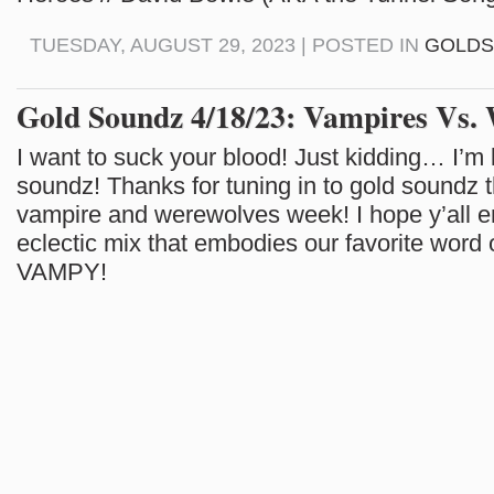
TUESDAY, AUGUST 29, 2023 | POSTED IN
GOLD
Gold Soundz 4/18/23: Vampires Vs.
I want to suck your blood! Just kidding… I’m l
soundz! Thanks for tuning in to gold soundz t
vampire and werewolves week! I hope y’all e
eclectic mix that embodies our favorite word 
VAMPY!