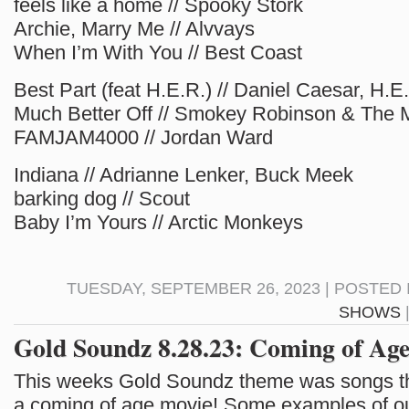
feels like a home // Spooky Stork
Archie, Marry Me // Alvvays
When I’m With You // Best Coast
Best Part (feat H.E.R.) // Daniel Caesar, H.E
Much Better Off // Smokey Robinson & The 
FAMJAM4000 // Jordan Ward
Indiana // Adrianne Lenker, Buck Meek
barking dog // Scout
Baby I’m Yours // Arctic Monkeys
TUESDAY, SEPTEMBER 26, 2023 | POSTED 
SHOWS
Gold Soundz 8.28.23: Coming of Age
This weeks Gold Soundz theme was songs th
a coming of age movie! Some examples of our