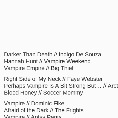
Darker Than Death // Indigo De Souza
Hannah Hunt // Vampire Weekend
Vampire Empire // Big Thief
Right Side of My Neck // Faye Webster
Perhaps Vampire Is A Bit Strong But… // Ar
Blood Honey // Soccer Mommy
Vampire // Dominic Fike
Afraid of the Dark // The Frights
Vampire // Antsy Pants