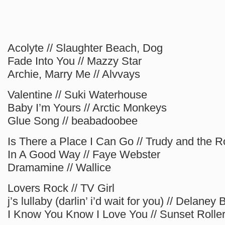
Acolyte // Slaughter Beach, Dog
Fade Into You // Mazzy Star
Archie, Marry Me // Alvvays
Valentine // Suki Waterhouse
Baby I’m Yours // Arctic Monkeys
Glue Song // beabadoobee
Is There a Place I Can Go // Trudy and the
In A Good Way // Faye Webster
Dramamine // Wallice
Lovers Rock // TV Girl
j’s lullaby (darlin’ i’d wait for you) // Delaney
I Know You Know I Love You // Sunset Rolle