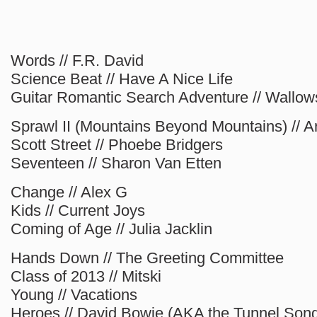
Words // F.R. David
Science Beat // Have A Nice Life
Guitar Romantic Search Adventure // Wallow
Sprawl II (Mountains Beyond Mountains) // A
Scott Street // Phoebe Bridgers
Seventeen // Sharon Van Etten
Change // Alex G
Kids // Current Joys
Coming of Age // Julia Jacklin
Hands Down // The Greeting Committee
Class of 2013 // Mitski
Young // Vacations
Heroes // David Bowie (AKA the Tunnel Son