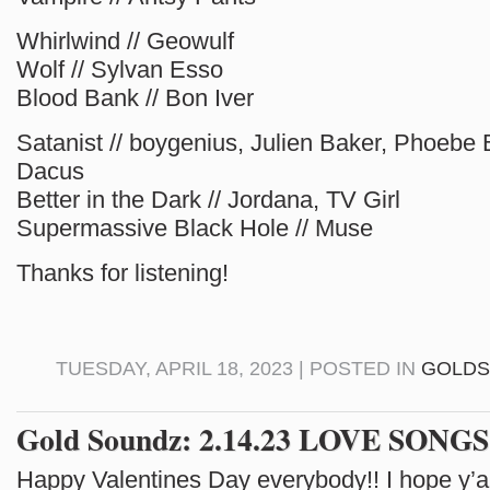
Whirlwind // Geowulf
Wolf // Sylvan Esso
Blood Bank // Bon Iver
Satanist // boygenius, Julien Baker, Phoebe 
Dacus
Better in the Dark // Jordana, TV Girl
Supermassive Black Hole // Muse
Thanks for listening!
TUESDAY, APRIL 18, 2023 | POSTED IN
GOLD
Gold Soundz: 2.14.23 LOVE SONGS
Happy Valentines Day everybody!! I hope y’al