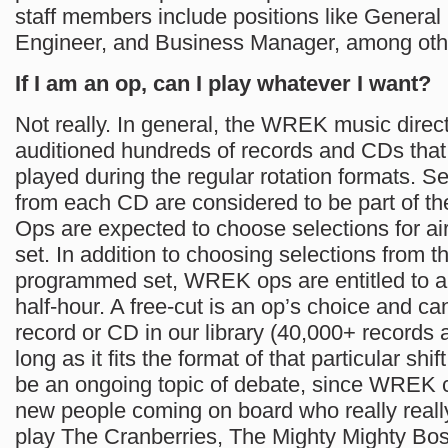
staff members include positions like General
Engineer, and Business Manager, among oth
If I am an op, can I play whatever I want?
Not really. In general, the WREK music direc
auditioned hundreds of records and CDs that
played during the regular rotation formats. Se
from each CD are considered to be part of the
Ops are expected to choose selections for air
set. In addition to choosing selections from t
programmed set, WREK ops are entitled to a 
half-hour. A free-cut is an op’s choice and 
record or CD in our library (40,000+ records
long as it fits the format of that particular shif
be an ongoing topic of debate, since WREK 
new people coming on board who really really
play The Cranberries, The Mighty Mighty Bo