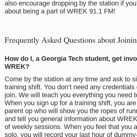
also encourage dropping by the station if you
about being a part of WREK 91.1 FM!
Frequently Asked Questions about Joi
How do I, a Georgia Tech student, get invo
WREK?
Come by the station at any time and ask to si
training shift. You don’t need any credentials
join. We will teach you everything you need 
When you sign up for a training shift, you ar
parent op who will show you the ropes of run
and tell you general information about WREK
of weekly sessions. When you feel that you a
solo, you will record your last hour of dumm