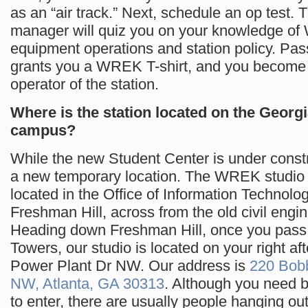
as an “air track.” Next, schedule an op test. 
manager will quiz you on your knowledge o
equipment operations and station policy. Pass
grants you a WREK T-shirt, and you become a
operator of the station.
Where is the station located on the Georg
campus?
While the new Student Center is under const
a new temporary location. The WREK studio i
located in the Office of Information Technolo
Freshman Hill, across from the old civil engin
Heading down Freshman Hill, once you pass
Towers, our studio is located on your right af
Power Plant Dr NW. Our address is
220 Bob
NW, Atlanta, GA 30313
. Although you need 
to enter, there are usually people hanging out