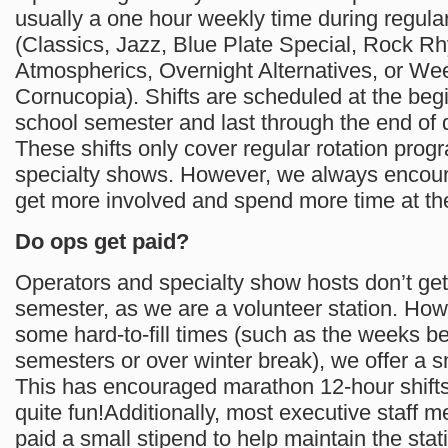
usually a one hour weekly time during regular
(Classics, Jazz, Blue Plate Special, Rock Rh
Atmospherics, Overnight Alternatives, or W
Cornucopia). Shifts are scheduled at the begi
school semester and last through the end o
These shifts only cover regular rotation prog
specialty shows. However, we always encour
get more involved and spend more time at the
Do ops get paid?
Operators and specialty show hosts don’t get
semester, as we are a volunteer station. How
some hard-to-fill times (such as the weeks 
semesters or over winter break), we offer a s
This has encouraged marathon 12-hour shift
quite fun!Additionally, most executive staff 
paid a small stipend to help maintain the stat