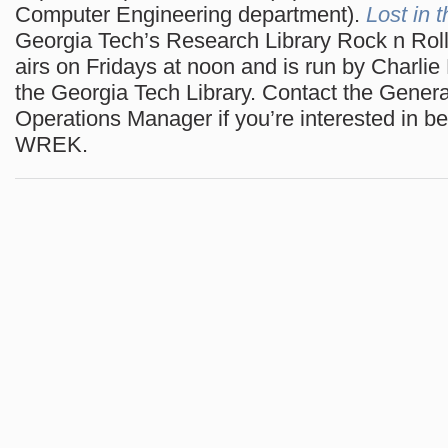
Computer Engineering department).
Lost in 
Georgia Tech’s Research Library Rock n Rol
airs on Fridays at noon and is run by Charlie
the Georgia Tech Library. Contact the Gener
Operations Manager if you’re interested in be
WREK.