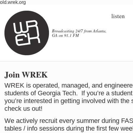
old.wrek.org
listen
Broadcasting 24/7 from Atlanta,
GA on 91.1 FM
Join WREK
WREK is operated, managed, and engineered 
students of Georgia Tech. If you’re a studen
you’re interested in getting involved with the
check us out!
We actively recruit every summer during FA
tables / info sessions during the first few we