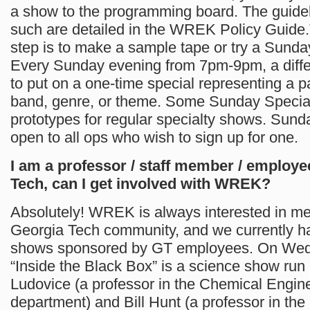
a show to the programming board. The guidel
such are detailed in the WREK Policy Guide.T
step is to make a sample tape or try a Sunda
Every Sunday evening from 7pm-9pm, a differ
to put on a one-time special representing a par
band, genre, or theme. Some Sunday Specia
prototypes for regular specialty shows. Sund
open to all ops who wish to sign up for one.
I am a professor / staff member / employe
Tech, can I get involved with WREK?
Absolutely! WREK is always interested in m
Georgia Tech community, and we currently h
shows sponsored by GT employees. On We
“Inside the Black Box” is a science show run
Ludovice (a professor in the Chemical Engin
department) and Bill Hunt (a professor in the 