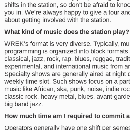
shifts in the station, so don’t be afraid to knoc
you in. We’re always happy to give a tour an
about getting involved with the station.
What kind of music does the station play?
WREK’s format is very diverse. Typically, mu
programming is organized into block formats 
classical, jazz, rock, rap, blues, reggae, tradit
experimental, and international music from a
Specialty shows are generally aired at night 
weekly time slot. Such shows focus on a part
music like African, ska, punk, noise, indie roc
classic rock, heavy metal, blues, avant-garde
big band jazz.
How much time am I required to commit
Operators generally have one shift per semeste