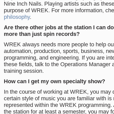
Nine Inch Nails. Playing artists such as thes
purpose of WREK. For more information, che
philosophy
.
Are there other jobs at the station I can do 
more than just spin records?
WREK always needs more people to help out
automation, production, sports, business, new
programming, and engineering. If you are inte
these fields, talk to the Operations Manager a
training session.
How can I get my own specialty show?
In the course of working at WREK, you may d
certain style of music you are familiar with is
represented within the WREK programming. A
the station for at least a semester, you may 