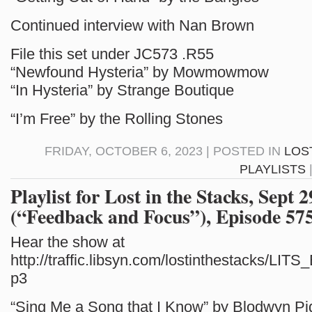
Continued interview with Nan Brown
File this set under JC573 .R55
“Newfound Hysteria” by Mowmowmow
“In Hysteria” by Strange Boutique
“I’m Free” by the Rolling Stones
FRIDAY, OCTOBER 6, 2023 | POSTED IN
LOS
PLAYLISTS
Playlist for Lost in the Stacks, Sept 
(“Feedback and Focus”), Episode 57
Hear the show at
http://traffic.libsyn.com/lostinthestacks/LI
p3
“Sing Me a Song that I Know” by Blodwyn Pi