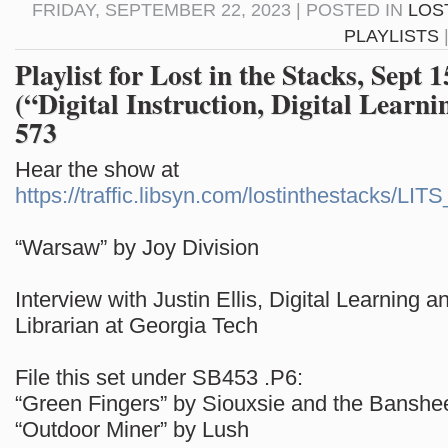
FRIDAY, SEPTEMBER 22, 2023 | POSTED IN
LOS
PLAYLISTS
Playlist for Lost in the Stacks, Sept 
(“Digital Instruction, Digital Learni
573
Hear the show at
https://traffic.libsyn.com/lostinthestacks/LI
“Warsaw” by Joy Division
Interview with Justin Ellis, Digital Learning a
Librarian at Georgia Tech
File this set under SB453 .P6:
“Green Fingers” by Siouxsie and the Banshe
“Outdoor Miner” by Lush