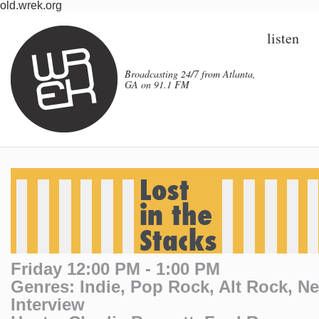
old.wrek.org
listen
Broadcasting 24/7 from Atlanta,
GA on 91.1 FM
Friday 12:00 PM - 1:00 PM
Genres: Indie, Pop Rock, Alt Rock, N
Interview