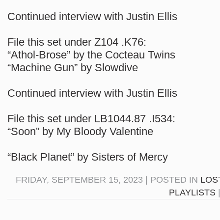
Continued interview with Justin Ellis
File this set under Z104 .K76:
“Athol-Brose” by the Cocteau Twins
“Machine Gun” by Slowdive
Continued interview with Justin Ellis
File this set under LB1044.87 .I534:
“Soon” by My Bloody Valentine
“Black Planet” by Sisters of Mercy
FRIDAY, SEPTEMBER 15, 2023 | POSTED IN
LOS
PLAYLISTS