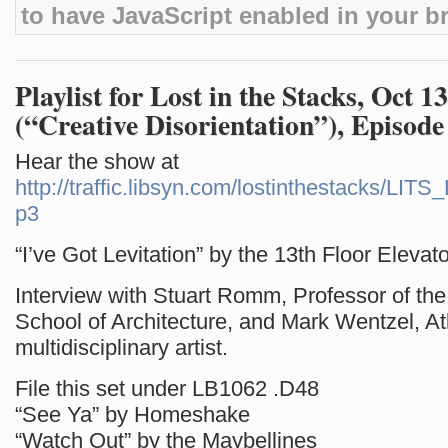
to have JavaScript enabled in your b
Playlist for Lost in the Stacks, Oct 1
(“Creative Disorientation”), Episode
Hear the show at
http://traffic.libsyn.com/lostinthestacks/LI
p3
“I’ve Got Levitation” by the 13th Floor Elevat
Interview with Stuart Romm, Professor of the 
School of Architecture, and Mark Wentzel, A
multidisciplinary artist.
File this set under LB1062 .D48
“See Ya” by Homeshake
“Watch Out” by the Maybellines