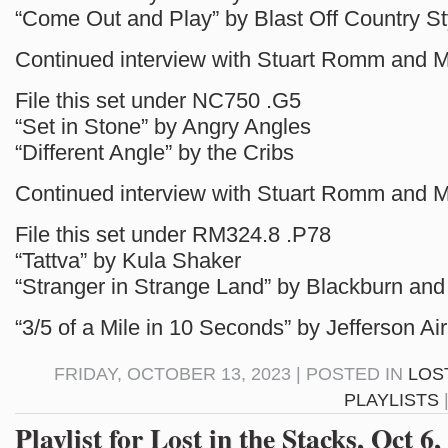
“Come Out and Play” by Blast Off Country St
Continued interview with Stuart Romm and 
File this set under NC750 .G5
“Set in Stone” by Angry Angles
“Different Angle” by the Cribs
Continued interview with Stuart Romm and 
File this set under RM324.8 .P78
“Tattva” by Kula Shaker
“Stranger in Strange Land” by Blackburn an
“3/5 of a Mile in 10 Seconds” by Jefferson Ai
FRIDAY, OCTOBER 13, 2023 | POSTED IN
LOS
PLAYLISTS
Playlist for Lost in the Stacks, Oct 6