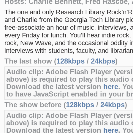
Hosts: Charlie Bennett, Fred Rascoe,
The one and only Research Library Rock’n’R
and Charlie from the Georgia Tech Library p
free-associate an hour of music, interviews, a
every Friday for lunch. You’ll hear indie rock, 
rock, New Wave, and the occasional oddity 
interviews with students, faculty, and librarian
The last show (
128kbps
/
24kbps
)
Audio clip: Adobe Flash Player (versi
above) is required to play this audio c
Download the latest version
here
. Yo
to have JavaScript enabled in your b
The show before (
128kbps
/
24kbps
)
Audio clip: Adobe Flash Player (versi
above) is required to play this audio c
Download the latest version
here
. Yo