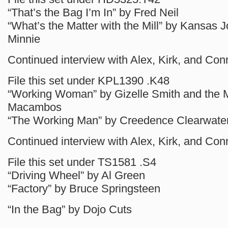
“That’s the Bag I’m In” by Fred Neil
“What’s the Matter with the Mill” by Kansas
Minnie
Continued interview with Alex, Kirk, and Con
File this set under KPL1390 .K48
“Working Woman” by Gizelle Smith and the 
Macambos
“The Working Man” by Creedence Clearwater
Continued interview with Alex, Kirk, and Con
File this set under TS1581 .S4
“Driving Wheel” by Al Green
“Factory” by Bruce Springsteen
“In the Bag” by Dojo Cuts