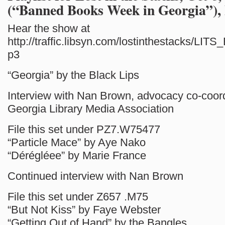
(“Banned Books Week in Georgia”),
Hear the show at
http://traffic.libsyn.com/lostinthestacks/LI
p3
“Georgia” by the Black Lips
Interview with Nan Brown, advocacy co-coord
Georgia Library Media Association
File this set under PZ7.W75477
“Particle Mace” by Aye Nako
“Dérégléee” by Marie France
Continued interview with Nan Brown
File this set under Z657 .M75
“But Not Kiss” by Faye Webster
“Getting Out of Hand” by the Bangles