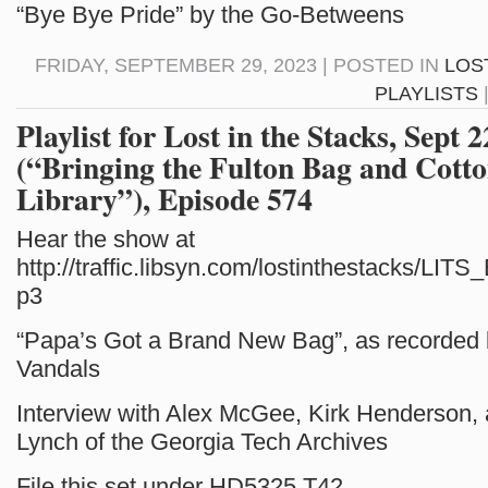
“Bye Bye Pride” by the Go-Betweens
FRIDAY, SEPTEMBER 29, 2023 | POSTED IN
LOS
PLAYLISTS
Playlist for Lost in the Stacks, Sept 
(“Bringing the Fulton Bag and Cotton
Library”), Episode 574
Hear the show at
http://traffic.libsyn.com/lostinthestacks/LI
p3
“Papa’s Got a Brand New Bag”, as recorded
Vandals
Interview with Alex McGee, Kirk Henderson,
Lynch of the Georgia Tech Archives
File this set under HD5325.T42