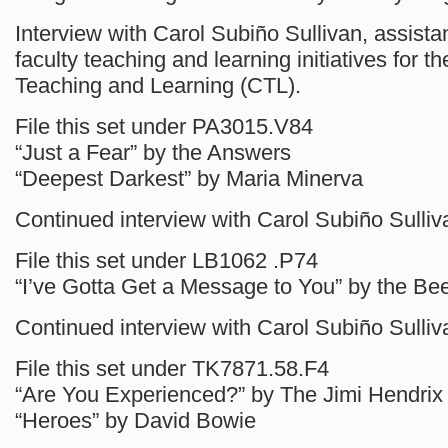
Interview with Carol Subiño Sullivan, assistan
faculty teaching and learning initiatives for th
Teaching and Learning (CTL).
File this set under PA3015.V84
“Just a Fear” by the Answers
“Deepest Darkest” by Maria Minerva
Continued interview with Carol Subiño Sulliv
File this set under LB1062 .P74
“I’ve Gotta Get a Message to You” by the B
Continued interview with Carol Subiño Sulliv
File this set under TK7871.58.F4
“Are You Experienced?” by The Jimi Hendrix
“Heroes” by David Bowie