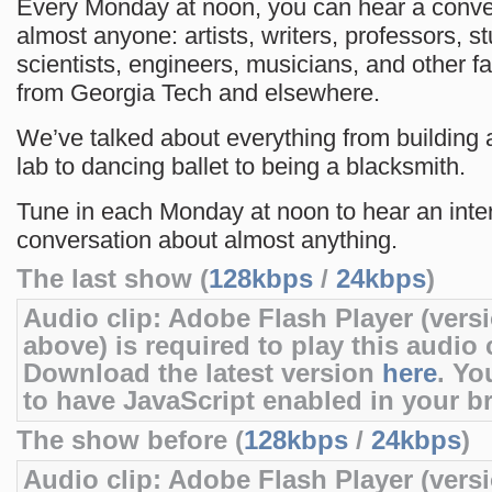
Every Monday at noon, you can hear a conve
almost anyone: artists, writers, professors, s
scientists, engineers, musicians, and other f
from Georgia Tech and elsewhere.
We’ve talked about everything from building 
lab to dancing ballet to being a blacksmith.
Tune in each Monday at noon to hear an inte
conversation about almost anything.
The last show (
128kbps
/
24kbps
)
Audio clip: Adobe Flash Player (versi
above) is required to play this audio c
Download the latest version
here
. Yo
to have JavaScript enabled in your b
The show before (
128kbps
/
24kbps
)
Audio clip: Adobe Flash Player (versi