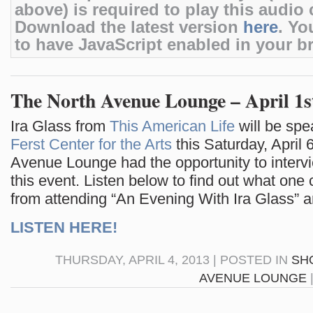
above) is required to play this audio c
Download the latest version
here
. Yo
to have JavaScript enabled in your b
The North Avenue Lounge – April 1s
Ira Glass from
This American Life
will be spe
Ferst Center for the Arts
this Saturday, April 
Avenue Lounge had the opportunity to intervi
this event. Listen below to find out what one
from attending “An Evening With Ira Glass” 
LISTEN HERE!
THURSDAY, APRIL 4, 2013 | POSTED IN
SH
AVENUE LOUNGE