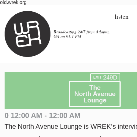
old.wrek.org
listen
Broadcasting 24/7 from Atlanta,
GA on 91.1 FM
0 12:00 AM - 12:00 AM
The North Avenue Lounge is WREK’s interv