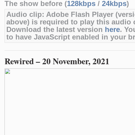
The show before (
128kbps
/
24kbps
)
Audio clip: Adobe Flash Player (versi
above) is required to play this audio c
Download the latest version
here
. Yo
to have JavaScript enabled in your b
Rewired – 20 November, 2021