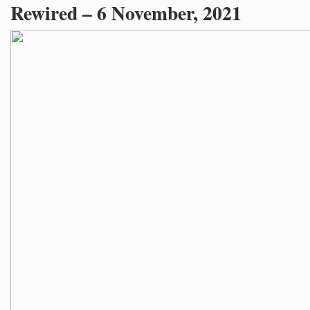
Rewired – 6 November, 2021