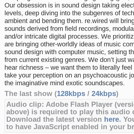
Our obsession is in sound design taking elec
levels, deep diving into the subgenres of tec
ambient and bending them. re.wired will brin
sounds derived from field recordings, modula
and/or intricate digital processes. We prioriti
are bringing other-worldly ideas of music co
sound design with computer music, setting t
from current existing genres. We don’t just w
hear richness – we want them to literally feel i
take your perception on an psychoacoustic jo
the imaginative mind exotic soundscapes.
The last show (
128kbps
/
24kbps
)
Audio clip: Adobe Flash Player (versi
above) is required to play this audio c
Download the latest version
here
. Yo
to have JavaScript enabled in your b