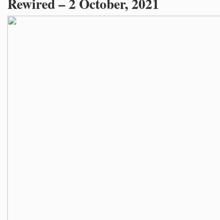
Rewired – 2 October, 2021