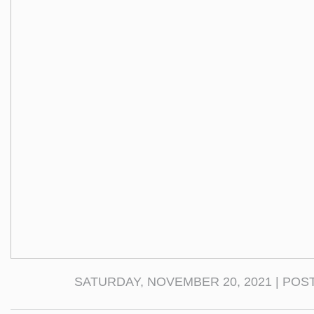
SATURDAY, NOVEMBER 20, 2021 | POS