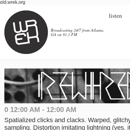
old.wrek.org
listen
Broadcasting 24/7 from Atlanta,
GA on 91.1 FM
0 12:00 AM - 12:00 AM
Spatialized clicks and clacks. Warped, glitchy
sampling. Distortion imitating lightning (yes, i