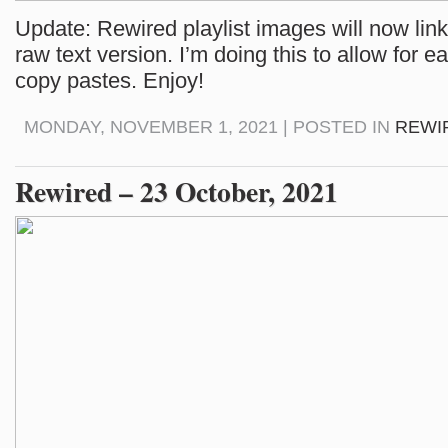
Update: Rewired playlist images will now link 
raw text version. I’m doing this to allow for e
copy pastes. Enjoy!
MONDAY, NOVEMBER 1, 2021 | POSTED IN
REWI
Rewired – 23 October, 2021