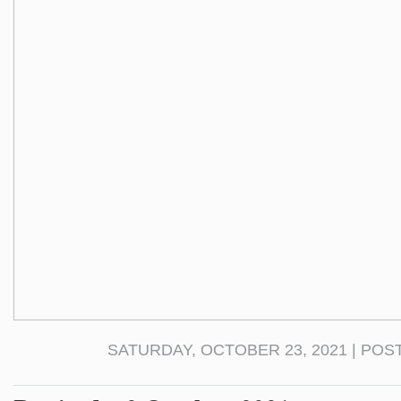
SATURDAY, OCTOBER 23, 2021 | POS