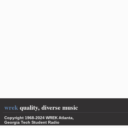
wrek
quality, diverse music
Copyright 1968-2024 WREK Atlanta,
Georgia Tech Student Radio