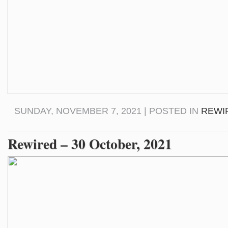
SUNDAY, NOVEMBER 7, 2021 | POSTED IN
REWI
Rewired – 30 October, 2021