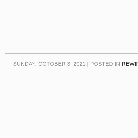
SUNDAY, OCTOBER 3, 2021 | POSTED IN
REWI