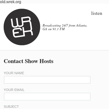
old.wrek.org
listen
Broadcasting 24/7 from Atlanta,
GA on 91.1 FM
Contact Show Hosts
YOUR NAME
YOUR EMAIL
SUBJECT