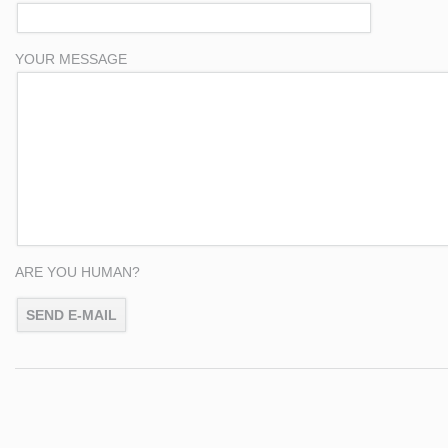
YOUR MESSAGE
ARE YOU HUMAN?