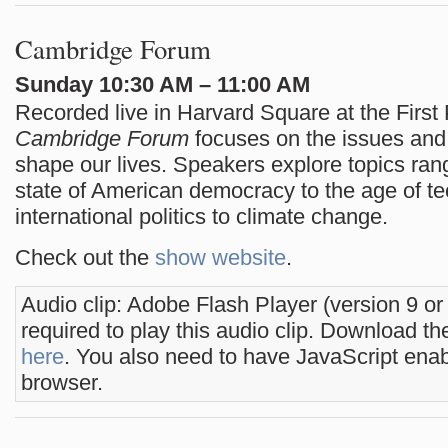
Cambridge Forum
Sunday 10:30 AM – 11:00 AM
Recorded live in Harvard Square at the First 
Cambridge Forum
focuses on the issues and 
shape our lives. Speakers explore topics ran
state of American democracy to the age of te
international politics to climate change.
Check out the
show website
.
Audio clip: Adobe Flash Player (version 9 or
required to play this audio clip. Download the
here
. You also need to have JavaScript enab
browser.