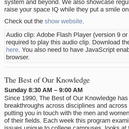
system and beyond. We also showcase regula
raise your space IQ while they put a smile on
Check out the
show website
.
Audio clip: Adobe Flash Player (version 9 or
required to play this audio clip. Download the
here
. You also need to have JavaScript enab
browser.
The Best of Our Knowledge
Sunday 8:30 AM – 9:00 AM
Since 1990, The Best of Our Knowledge has 
breakthroughs across disciplines and across 
putting you in touch with the men and women 
of their fields. Each week this program exam
issues unique to college campuses, looks at t