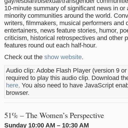
gay/lesbian/bisexual/transgender communities
10-minute summary of significant news in or 
minority communities around the world. Conv
writers, filmmakers, musical performers and 
entertainers, news feature stories, humor, po
criticism, historical retrospectives and other 
features round out each half-hour.
Check out the
show website
.
Audio clip: Adobe Flash Player (version 9 or
required to play this audio clip. Download the
here
. You also need to have JavaScript enab
browser.
51% – The Women’s Perspective
Sunday 10:00 AM – 10:30 AM