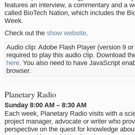
features an interview, a commentary and a 
called BioTech Nation, which includes the Bi
Week.
Check out the
show website
.
Audio clip: Adobe Flash Player (version 9 or
required to play this audio clip. Download the
here
. You also need to have JavaScript enab
browser.
Planetary Radio
Sunday 8:00 AM – 8:30 AM
Each week, Planetary Radio visits with a scie
project manager, advocate or writer who pro
perspective on the quest for knowledge about