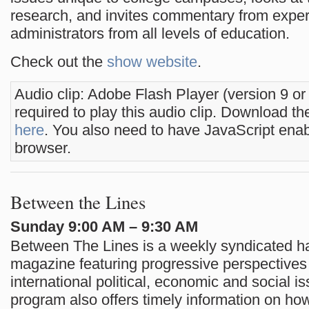
research, and invites commentary from exper
administrators from all levels of education.
Check out the
show website
.
Audio clip: Adobe Flash Player (version 9 or
required to play this audio clip. Download the
here
. You also need to have JavaScript enab
browser.
Between the Lines
Sunday 9:00 AM – 9:30 AM
Between The Lines is a weekly syndicated h
magazine featuring progressive perspectives
international political, economic and social i
program also offers timely information on h