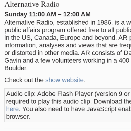
Alternative Radio
Sunday 11:00 AM – 12:00 AM
Alternative Radio, established in 1986, is a 
public affairs program offered free to all publi
in the US, Canada, Europe and beyond. AR 
information, analyses and views that are freq
or distorted in other media. AR consists of D
Gavin and a few volunteers working in a 400 sq
Boulder.
Check out the
show website
.
Audio clip: Adobe Flash Player (version 9 or
required to play this audio clip. Download the
here
. You also need to have JavaScript enab
browser.