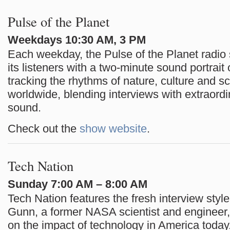
Pulse of the Planet
Weekdays 10:30 AM, 3 PM
Each weekday, the Pulse of the Planet radio 
its listeners with a two-minute sound portrait 
tracking the rhythms of nature, culture and s
worldwide, blending interviews with extraordi
sound.
Check out the
show website
.
Tech Nation
Sunday 7:00 AM – 8:00 AM
Tech Nation features the fresh interview style
Gunn, a former NASA scientist and engineer,
on the impact of technology in America toda