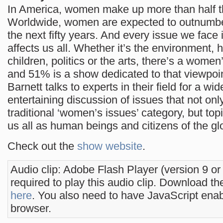
In America, women make up more than half t
Worldwide, women are expected to outnumbe
the next fifty years. And every issue we face 
affects us all. Whether it’s the environment, h
children, politics or the arts, there’s a women
and 51% is a show dedicated to that viewpoi
Barnett talks to experts in their field for a wi
entertaining discussion of issues that not only 
traditional ‘women’s issues’ category, but top
us all as human beings and citizens of the g
Check out the
show website
.
Audio clip: Adobe Flash Player (version 9 or
required to play this audio clip. Download the
here
. You also need to have JavaScript enab
browser.