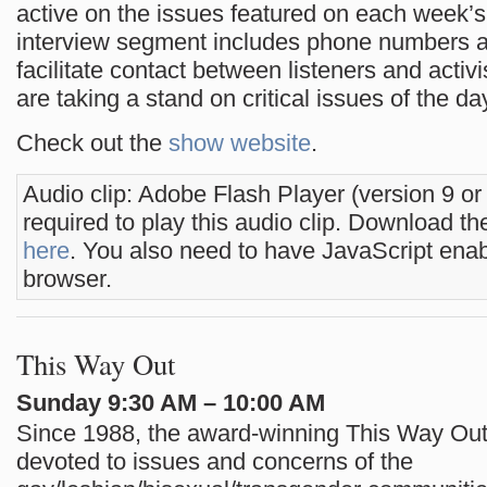
active on the issues featured on each week’
interview segment includes phone numbers a
facilitate contact between listeners and activi
are taking a stand on critical issues of the da
Check out the
show website
.
Audio clip: Adobe Flash Player (version 9 or
required to play this audio clip. Download the
here
. You also need to have JavaScript enab
browser.
This Way Out
Sunday 9:30 AM – 10:00 AM
Since 1988, the award-winning This Way Ou
devoted to issues and concerns of the