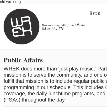
old.wrek.org
listen
Broadcasting 24/7 from Atlanta,
GA on 91.1 FM
Public Affairs
WREK does more than ‘just play music.’ Par
mission is to serve the community, and one 
fulfill that mission is to include regular public 
programming in our schedule. This includes
coverage, the daily lunchtime programs, an
(PSAs) throughout the day.