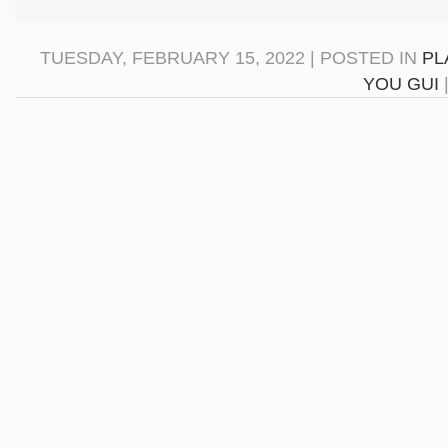
TUESDAY, FEBRUARY 15, 2022 | POSTED IN
PL
YOU GUI