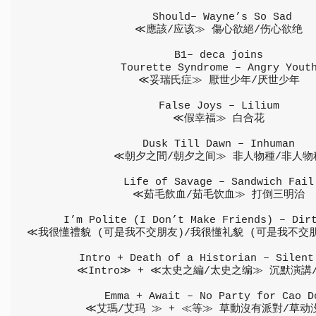
 Should– Wayne’s So Sad
≪應該/应该≫ 傷心欲絕/伤心欲绝
B1– deca joins
Tourette Syndrome – Angry Yout
≪妥瑞氏症≫ 厭世少年/厌世少年
False Joys – Lilium
≪假幸福≫ 白合花
Dusk Till Dawn – Inhuman
≪朝夕之間/朝夕之间≫ 非人物種/非人物
Life of Savage – Sandwich Fail
≪茹毛飲血/茹毛饮血≫ 打倒三明治
I’m Polite (I Don’t Make Friends) – Dir
≪我很懂禮貌 (可是我不交朋友)/我很懂礼貌 (可是我不交
Intro + Death of a Historian – Silent
≪Intro≫ + ≪太史之編/太史之编≫ 沉默演講
Emma + Await – No Party for Cao D
≪艾瑪/艾玛 ≫ + ≪等≫ 草動沒有派對/草动