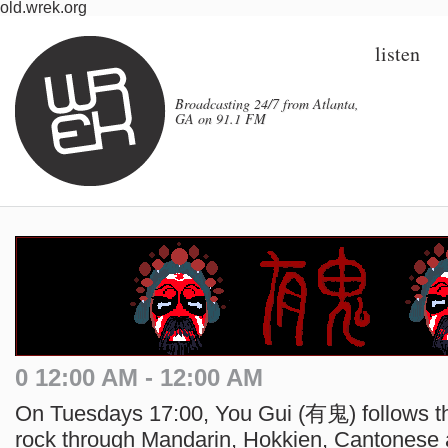
old.wrek.org
listen
Broadcasting 24/7 from Atlanta,
GA on 91.1 FM
0 12:00 AM - 12:00 AM
On Tuesdays 17:00, You Gui (有鬼) follows the
rock through Mandarin, Hokkien, Cantonese