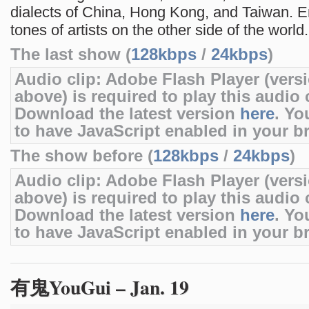
dialects of China, Hong Kong, and Taiwan. En
tones of artists on the other side of the world.
The last show (
128kbps
/
24kbps
)
Audio clip: Adobe Flash Player (versi
above) is required to play this audio c
Download the latest version
here
. Yo
to have JavaScript enabled in your b
The show before (
128kbps
/
24kbps
)
Audio clip: Adobe Flash Player (versi
above) is required to play this audio c
Download the latest version
here
. Yo
to have JavaScript enabled in your b
有鬼YouGui – Jan. 19