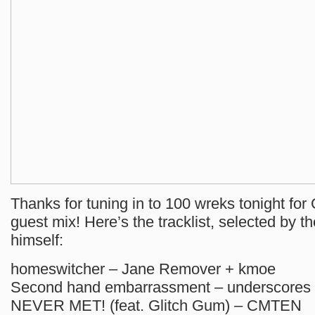
Thanks for tuning in to 100 wreks tonight for
guest mix! Here’s the tracklist, selected by t
himself:
homeswitcher – Jane Remover + kmoe
Second hand embarrassment – underscores
NEVER MET! (feat. Glitch Gum) – CMTEN