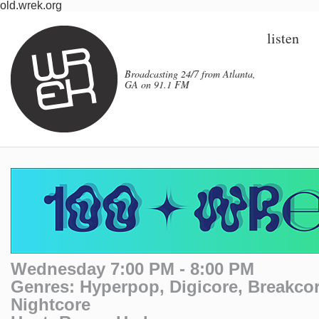
old.wrek.org
listen
Broadcasting 24/7 from Atlanta,
GA on 91.1 FM
Wednesday 7:00 PM - 8:00 PM
Genres: Hyperpop, Digicore, Breakcor
Nightcore