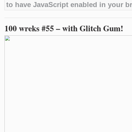
to have JavaScript enabled in your b
100 wreks #55 – with Glitch Gum!