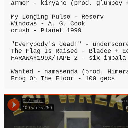
armor - kiryano (prod. glumboy +
My Longing Pulse - Reserv

Windows - A. G. Cook

crush - Planet 1999

"Everybody's dead!" - underscore
The Flag Is Raised - Bladee + Ec
FARAWAY199X/TAPE 2 - six impala

Wanted - namasenda (prod. Himera
Frog On The Floor - 100 gecs