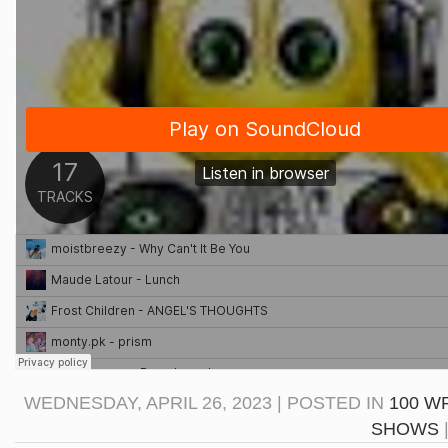
WEDNESDAY, APRIL 26, 2023 | POSTED IN
100 W
SHOWS