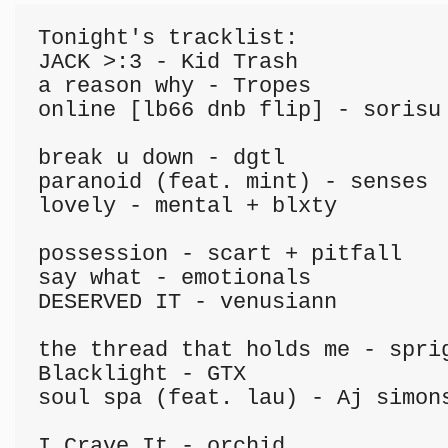
Tonight's tracklist:

JACK >:3 - Kid Trash

a reason why - Tropes

online [lb66 dnb flip] - sorisu

break u down - dgtl

paranoid (feat. mint) - senses

lovely - mental + blxty

possession - scart + pitfall

say what - emotionals

DESERVED IT - venusiann

the thread that holds me - sprig
Blacklight - GTX

soul spa (feat. lau) - Aj simons
I Crave It - orchid
