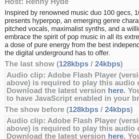
Host: Renny Hyde
Inspired by renowned music duo 100 gecs, 
presents hyperpop, an emerging genre chara
pitched vocals, maximalist synths, and a will
embrace the spirit of pop music in all its extr
a dose of pure energy from the best independ
the digital underground has to offer.
The last show (
128kbps
/
24kbps
)
Audio clip: Adobe Flash Player (versi
above) is required to play this audio c
Download the latest version
here
. Yo
to have JavaScript enabled in your b
The show before (
128kbps
/
24kbps
)
Audio clip: Adobe Flash Player (versi
above) is required to play this audio c
Download the latest version
here
. Yo