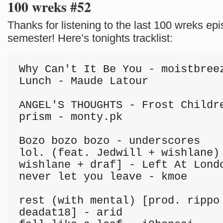
100 wreks #52
Thanks for listening to the last 100 wreks epi
semester! Here’s tonights tracklist:
Why Can't It Be You - moistbreez
Lunch - Maude Latour

ANGEL'S THOUGHTS - Frost Childre
prism - monty.pk

Bozo bozo bozo - underscores

lol. (feat. Jedwill + wishlane) 
wishlane + draf] - Left At Londo
never let you leave - kmoe

rest (with mental) [prod. rippo 
deadat18] - arid
