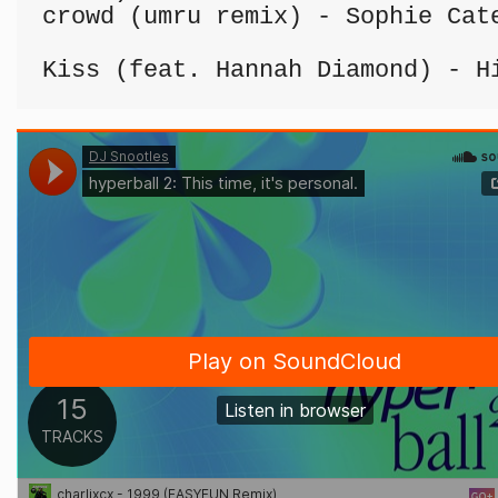
crowd (umru remix) - Sophie Cate
Kiss (feat. Hannah Diamond) - H