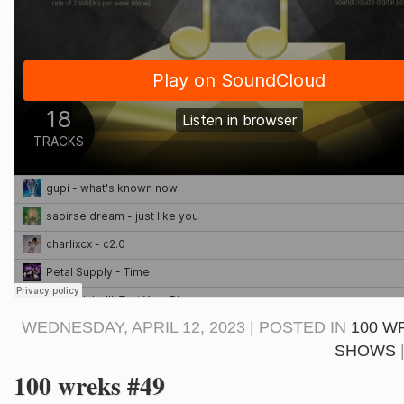
WEDNESDAY, APRIL 12, 2023 | POSTED IN
100 W
SHOWS
100 wreks #49