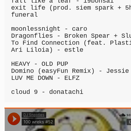
fall like a leaf - i9bonsai

exit life (prod. siem spark + 5h
funeral

moonlessnight - caro

Dragonflies - Broken Spear + Slu
To Find Connection (feat. Plasti
Ari Liloia) - estle

HEAVY - OLD PUP

Domino (easyFun Remix) - Jessie 
LUV ME DOWN - ELFZ

cloud 9 - donatachi