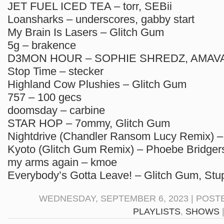
JET FUEL ICED TEA – torr, SEBii
Loansharks – underscores, gabby start
My Brain Is Lasers – Glitch Gum
5g – brakence
D3MON HOUR – SOPHIE SHREDZ, AMAVA,
Stop Time – stecker
Highland Cow Plushies – Glitch Gum
757 – 100 gecs
doomsday – carbine
STAR HOP – 7ommy, Glitch Gum
Nightdrive (Chandler Ransom Lucy Remix) 
Kyoto (Glitch Gum Remix) – Phoebe Bridger
my arms again – kmoe
Everybody’s Gotta Leave! – Glitch Gum, Stu
WEDNESDAY, SEPTEMBER 6, 2023 | POST
PLAYLISTS
,
SHOWS