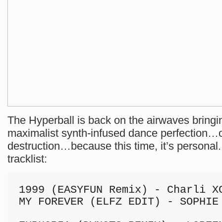
The Hyperball is back on the airwaves bringi
maximalist synth-infused dance perfection…o
destruction…because this time, it’s personal.
tracklist:
1999 (EASYFUN Remix) - Charli XC
MY FOREVER (ELFZ EDIT) - SOPHIE
