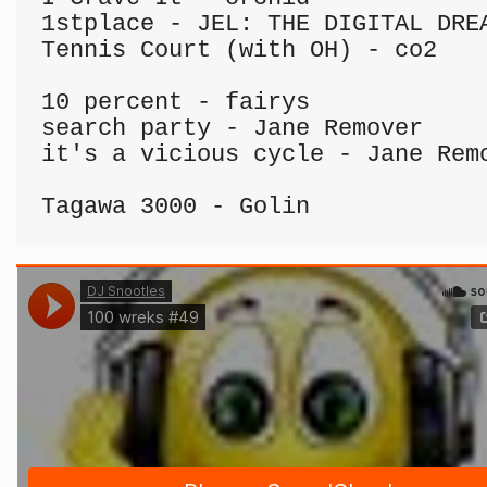
1stplace - JEL: THE DIGITAL DREA
Tennis Court (with OH) - co2

10 percent - fairys

search party - Jane Remover

it's a vicious cycle - Jane Remo
Tagawa 3000 - Golin