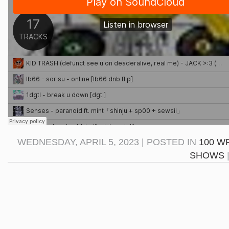
WEDNESDAY, APRIL 5, 2023 | POSTED IN
100 W
SHOWS