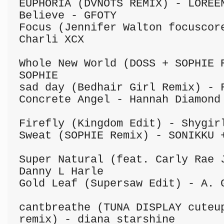
EUPHORIA (DVNOTS REMIX) - LOREEN
Believe - GFOTY

Focus (Jennifer Walton focuscore
Charli XCX

Whole New World (DOSS + SOPHIE R
SOPHIE

sad day (Bedhair Girl Remix) - F
Concrete Angel - Hannah Diamond

Firefly (Kingdom Edit) - Shygirl
Sweat (SOPHIE Remix) - SONIKKU +
Super Natural (feat. Carly Rae J
Danny L Harle

Gold Leaf (Supersaw Edit) - A. G
cantbreathe (TUNA DISPLAY cuteup
remix) - diana starshine
