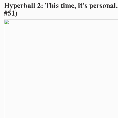
Hyperball 2: This time, it’s personal
#51)