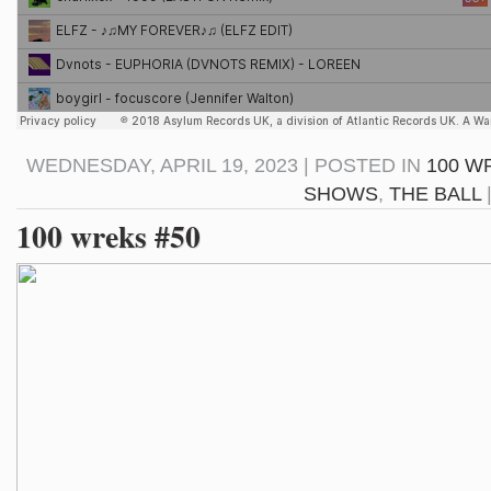
WEDNESDAY, APRIL 19, 2023 | POSTED IN
100 W
SHOWS
,
THE BALL
100 wreks #50