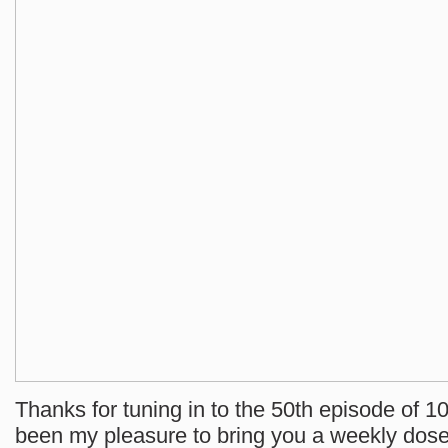
Thanks for tuning in to the 50th episode of 10
been my pleasure to bring you a weekly dose