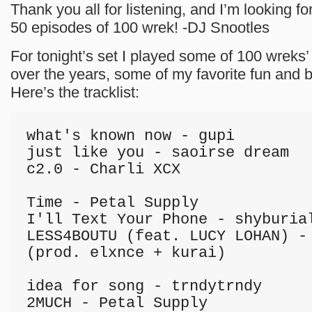
Thank you all for listening, and I’m looking fo
50 episodes of 100 wrek! -DJ Snootles
For tonight’s set I played some of 100 wreks’ 
over the years, some of my favorite fun and
Here’s the tracklist:
what's known now - gupi

just like you - saoirse dream

c2.0 - Charli XCX

Time - Petal Supply

I'll Text Your Phone - shyburial
LESS4BOUTU (feat. LUCY LOHAN) - 
(prod. elxnce + kurai)

idea for song - trndytrndy

2MUCH - Petal Supply
