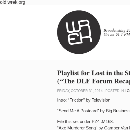
old.wrek.org
Broadcasting 24
GA on 91.1 FM
Playlist for Lost in the
(“The DLF Forum Recap
FRIDAY, OCTOBER 31, 2014 | POSTED IN
LO
Intro: “Friction” by Television
“Send Me A Postcard” by Big Busines
File this set under PZ4 .M168:
“Axe Murderer Song” by Camper Van