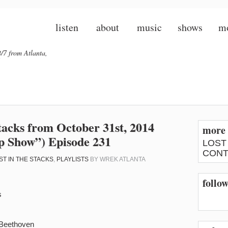
listen
about
music
shows
m
/7 from Atlanta,
 Stacks from October 31st, 2014
more 
 Show”) Episode 231
LOST
CONT
ST IN THE STACKS
,
PLAYLISTS
BY
WREK ATLANTA
follow
s
 Beethoven