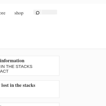
ore
shop
information
 IN THE STACKS
ACT
 lost in the stacks