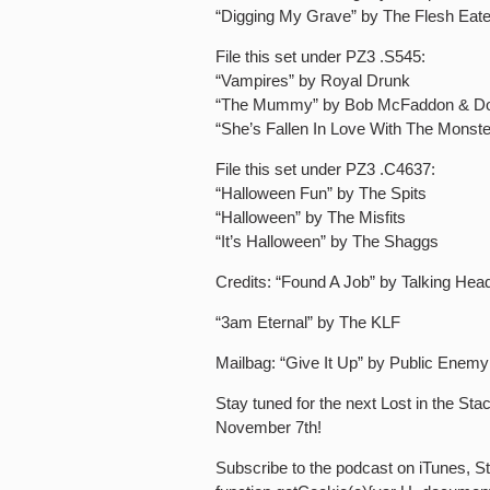
“Digging My Grave” by The Flesh Eat
File this set under PZ3 .S545:
“Vampires” by Royal Drunk
“The Mummy” by Bob McFaddon & D
“She’s Fallen In Love With The Mons
File this set under PZ3 .C4637:
“Halloween Fun” by The Spits
“Halloween” by The Misfits
“It’s Halloween” by The Shaggs
Credits: “Found A Job” by Talking Hea
“3am Eternal” by The KLF
Mailbag: “Give It Up” by Public Enemy
Stay tuned for the next Lost in the St
November 7th!
Subscribe to the podcast on iTunes, Sti