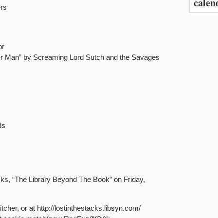
calen
ers
or
ter Man” by Screaming Lord Sutch and the Savages
ds
acks, “The Library Beyond The Book” on Friday,
tcher, or at http://lostinthestacks.libsyn.com/