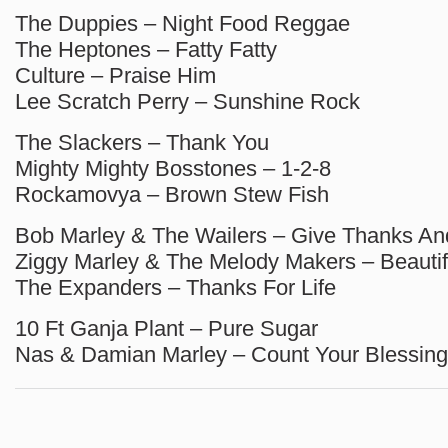
The Duppies – Night Food Reggae
The Heptones – Fatty Fatty
Culture – Praise Him
Lee Scratch Perry – Sunshine Rock
The Slackers – Thank You
Mighty Mighty Bosstones – 1-2-8
Rockamovya – Brown Stew Fish
Bob Marley & The Wailers – Give Thanks An
Ziggy Marley & The Melody Makers – Beauti
The Expanders – Thanks For Life
10 Ft Ganja Plant – Pure Sugar
Nas & Damian Marley – Count Your Blessin