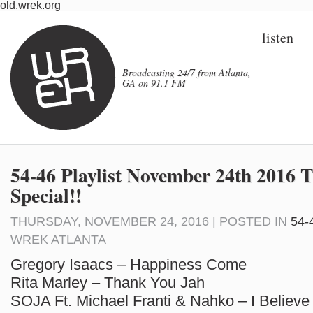
old.wrek.org
listen
Broadcasting 24/7 from Atlanta,
GA on 91.1 FM
54-46 Playlist November 24th 2016 
Special!!
THURSDAY, NOVEMBER 24, 2016 | POSTED IN
54-
WREK ATLANTA
Gregory Isaacs – Happiness Come
Rita Marley – Thank You Jah
SOJA Ft. Michael Franti & Nahko – I Believe