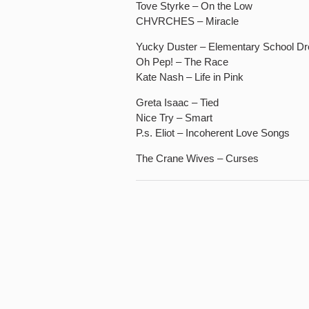
Tove Styrke – On the Low
CHVRCHES – Miracle
Yucky Duster – Elementary School Dr
Oh Pep! – The Race
Kate Nash – Life in Pink
Greta Isaac – Tied
Nice Try – Smart
P.s. Eliot – Incoherent Love Songs
The Crane Wives – Curses