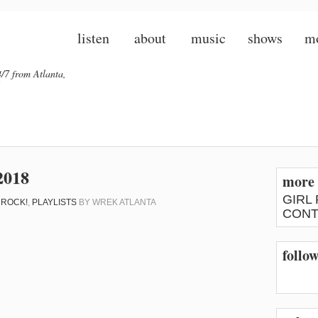
listen
about
music
shows
m
/7 from Atlanta,
2018
more 
GIRL
 ROCK!
,
PLAYLISTS
BY
WREK ATLANTA
CONT
follow