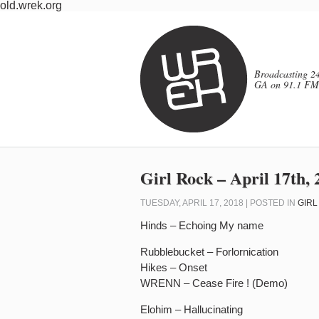
old.wrek.org
Broadcasting 24
GA on 91.1 FM
Girl Rock – April 17th, 
TUESDAY, APRIL 17, 2018 | POSTED IN
GIRL
Hinds – Echoing My name
Rubblebucket – Forlornication
Hikes – Onset
WRENN – Cease Fire ! (Demo)
Elohim – Hallucinating