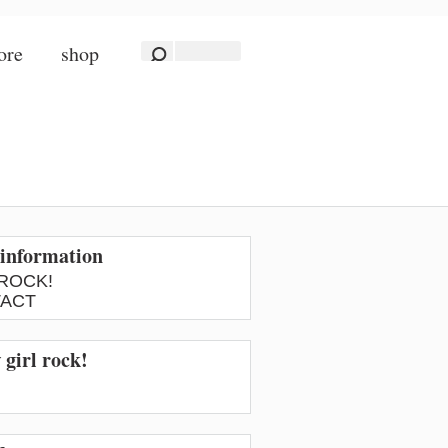
ore
shop
information
 ROCK!
ACT
 girl rock!