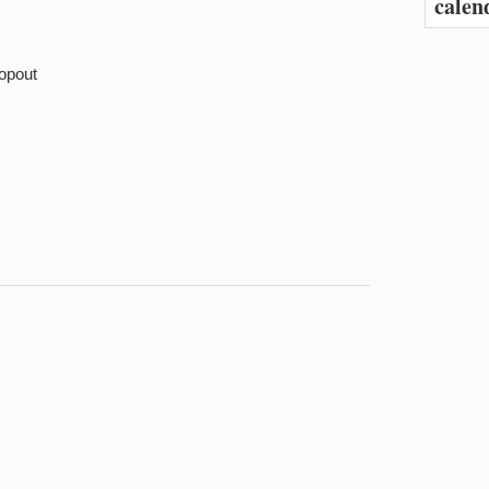
calen
opout