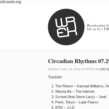
old.wrek.org
Broadcasting 24
GA on 91.1 FM
Circadian Rhythms 07.2
SUNDAY, JULY 29, 2018 | POSTED IN
CIRCA
Tracklist:
The Return – Kamaal Williams, H
Wanna Be – The Internet
Scrood (feat Steve Lacy) – Jonti
Paris, Tokyo – Lupe Fiasco
8701 – J.I.D