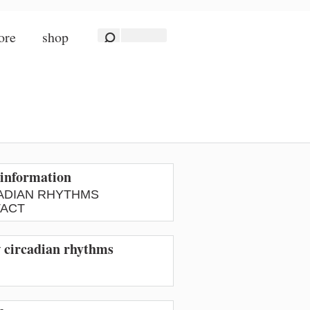
ore
shop
information
ADIAN RHYTHMS
ACT
w circadian rhythms