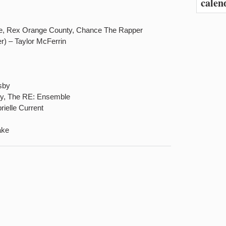
calen
le, Rex Orange County, Chance The Rapper
r) – Taylor McFerrin
sby
ry, The RE: Ensemble
ielle Current
ake