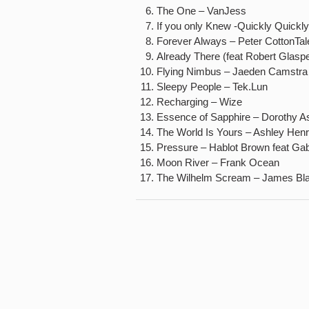
The One – VanJess
If you only Knew -Quickly Quickly
Forever Always – Peter CottonTa
Already There (feat Robert Glaspe
Flying Nimbus – Jaeden Camstra
Sleepy People – Tek.Lun
Recharging – Wize
Essence of Sapphire – Dorothy A
The World Is Yours – Ashley Hen
Pressure – Hablot Brown feat Gabr
Moon River – Frank Ocean
The Wilhelm Scream – James Bl