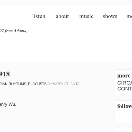
listen
about
music
shows
m
/7 from Atlanta,
918
more 
CIRC
DIAN RHYTHMS
,
PLAYLISTS
BY
WREK ATLANTA
CONT
enry Wu.
follo