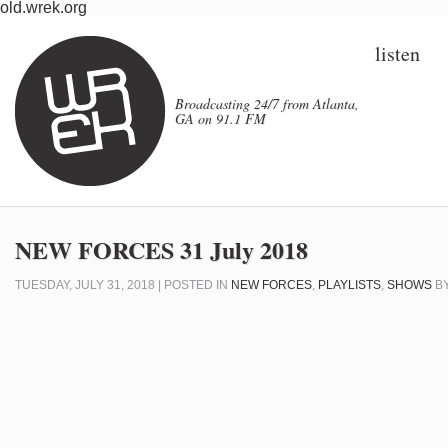
old.wrek.org
listen
Broadcasting 24/7 from Atlanta,
GA on 91.1 FM
NEW FORCES 31 July 2018
TUESDAY, JULY 31, 2018 | POSTED IN
NEW FORCES
,
PLAYLISTS
,
SHOWS
B