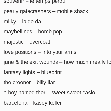
souvenir – le temps perdu
pearly gatecrashers – mobile shack
milky – la de da
maybellines – bomb pop
majestic – overcoat
love positions – into your arms
june & the exit wounds – how much i really l
fantasy lights – blueprint
the crooner – billy liar
a boy named thor – sweet sweet casio
barcelona – kasey keller