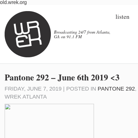
old.wrek.org
listen
Broadcasting 24/7 from Atlanta,
GA on 91.1 FM
Pantone 292 – June 6th 2019 <3
FRIDAY, JUNE 7, 2019 | POSTED IN
PANTONE 292
,
WREK ATLANTA