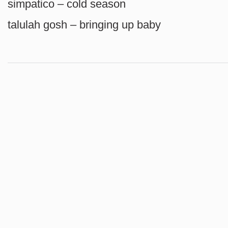
simpatico – cold season
talulah gosh – bringing up baby