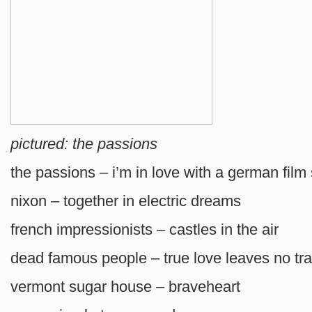
pictured: the passions
the passions – i’m in love with a german film 
nixon – together in electric dreams
french impressionists – castles in the air
dead famous people – true love leaves no tr
vermont sugar house – braveheart