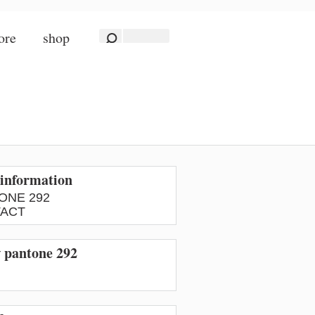
ore
shop
information
ONE 292
ACT
w pantone 292