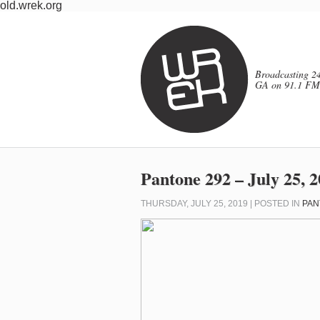
old.wrek.org
Broadcasting 24
GA on 91.1 FM
Pantone 292 – July 25, 
THURSDAY, JULY 25, 2019 | POSTED IN
PAN