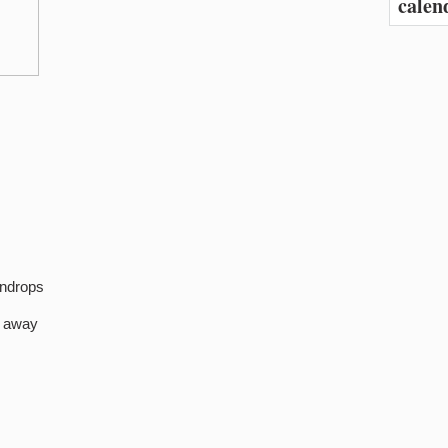
calen
indrops
e away