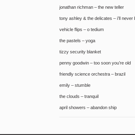
jonathan richman – the new teller
tony ashley & the delicates – i’ll never 
vehicle flips – o tedium
the pastels – yoga
tizzy security blanket
penny goodwin – too soon you’re old
friendly science orchestra – brazil
emily – stumble
the clouds – tranquil
april showers – abandon ship