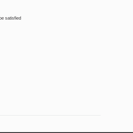
be satisfied