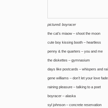
pictured: boyracer
the cat’s miaow – shoot the moon
cute boy kissing booth – heartless
penny & the quarters – you and me
the diskettes – gymnasium
days like postcards – whispers and ra
gene williams – don’t let your love fad
raining pleasure – talking to a poet
boyracer – alaska
syl johnson – concrete reservation