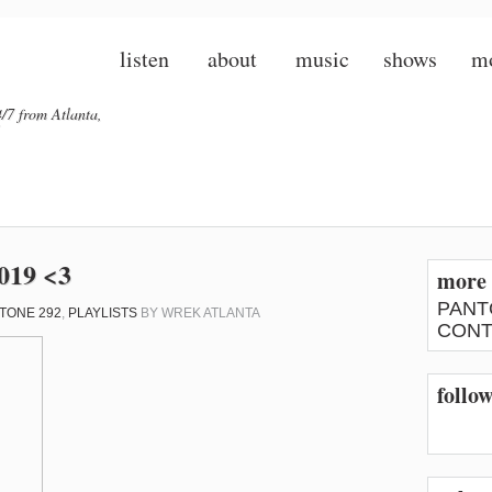
listen
about
music
shows
m
/7 from Atlanta,
2019 <3
more 
PANT
TONE 292
,
PLAYLISTS
BY
WREK ATLANTA
CONT
follo