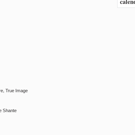
calen
ve, True Image
e Shante