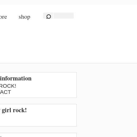
ore
shop
information
 ROCK!
ACT
 girl rock!