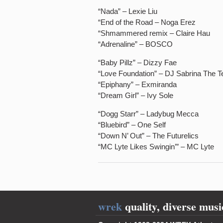
“Nada” – Lexie Liu
“End of the Road – Noga Erez
“Shmammered remix – Claire Hau
“Adrenaline” – BOSCO
“Baby Pillz” – Dizzy Fae
“Love Foundation” – DJ Sabrina The 
“Epiphany” – Exmiranda
“Dream Girl” – Ivy Sole
“Dogg Starr” – Ladybug Mecca
“Bluebird” – One Self
“Down N’ Out” – The Futurelics
“MC Lyte Likes Swingin’” – MC Lyte
wrek
quality, diverse musi