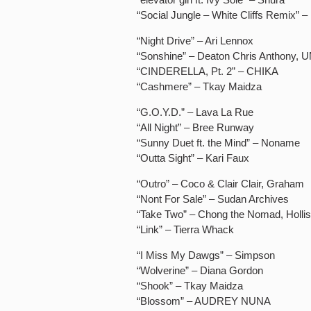
“Social Jungle – White Cliffs Remix” –
“Night Drive” – Ari Lennox
“Sonshine” – Deaton Chris Anthony, 
“CINDERELLA, Pt. 2” – CHIKA
“Cashmere” – Tkay Maidza
“G.O.Y.D.” – Lava La Rue
“All Night” – Bree Runway
“Sunny Duet ft. the Mind” – Noname
“Outta Sight” – Kari Faux
“Outro” – Coco & Clair Clair, Graham
“Nont For Sale” – Sudan Archives
“Take Two” – Chong the Nomad, Hollis
“Link” – Tierra Whack
“I Miss My Dawgs” – Simpson
“Wolverine” – Diana Gordon
“Shook” – Tkay Maidza
“Blossom” – AUDREY NUNA