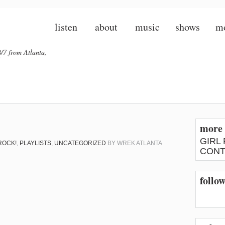
listen
about
music
shows
m
/7 from Atlanta,
more 
GIRL
ROCK!
,
PLAYLISTS
,
UNCATEGORIZED
BY
WREK ATLANTA
CONT
follow