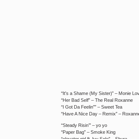
“It’s a Shame (My Sister)” – Monie Lo
“Her Bad Self” – The Real Roxanne
“I Got Da Feelin”” – Sweet Tea
“Have A Nice Day – Remix” – Roxann
“Steady Risin’” – yo yo
“Paper Bag” – Smoke King
“elevator girl ft. Ivy Sole” – Shura