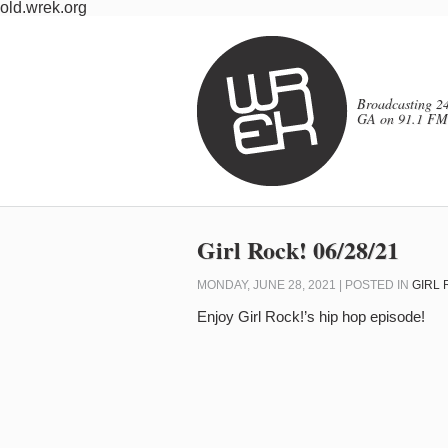
old.wrek.org
Broadcasting 24
GA on 91.1 FM
Girl Rock! 06/28/21
MONDAY, JUNE 28, 2021 | POSTED IN
GIRL 
Enjoy Girl Rock!’s hip hop episode!