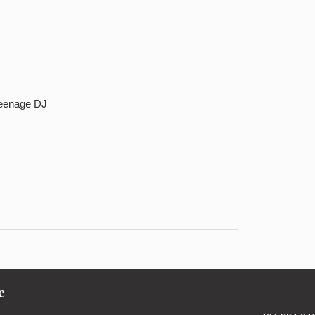
Teenage DJ
c