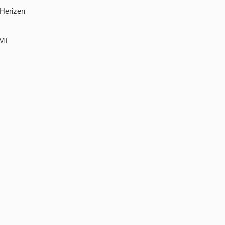
 Herizen
UMI