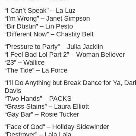
“I Can’t Speak” – La Luz
“I’m Wrong” – Janet Simpson
“Bir Düsün” – Lin Pesto
“Different Now” – Chastity Belt
“Pressure to Party” – Julia Jacklin
“I Feel Bad Lol Part 2” – Woman Believer
“23” – Wallice
“The Tide” – La Force
“I’ll Do Anything but Break Dance for Ya, Dar
Davis
“Two Hands” – PACKS
“Grass Stains” – Laura Elliott
“Gay Bar” – Rosie Tucker
“Face of God” – Holiday Sidewinder
“Destroyer” – Lala Lala