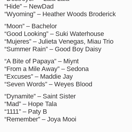
“Hide” – NewDad
“Wyoming” – Heather Woods Broderick
“Moon” – Bachelor
“Good Looking” – Suki Waterhouse
“Mujeres” – Julieta Venegas, Miau Trio
“Summer Rain” – Good Boy Daisy
“A Bite of Papaya” – Miynt
“From a Mile Away” – Sedona
“Excuses” – Maddie Jay
“Seven Words” – Weyes Blood
“Dynamite” – Saint Sister
“Mad” – Hope Tala
“1111” – Paty B
“Remember” – Joya Mooi