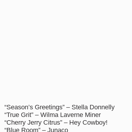
“Season’s Greetings” – Stella Donnelly
“True Grit” – Wilma Laverne Miner
“Cherry Jerry Citrus” – Hey Cowboy!
“Blue Room” – Junaco