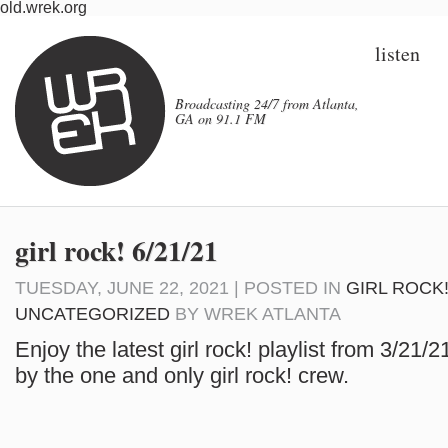
old.wrek.org
listen
Broadcasting 24/7 from Atlanta,
GA on 91.1 FM
girl rock! 6/21/21
TUESDAY, JUNE 22, 2021 | POSTED IN
GIRL ROCK
UNCATEGORIZED
BY
WREK ATLANTA
Enjoy the latest girl rock! playlist from 3/21/
by the one and only girl rock! crew.