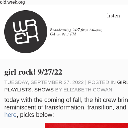
old.wrek.org
listen
Broadcasting 24/7 from Atlanta,
GA on 91.1 FM
girl rock! 9/27/22
TUESDAY, SEPTEMBER 27, 2022 | POSTED IN
GIR
PLAYLISTS
,
SHOWS
BY
ELIZABETH COWAN
today with the coming of fall, the hit crew br
reminiscent of transformation, transition, and 
here
, picks below: