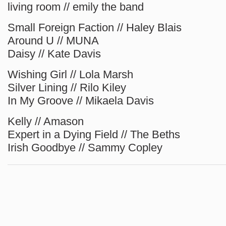
living room // emily the band
Small Foreign Faction // Haley Blais
Around U // MUNA
Daisy // Kate Davis
Wishing Girl // Lola Marsh
Silver Lining // Rilo Kiley
In My Groove // Mikaela Davis
Kelly // Amason
Expert in a Dying Field // The Beths
Irish Goodbye // Sammy Copley