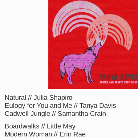
Natural // Julia Shapiro
Eulogy for You and Me // Tanya Davis
Cadwell Jungle // Samantha Crain
Boardwalks // Little May
Modern Woman // Erin Rae