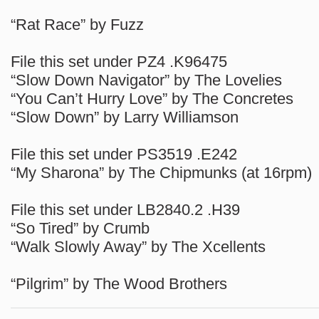
“Rat Race” by Fuzz
File this set under PZ4 .K96475
“Slow Down Navigator” by The Lovelies
“You Can’t Hurry Love” by The Concretes
“Slow Down” by Larry Williamson
File this set under PS3519 .E242
“My Sharona” by The Chipmunks (at 16rpm)
File this set under LB2840.2 .H39
“So Tired” by Crumb
“Walk Slowly Away” by The Xcellents
“Pilgrim” by The Wood Brothers