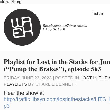
old.wrek.org
listen
Broadcasting 24/7 from Atlanta,
GA on 91.1 FM
Playlist for Lost in the Stacks for Ju
(“Pump the Brakes”), episode 563
FRIDAY, JUNE 23, 2023 | POSTED IN
LOST IN THE
PLAYLISTS
BY
CHARLIE BENNETT
Hear the show at
http://traffic.libsyn.com/lostinthestacks/LI
p3