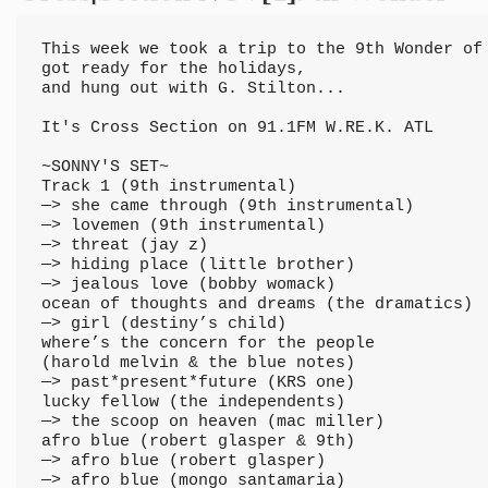
This week we took a trip to the 9th Wonder of 
got ready for the holidays, 

and hung out with G. Stilton...

It's Cross Section on 91.1FM W.RE.K. ATL

~SONNY'S SET~

Track 1 (9th instrumental)

—> she came through (9th instrumental)

—> lovemen (9th instrumental)

—> threat (jay z)

—> hiding place (little brother)

—> jealous love (bobby womack)

ocean of thoughts and dreams (the dramatics)

—> girl (destiny’s child)

where’s the concern for the people 

(harold melvin & the blue notes)

—> past*present*future (KRS one)

lucky fellow (the independents)

—> the scoop on heaven (mac miller)

afro blue (robert glasper & 9th)

—> afro blue (robert glasper)

—> afro blue (mongo santamaria)
