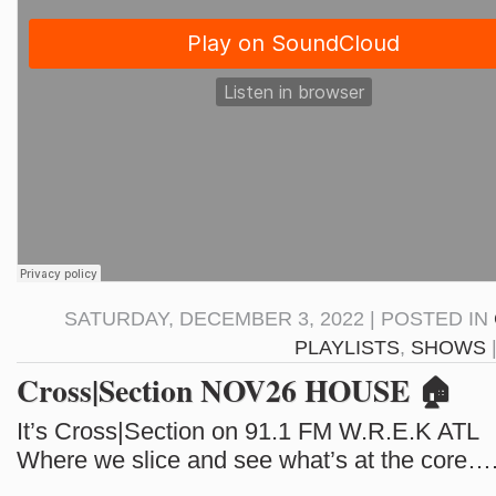
SATURDAY, DECEMBER 3, 2022 | POSTED IN
PLAYLISTS
,
SHOWS
Cross|Section NOV26 HOUSE 🏠
It’s Cross|Section on 91.1 FM W.R.E.K ATL
Where we slice and see what’s at the core…