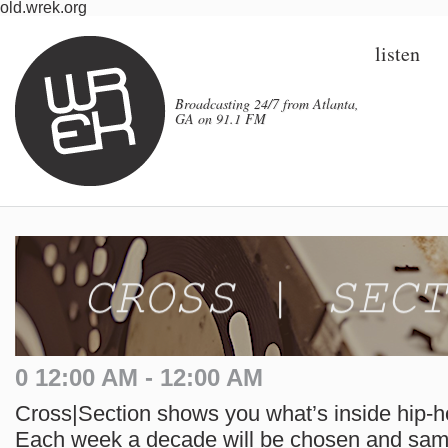
old.wrek.org
listen
Broadcasting 24/7 from Atlanta,
GA on 91.1 FM
0 12:00 AM - 12:00 AM
Cross|Section shows you what’s inside hip-h
Each week a decade will be chosen and samp