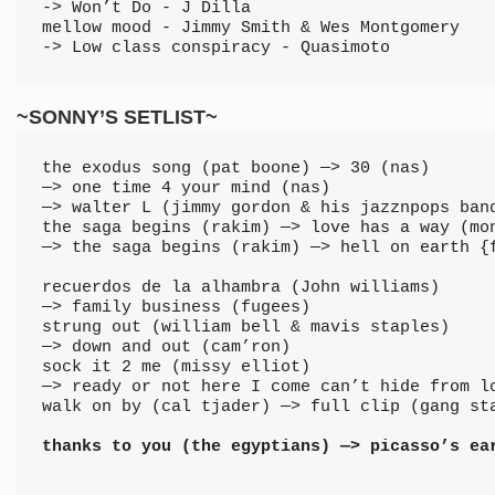
-> Won’t Do - J Dilla
mellow mood - Jimmy Smith & Wes Montgomery 
-> Low class conspiracy - Quasimoto
~SONNY’S SETLIST~
the exodus song (pat boone) —> 30 (nas) 
—> one time 4 your mind (nas) 
—> walter L (jimmy gordon & his jazznpops ban
the saga begins (rakim) —> love has a way (mo
—> the saga begins (rakim) —> hell on earth {
recuerdos de la alhambra (John williams) 
—> family business (fugees)
strung out (william bell & mavis staples) 
—> down and out (cam’ron)
sock it 2 me (missy elliot) 
—> ready or not here I come can’t hide from l
walk on by (cal tjader) —> full clip (gang st
thanks to you (the egyptians) —> picasso’s ea