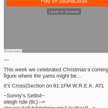
—
This week we celebrated Christmas’s coming 
figure where the yams might be…
It’s Cross|Section on 91.1FM W.R.E.K. ATL
~Sonny’s Setlist~
sleigh ride (tlc) –>