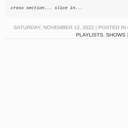
cross section... slice in...
SATURDAY, NOVEMBER 12, 2022 | POSTED IN
PLAYLISTS
,
SHOWS