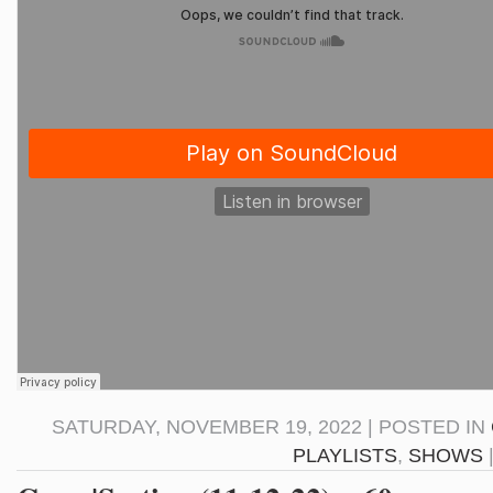
SATURDAY, NOVEMBER 19, 2022 | POSTED IN
PLAYLISTS
,
SHOWS