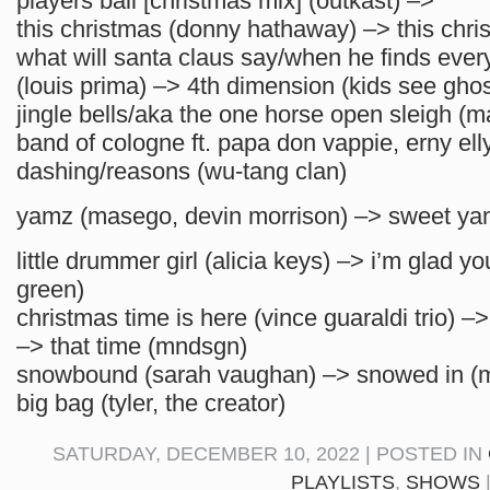
players ball [christmas mix] (outkast) –>
this christmas (donny hathaway) –> this chris
what will santa claus say/when he finds ever
(louis prima) –> 4th dimension (kids see ghos
jingle bells/aka the one horse open sleigh (m
band of cologne ft. papa don vappie, erny ell
dashing/reasons (wu-tang clan)
yamz (masego, devin morrison) –> sweet yam
little drummer girl (alicia keys) –> i’m glad yo
green)
christmas time is here (vince guaraldi trio) –
–> that time (mndsgn)
snowbound (sarah vaughan) –> snowed in (
big bag (tyler, the creator)
SATURDAY, DECEMBER 10, 2022 | POSTED IN
PLAYLISTS
,
SHOWS