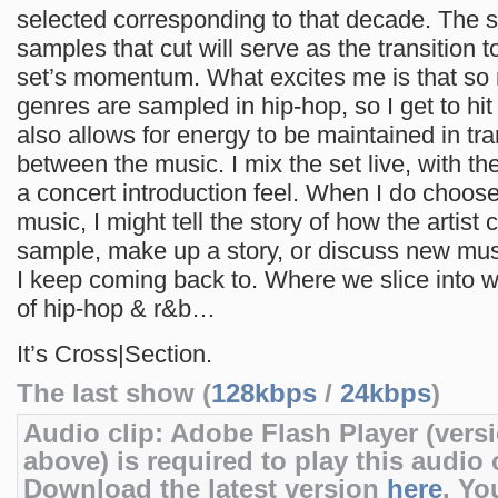
selected corresponding to that decade. The s
samples that cut will serve as the transition t
set’s momentum. What excites me is that so 
genres are sampled in hip-hop, so I get to hit a
also allows for energy to be maintained in tra
between the music. I mix the set live, with the
a concert introduction feel. When I do choose
music, I might tell the story of how the artist
sample, make up a story, or discuss new mus
I keep coming back to. Where we slice into w
of hip-hop & r&b…
It’s Cross|Section.
The last show (
128kbps
/
24kbps
)
Audio clip: Adobe Flash Player (versi
above) is required to play this audio c
Download the latest version
here
. Yo