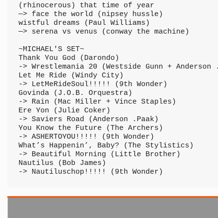
(rhinocerous) that time of year

—> face the world (nipsey hussle)

wistful dreams (Paul Williams)

—> serena vs venus (conway the machine)

~MICHAEL'S SET~

Thank You God (Darondo) 

-> Wrestlemania 20 (Westside Gunn + Anderson .
Let Me Ride (Windy City) 

-> LetMeRideSoul!!!!! (9th Wonder)

Govinda (J.O.B. Orquestra) 

-> Rain (Mac Miller + Vince Staples)

Ere Yon (Julie Coker) 

-> Saviers Road (Anderson .Paak)

You Know the Future (The Archers) 

-> ASHERTOYOU!!!!! (9th Wonder)

What’s Happenin’, Baby? (The Stylistics) 

-> Beautiful Morning (Little Brother)

Nautilus (Bob James) 

-> Nautiluschop!!!!! (9th Wonder)