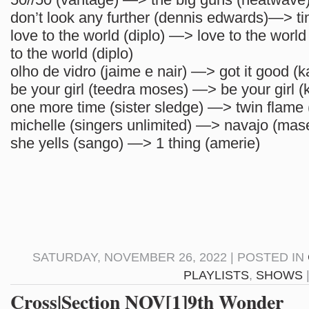
don’t look any further (dennis edwards)—> ti
love to the world (diplo) —> love to the world 
to the world (diplo)
olho de vidro (jaime e nair) —> got it good (k
be your girl (teedra moses) —> be your girl (
one more time (sister sledge) —> twin flame 
michelle (singers unlimited) —> navajo (mas
she yells (sango) —> 1 thing (amerie)
SATURDAY, NOVEMBER 26, 2022 | POSTED IN
PLAYLISTS
,
SHOWS
Cross|Section NOV[1]9th Wonder