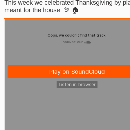
This week we celebrated Thanksgiving by pla
meant for the house. 🦃 🏠