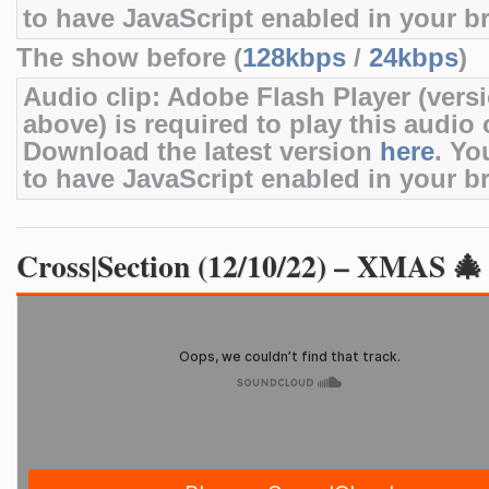
to have JavaScript enabled in your b
The show before (
128kbps
/
24kbps
)
Audio clip: Adobe Flash Player (versi
above) is required to play this audio c
Download the latest version
here
. Yo
to have JavaScript enabled in your b
Cross|Section (12/10/22) – XMAS 🎄