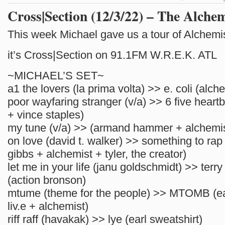
Cross|Section (12/3/22) – The Alchem
This week Michael gave us a tour of Alchemi
it’s Cross|Section on 91.1FM W.R.E.K. ATL
~MICHAEL’S SET~
a1 the lovers (la prima volta) >> e. coli (alch
poor wayfaring stranger (v/a) >> 6 five heart
+ vince staples)
my tune (v/a) >> (armand hammer + alchemis
on love (david t. walker) >> something to rap
gibbs + alchemist + tyler, the creator)
let me in your life (janu goldschmidt) >> terr
(action bronson)
mtume (theme for the people) >> MTOMB (ear
liv.e + alchemist)
riff raff (havakak) >> lye (earl sweatshirt)