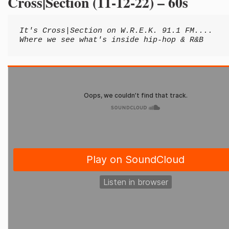
Cross|Section (11-12-22) – 60s
It's Cross|Section on W.R.E.K. 91.1 FM....
Where we see what's inside hip-hop & R&B