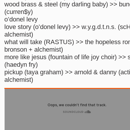
wood brass & steel (my darling baby) >> bun
(curren$y)
o’donel levy
love story (o’donel levy) >> w.y.g.d.t.n.s. (s
alchemist)
what will take (RASTUS) >> the hopeless rom
bronson + alchemist)
more like jesus (fountain of life joy choir) >
(haedyn fry)
pickup (taya graham) >> arnold & danny (act
alchemist)