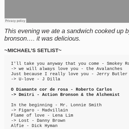
This evening we ate a sandwich cooked up b
bronson…. it was delicious.
~MICHAEL’S SETLIST~
I'll take you anyway that you come - Smokey R
-> we will always love you - the Avalanches
Just because I really love you - Jerry Butler
-> U-love - J Dilla
O Diamante cor de rosa - Roberto Carlos 
-> Dmitri - Action Bronson & the Alchemist
In the beginning - Mr. Lonnie Smith 
-> Figaro - Madvillain
Flame of love - Lena Lim 
-> Lost - Danny Brown
Alfie - Dick Hyman 