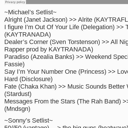
~Michael’s Setlist~
Alright (Janet Jackson) >> Alrite (KAYTRAFL
I figure I’m Out Of Your Life (Delegation)
(KAYTRANADA)
Dealer’s Corner (Sven Torstenson) >> All Ni
Rapper prod by KAYTRANADA)
Paradiso (Azealia Banks) >> Weekend Speci
Fassie)
Say I’m Your Number One (Princess) >> Lo
Hard (Disclosure)
Fate (Chaka Khan) >> Music Sounds Better 
(Stardust)
Messages From the Stars (The Rah Band)
(Mndsgn)
~Sonny’s Setlist~
50//50 (vantage) —> the big guns (heatwave