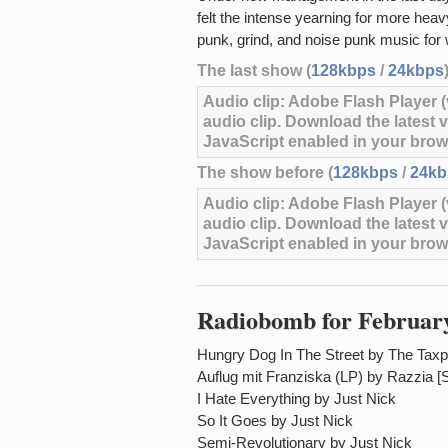
felt the intense yearning for more hea
punk, grind, and noise punk music for
The last show (
128kbps
/
24kbps
Audio clip: Adobe Flash Player (v
audio clip. Download the latest 
JavaScript enabled in your brow
The show before (
128kbps
/
24kb
Audio clip: Adobe Flash Player (v
audio clip. Download the latest 
JavaScript enabled in your brow
Radiobomb for February
Hungry Dog In The Street by The Tax
Auflug mit Franziska (LP) by Razzia [
I Hate Everything by Just Nick
So It Goes by Just Nick
Semi-Revolutionary by Just Nick