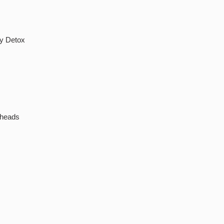
by Detox
kheads