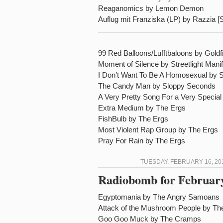
Reaganomics by Lemon Demon
Auflug mit Franziska (LP) by Razzia [
99 Red Balloons/Lufftbaloons by Goldf
Moment of Silence by Streetlight Mani
I Don’t Want To Be A Homosexual by 
The Candy Man by Sloppy Seconds
A Very Pretty Song For a Very Specia
Extra Medium by The Ergs
FishBulb by The Ergs
Most Violent Rap Group by The Ergs
Pray For Rain by The Ergs
TUESDAY, FEBRUARY 16, 20
Radiobomb for February
Egyptomania by The Angry Samoans
Attack of the Mushroom People by T
Goo Goo Muck by The Cramps