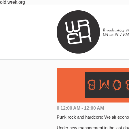
old.wrek.org
Broadcasting 24
GA on 91.1 FM
0 12:00 AM - 12:00 AM
Punk rock and hardcore: We air econo
Under new management in the last da