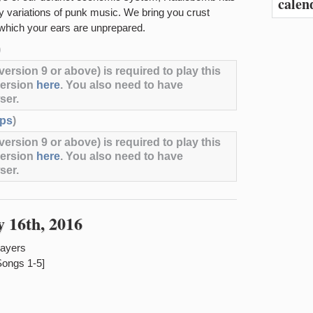
calen
vy variations of punk music. We bring you crust
 which your ears are unprepared.
)
ersion 9 or above) is required to play this
version
here
. You also need to have
ser.
ps
)
ersion 9 or above) is required to play this
version
here
. You also need to have
ser.
 16th, 2016
payers
Songs 1-5]