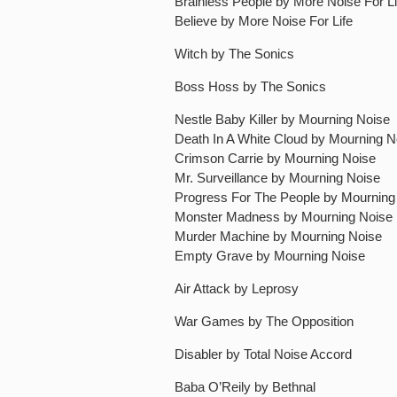
Brainless People by More Noise For Li
Believe by More Noise For Life
Witch by The Sonics
Boss Hoss by The Sonics
Nestle Baby Killer by Mourning Noise
Death In A White Cloud by Mourning N
Crimson Carrie by Mourning Noise
Mr. Surveillance by Mourning Noise
Progress For The People by Mourning
Monster Madness by Mourning Noise
Murder Machine by Mourning Noise
Empty Grave by Mourning Noise
Air Attack by Leprosy
War Games by The Opposition
Disabler by Total Noise Accord
Baba O’Reily by Bethnal