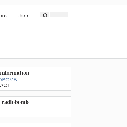
ore
shop
information
OBOMB
ACT
w radiobomb