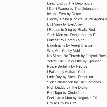
Dead End by The Detonators
I Don’t Wanna by The Detonators
Ick the Eem by Detox
Placidyl Polka (Eddie’s Drunk Again) 
Evil Army by Evil Army
I Refuse to Sing by Really Red
Such Men Are Dangerous by F
Outcast by Bored Youth
Bloodstains by Agent Orange
Who Are You by Void
No Skate, No Thrash by Jellyroll Roc
You’re The Lucky One by Spooner
Police Brutality by Necros
I Failure by Autistic Youth
Lude Boy by Social Distortion
Sick Satisfaction by The Carbonas
Rich Daddy by The Dicks
Red Tape by Circle Jerks
Feel Like A Man by Negative FX
City to City by DYS