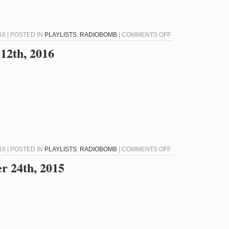
ON
16 | POSTED IN
PLAYLISTS
,
RADIOBOMB
|
COMMENTS OFF
RADIOBOMB
12th, 2016
FOR
JANUARY
19TH,
2016
ON
16 | POSTED IN
PLAYLISTS
,
RADIOBOMB
|
COMMENTS OFF
RADIOBOMB
r 24th, 2015
FOR
JANUARY
12TH,
2016