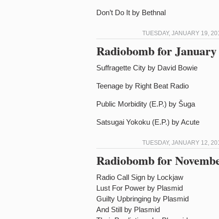
Don’t Do It by Bethnal
TUESDAY, JANUARY 19, 20
Radiobomb for January 
Suffragette City by David Bowie
Teenage by Right Beat Radio
Public Morbidity (E.P.) by Šuga
Satsugai Yokoku (E.P.) by Acute
TUESDAY, JANUARY 12, 20
Radiobomb for Novembe
Radio Call Sign by Lockjaw
Lust For Power by Plasmid
Guilty Upbringing by Plasmid
And Still by Plasmid