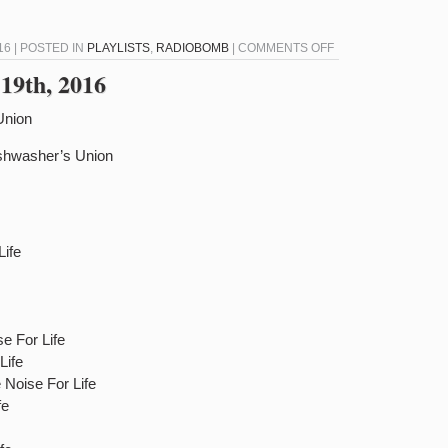
ON
16 | POSTED IN
PLAYLISTS
,
RADIOBOMB
|
COMMENTS OFF
RADIOBOMB
19th, 2016
FOR
FEBRUARY
Union
2ND,
shwasher’s Union
2016
Life
e For Life
Life
Noise For Life
fe