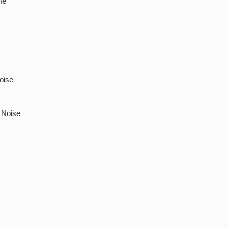
fe
oise
 Noise