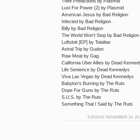
Their Predictions by Plasmid
Lust For Power (2) by Plasmid
American Jesus by Bad Religion
Infected by Bad Religion
Billy by Bad Religion
The World Won’t Stop by Bad Religion
Luftslott [EP] by Totalitar
Astral Trip by Gudon
Raw Meat by Gag
California Uber Allies by Dead Kenned
Life Sentence by Dead Kennedys
Viva Las Vegas by Dead Kennedys
Babylon’s Burning by The Ruts
Dope For Guns by The Ruts
S.U.S. by The Ruts
Something That I Said by The Ruts
TUESDAY, NOVEMBER 24, 201