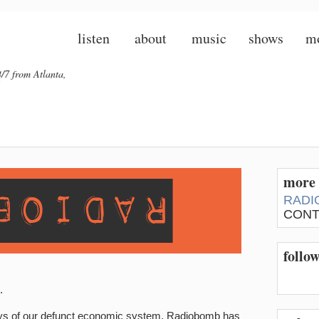
listen
about
music
shows
m
/7 from Atlanta,
more 
RADI
CONT
follo
.
ys of our defunct economic system, Radiobomb has