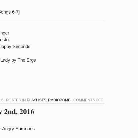
Songs 6-7]
inger
festo
Sloppy Seconds
l Lady by The Ergs
ON
16 | POSTED IN
PLAYLISTS
,
RADIOBOMB
|
COMMENTS OFF
RADIOBOMB
 2nd, 2016
FOR
FEBRUARY
16TH,
he Angry Samoans
2016