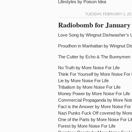
Lifestyles by Poison Idea
TUESDAY, FEBRUARY 2, 20
Radiobomb for January 
Love Song by Wingnut Dishwasher’s 
Proudhon in Manhattan by Wingnut Di
The Cutter by Echo & The Bunnymen
No Truth by More Noise For Life
Think For Yourself by More Noise For 
Lie by More Noise For Life
Tribalism by More Noise For Life
Money Power by More Noise For Life
Commercial Propaganda by More Nois
Fact is the Answer by More Noise For 
Nazi Punks Fuck Off covered by More 
One of the Parts by More Noise For Li
Forest by More Noise For Life