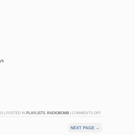
ys
ON
5 | POSTED IN
PLAYLISTS
,
RADIOBOMB
|
COMMENTS OFF
RADIOBOMB
FOR
NEXT PAGE →
NOVEMBER