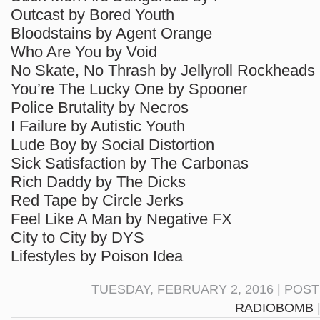
Outcast by Bored Youth
Bloodstains by Agent Orange
Who Are You by Void
No Skate, No Thrash by Jellyroll Rockheads
You’re The Lucky One by Spooner
Police Brutality by Necros
I Failure by Autistic Youth
Lude Boy by Social Distortion
Sick Satisfaction by The Carbonas
Rich Daddy by The Dicks
Red Tape by Circle Jerks
Feel Like A Man by Negative FX
City to City by DYS
Lifestyles by Poison Idea
TUESDAY, FEBRUARY 2, 2016 | POS
RADIOBOMB