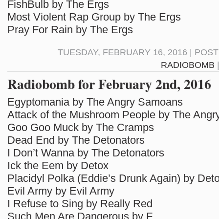
FishBulb by The Ergs
Most Violent Rap Group by The Ergs
Pray For Rain by The Ergs
TUESDAY, FEBRUARY 16, 2016 | POS
RADIOBOMB
Radiobomb for February 2nd, 2016
Egyptomania by The Angry Samoans
Attack of the Mushroom People by The Ang
Goo Goo Muck by The Cramps
Dead End by The Detonators
I Don’t Wanna by The Detonators
Ick the Eem by Detox
Placidyl Polka (Eddie’s Drunk Again) by Det
Evil Army by Evil Army
I Refuse to Sing by Really Red
Such Men Are Dangerous by F