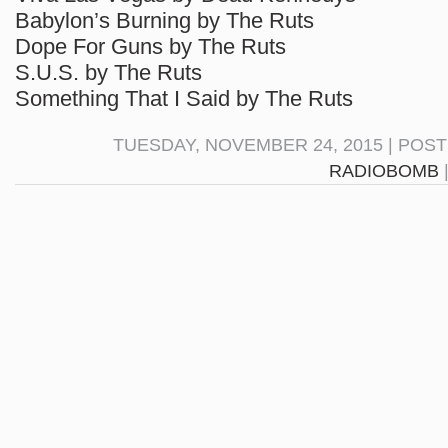
Babylon’s Burning by The Ruts
Dope For Guns by The Ruts
S.U.S. by The Ruts
Something That I Said by The Ruts
TUESDAY, NOVEMBER 24, 2015 | POS
RADIOBOMB