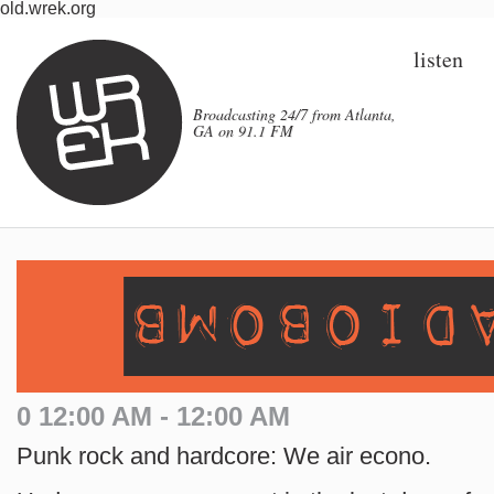
old.wrek.org
listen
Broadcasting 24/7 from Atlanta,
GA on 91.1 FM
0 12:00 AM - 12:00 AM
Punk rock and hardcore: We air econo.