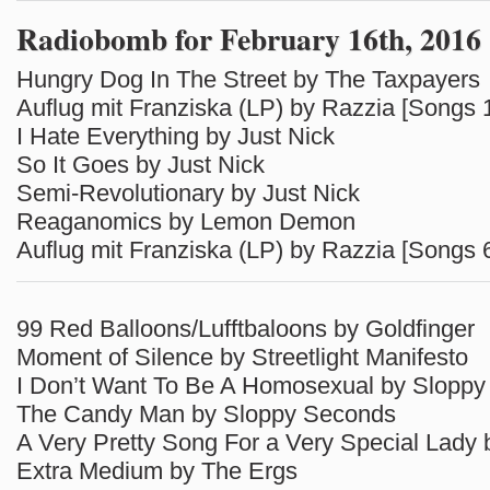
Radiobomb for February 16th, 2016
Hungry Dog In The Street by The Taxpayers
Auflug mit Franziska (LP) by Razzia [Songs 
I Hate Everything by Just Nick
So It Goes by Just Nick
Semi-Revolutionary by Just Nick
Reaganomics by Lemon Demon
Auflug mit Franziska (LP) by Razzia [Songs 
99 Red Balloons/Lufftbaloons by Goldfinger
Moment of Silence by Streetlight Manifesto
I Don’t Want To Be A Homosexual by Slopp
The Candy Man by Sloppy Seconds
A Very Pretty Song For a Very Special Lady
Extra Medium by The Ergs