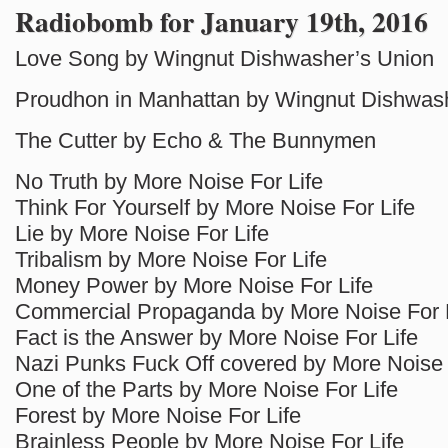
Radiobomb for January 19th, 2016
Love Song by Wingnut Dishwasher’s Union
Proudhon in Manhattan by Wingnut Dishwas
The Cutter by Echo & The Bunnymen
No Truth by More Noise For Life
Think For Yourself by More Noise For Life
Lie by More Noise For Life
Tribalism by More Noise For Life
Money Power by More Noise For Life
Commercial Propaganda by More Noise For 
Fact is the Answer by More Noise For Life
Nazi Punks Fuck Off covered by More Noise 
One of the Parts by More Noise For Life
Forest by More Noise For Life
Brainless People by More Noise For Life