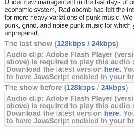
Under new management in the last days of o
economic system, Radiobomb has felt the in
for more heavy variations of punk music. We 
punk, grind, and noise punk music for which 
unprepared.
The last show (
128kbps
/
24kbps
)
Audio clip: Adobe Flash Player (versi
above) is required to play this audio c
Download the latest version
here
. Yo
to have JavaScript enabled in your b
The show before (
128kbps
/
24kbps
)
Audio clip: Adobe Flash Player (versi
above) is required to play this audio c
Download the latest version
here
. Yo
to have JavaScript enabled in your b