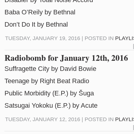
Baba O’Reily by Bethnal
Don’t Do It by Bethnal
TUESDAY, JANUARY 19, 2016 | POSTED IN
PLAYL
Radiobomb for January 12th, 2016
Suffragette City by David Bowie
Teenage by Right Beat Radio
Public Morbidity (E.P.) by Šuga
Satsugai Yokoku (E.P.) by Acute
TUESDAY, JANUARY 12, 2016 | POSTED IN
PLAYL