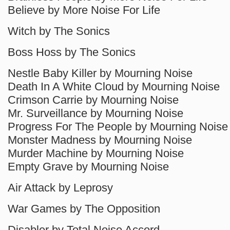
Believe by More Noise For Life
Witch by The Sonics
Boss Hoss by The Sonics
Nestle Baby Killer by Mourning Noise
Death In A White Cloud by Mourning Noise
Crimson Carrie by Mourning Noise
Mr. Surveillance by Mourning Noise
Progress For The People by Mourning Noise
Monster Madness by Mourning Noise
Murder Machine by Mourning Noise
Empty Grave by Mourning Noise
Air Attack by Leprosy
War Games by The Opposition
Disabler by Total Noise Accord