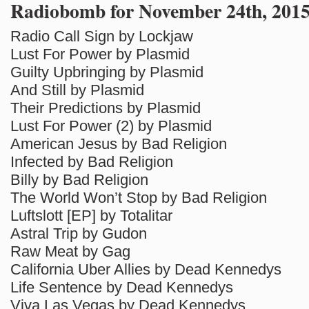
Radiobomb for November 24th, 201
Radio Call Sign by Lockjaw
Lust For Power by Plasmid
Guilty Upbringing by Plasmid
And Still by Plasmid
Their Predictions by Plasmid
Lust For Power (2) by Plasmid
American Jesus by Bad Religion
Infected by Bad Religion
Billy by Bad Religion
The World Won’t Stop by Bad Religion
Luftslott [EP] by Totalitar
Astral Trip by Gudon
Raw Meat by Gag
California Uber Allies by Dead Kennedys
Life Sentence by Dead Kennedys
Viva Las Vegas by Dead Kennedys