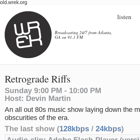
old.wrek.org
listen
Broadcasting 24/7 from Atlanta,
GA on 91.1 FM
Retrograde Riffs
Sunday 9:00 PM - 10:00 PM
Host: Devin Martin
An all out 80s music show laying down the m
obscurities of the era.
The last show (
128kbps
/
24kbps
)