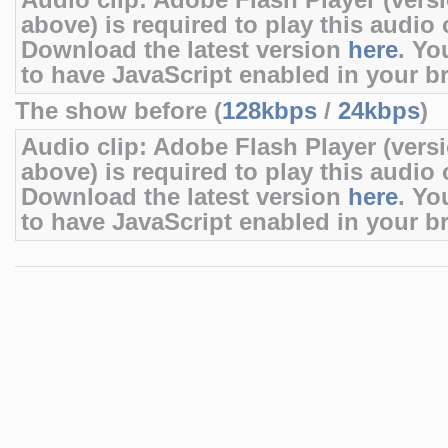
Audio clip: Adobe Flash Player (versi
above) is required to play this audio c
Download the latest version
here
. Yo
to have JavaScript enabled in your b
The show before (
128kbps
/
24kbps
)
Audio clip: Adobe Flash Player (versi
above) is required to play this audio c
Download the latest version
here
. Yo
to have JavaScript enabled in your b