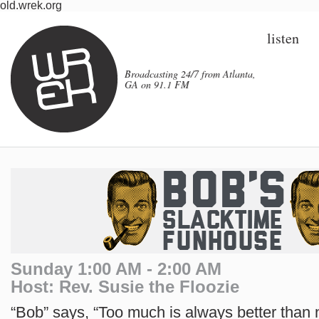
old.wrek.org
listen
Broadcasting 24/7 from Atlanta,
GA on 91.1 FM
Sunday 1:00 AM - 2:00 AM
Host: Rev. Susie the Floozie
“Bob” says, “Too much is always better than 