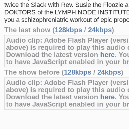
twice the Slack with Rev. Susie the Floozie 
DOKTORS of the LYMPH NODE INSTITUTE a
you a schizophreniatric workout of epic propo
The last show (
128kbps
/
24kbps
)
Audio clip: Adobe Flash Player (versi
above) is required to play this audio c
Download the latest version
here
. Yo
to have JavaScript enabled in your b
The show before (
128kbps
/
24kbps
)
Audio clip: Adobe Flash Player (versi
above) is required to play this audio c
Download the latest version
here
. Yo
to have JavaScript enabled in your b