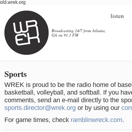
old.wrek.org
listen
Broadcasting 24/7 from Atlanta,
GA on 91.1 FM
Sports
WREK is proud to be the radio home of base
basketball, volleyball, and softball. If you ha
comments, send an e-mail directly to the spor
sports.director@wrek.org
or by using our
con
For game times, check
ramblinwreck.com
.