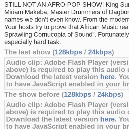
STILL NOT AN AFRO-POP SHOW! King Sunn
Miriam Makeba, Master Drummers of Dagbo
names we don’t even know. From the modern 
Your hosts try to prove that African Music real
Sprawling Cornucopia of Sound”. Fortunately,
especially hard task.
The last show (
128kbps
/
24kbps
)
Audio clip: Adobe Flash Player (versi
above) is required to play this audio c
Download the latest version
here
. Yo
to have JavaScript enabled in your b
The show before (
128kbps
/
24kbps
)
Audio clip: Adobe Flash Player (versi
above) is required to play this audio c
Download the latest version
here
. Yo
to have JavaScript enabled in your b