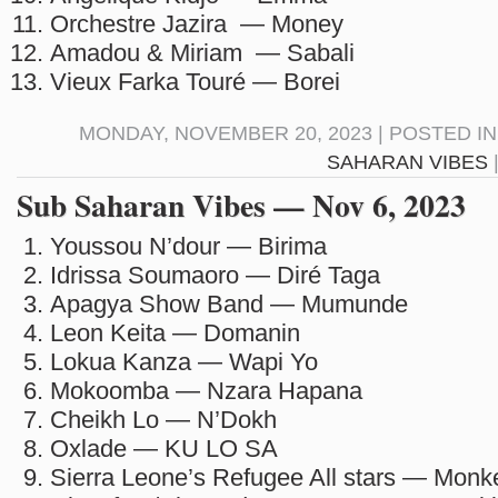
Orchestre Jazira — Money
Amadou & Miriam — Sabali
Vieux Farka Touré — Borei
MONDAY, NOVEMBER 20, 2023 | POSTED I
SAHARAN VIBES
Sub Saharan Vibes — Nov 6, 2023
Youssou N’dour — Birima
Idrissa Soumaoro — Diré Taga
Apagya Show Band — Mumunde
Leon Keita — Domanin
Lokua Kanza — Wapi Yo
Mokoomba — Nzara Hapana
Cheikh Lo — N’Dokh
Oxlade — KU LO SA
Sierra Leone’s Refugee All stars — Mon