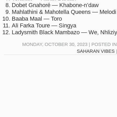
Dobet Gnahoré — Khabone-n’daw
Mahlathini & Mahotella Queens — Melodi
Baaba Maal — Toro
Ali Farka Toure — Singya
Ladysmith Black Mambazo — We, Nhlizi
MONDAY, OCTOBER 30, 2023 | POSTED I
SAHARAN VIBES