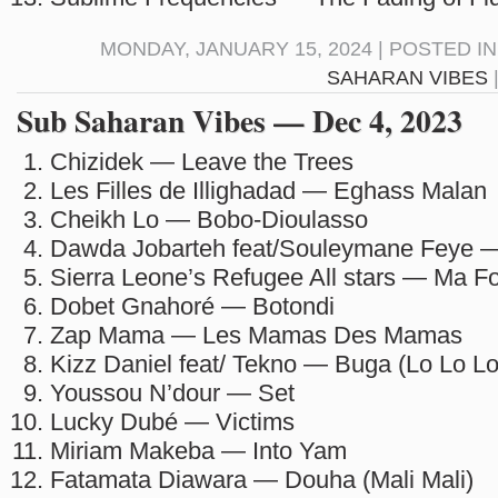
MONDAY, JANUARY 15, 2024 | POSTED I
SAHARAN VIBES
Sub Saharan Vibes — Dec 4, 2023
Chizidek — Leave the Trees
Les Filles de Illighadad — Eghass Malan
Cheikh Lo — Bobo-Dioulasso
Dawda Jobarteh feat/Souleymane Feye 
Sierra Leone’s Refugee All stars — Ma F
Dobet Gnahoré — Botondi
Zap Mama — Les Mamas Des Mamas
Kizz Daniel feat/ Tekno — Buga (Lo Lo Lo
Youssou N’dour — Set
Lucky Dubé — Victims
Miriam Makeba — Into Yam
Fatamata Diawara — Douha (Mali Mali)