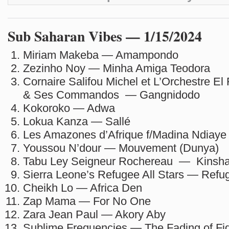
Sub Saharan Vibes — 1/15/2024
Miriam Makeba — Amampondo
Zezinho Noy — Minha Amiga Teodora
Cornaire Salifou Michel et L’Orchestre El
& Ses Commandos — Gangnidodo
Kokoroko — Adwa
Lokua Kanza — Sallé
Les Amazones d’Afrique f/Madina Ndiay
Youssou N’dour — Mouvement (Dunya)
Tabu Ley Seigneur Rochereau — Kinsh
Sierra Leone’s Refugee All Stars — Refu
Cheikh Lo — Africa Den
Zap Mama — For No One
Zara Jean Paul — Akory Aby
Sublime Frequencies — The Fading of Fid