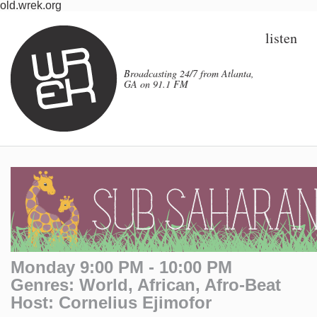
old.wrek.org
listen
Broadcasting 24/7 from Atlanta,
GA on 91.1 FM
Monday 9:00 PM - 10:00 PM
Genres: World, African, Afro-Beat
Host: Cornelius Ejimofor