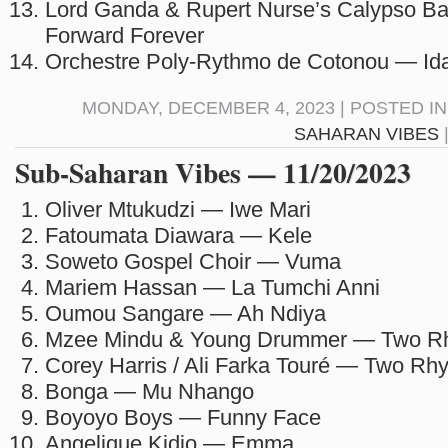
Lord Ganda & Rupert Nurse’s Calypso B
Forward Forever
Orchestre Poly-Rythmo de Cotonou — Ida
MONDAY, DECEMBER 4, 2023 | POSTED I
SAHARAN VIBES
Sub-Saharan Vibes — 11/20/2023
Oliver Mtukudzi — Iwe Mari
Fatoumata Diawara — Kele
Soweto Gospel Choir — Vuma
Mariem Hassan — La Tumchi Anni
Oumou Sangare — Ah Ndiya
Mzee Mindu & Young Drummer — Two R
Corey Harris / Ali Farka Touré — Two Rh
Bonga — Mu Nhango
Boyoyo Boys — Funny Face
Angelique Kidjo — Emma