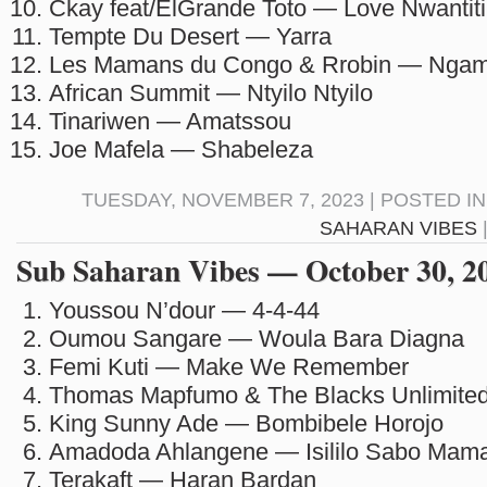
Ckay feat/ElGrande Toto — Love Nwantiti
Tempte Du Desert — Yarra
Les Mamans du Congo & Rrobin — Ngam
African Summit — Ntyilo Ntyilo
Tinariwen — Amatssou
Joe Mafela — Shabeleza
TUESDAY, NOVEMBER 7, 2023 | POSTED I
SAHARAN VIBES
Sub Saharan Vibes — October 30, 2
Youssou N’dour — 4-4-44
Oumou Sangare — Woula Bara Diagna
Femi Kuti — Make We Remember
Thomas Mapfumo & The Blacks Unlimited
King Sunny Ade — Bombibele Horojo
Amadoda Ahlangene — Isililo Sabo Mam
Terakaft — Haran Bardan