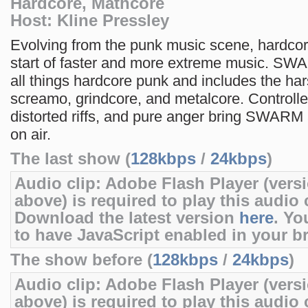
Hardcore, Mathcore
Host: Kline Pressley
Evolving from the punk music scene, hardco
start of faster and more extreme music. SW
all things hardcore punk and includes the har
screamo, grindcore, and metalcore. Controll
distorted riffs, and pure anger bring SWARM
on air.
The last show (
128kbps
/
24kbps
)
Audio clip: Adobe Flash Player (versi
above) is required to play this audio c
Download the latest version
here
. Yo
to have JavaScript enabled in your b
The show before (
128kbps
/
24kbps
)
Audio clip: Adobe Flash Player (versi
above) is required to play this audio c