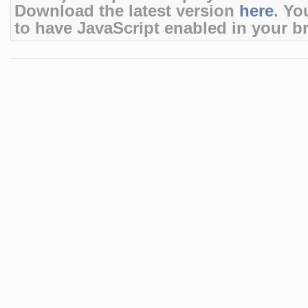
Download the latest version
here
. Yo
to have JavaScript enabled in your b