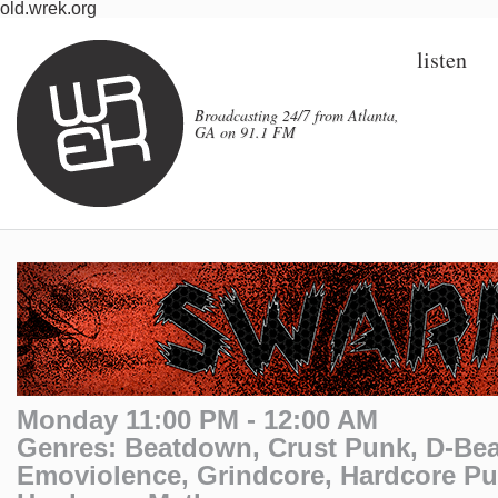
old.wrek.org
listen
Broadcasting 24/7 from Atlanta,
GA on 91.1 FM
Monday 11:00 PM - 12:00 AM
Genres: Beatdown, Crust Punk, D-Bea
Emoviolence, Grindcore, Hardcore P