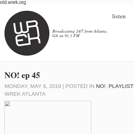
old.wrek.org
listen
Broadcasting 24/7 from Atlanta,
GA on 91.1 FM
NO! ep 45
MONDAY, MAY 6, 2019 | POSTED IN
NO!
,
PLAYLIST
WREK ATLANTA