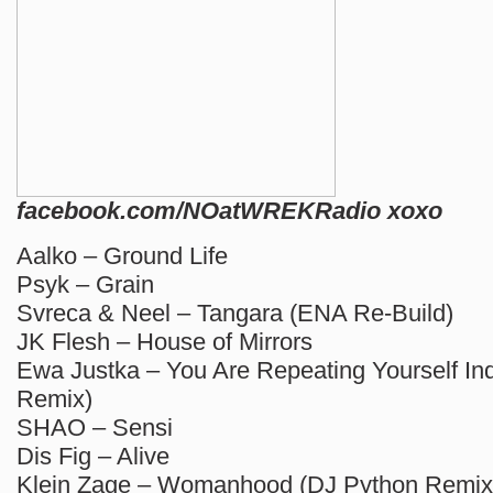
facebook.com/NOatWREKRadio xoxo
Aalko – Ground Life
Psyk – Grain
Svreca & Neel – Tangara (ENA Re-Build)
JK Flesh – House of Mirrors
Ewa Justka – You Are Repeating Yourself I
Remix)
SHAO – Sensi
Dis Fig – Alive
Klein Zage – Womanhood (DJ Python Remix