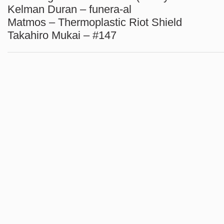
Kelman Duran – funera-al
Matmos – Thermoplastic Riot Shield
Takahiro Mukai – #147