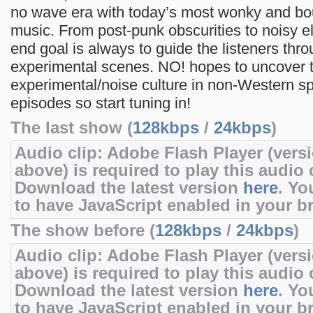
no wave era with today’s most wonky and bo
music. From post-punk obscurities to noisy el
end goal is always to guide the listeners thro
experimental scenes. NO! hopes to uncover 
experimental/noise culture in non-Western sp
episodes so start tuning in!
The last show (
128kbps
/
24kbps
)
Audio clip: Adobe Flash Player (versi
above) is required to play this audio c
Download the latest version
here
. Yo
to have JavaScript enabled in your b
The show before (
128kbps
/
24kbps
)
Audio clip: Adobe Flash Player (versi
above) is required to play this audio c
Download the latest version
here
. Yo
to have JavaScript enabled in your b