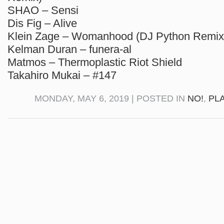
SHAO – Sensi
Dis Fig – Alive
Klein Zage – Womanhood (DJ Python Remix
Kelman Duran – funera-al
Matmos – Thermoplastic Riot Shield
Takahiro Mukai – #147
MONDAY, MAY 6, 2019 | POSTED IN
NO!
,
PL