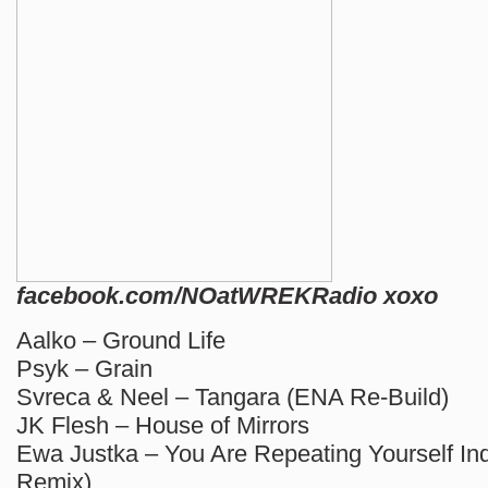
facebook.com/NOatWREKRadio xoxo
Aalko – Ground Life
Psyk – Grain
Svreca & Neel – Tangara (ENA Re-Build)
JK Flesh – House of Mirrors
Ewa Justka – You Are Repeating Yourself I
Remix)