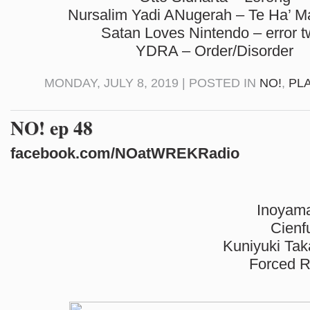
Nursalim Yadi ANugerah – Te Ha’ M
Satan Loves Nintendo – error t
YDRA – Order/Disorder
MONDAY, JULY 8, 2019 | POSTED IN
NO!
,
PL
NO! ep 48
facebook.com/NOatWREKRadio
Inoyam
Cienf
Kuniyuki Tak
Forced R