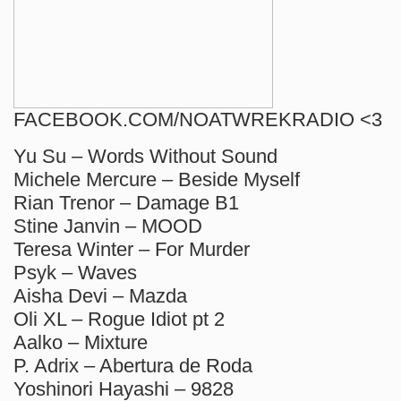
FACEBOOK.COM/NOATWREKRADIO <3
Yu Su – Words Without Sound
Michele Mercure – Beside Myself
Rian Trenor – Damage B1
Stine Janvin – MOOD
Teresa Winter – For Murder
Psyk – Waves
Aisha Devi – Mazda
Oli XL – Rogue Idiot pt 2
Aalko – Mixture
P. Adrix – Abertura de Roda
Yoshinori Hayashi – 9828