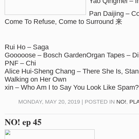
Yao Qingmei – In
Pan Daijing – Co
Come To Refuse, Come to Surround 来
Rui Ho – Saga
Gooooose – Bosch GardenOrgan Tapes – Di
PNF – Chi
Alice Hui-Sheng Chang – There She Is, Stan
Walking on Her Own
xin – Who Am I to Say You Look Like Spam?
MONDAY, MAY 20, 2019 | POSTED IN
NO!
,
PL
NO! ep 45