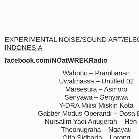
EXPERIMENTAL NOISE/SOUND ART/ELE
INDONESIA
facebook.com/NOatWREKRadio
Wahono – Prambanan
Uwalmassa – Untitled 02
Marsesura – Asmoro
Senyawa – Senyawa
Y-DRA Milisi Miskin Kota
Gabber Modus Operandi – Dosa 
Nursalim Yadi Anugerah – Hen 
Theonugraha – Ngayau
Otto Sidharta – Lorong