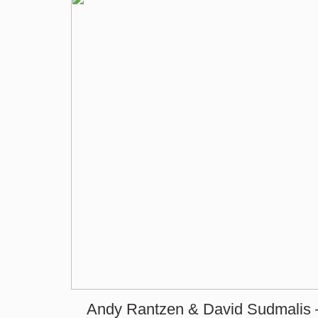
Andy Rantzen & David Sudmalis 