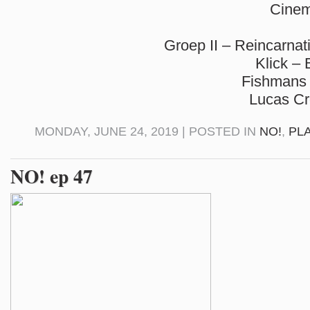
Cinem
Groep II – Reincarnat
Klick –
Fishmans 
Lucas C
MONDAY, JUNE 24, 2019 | POSTED IN
NO!
,
PL
NO! ep 47