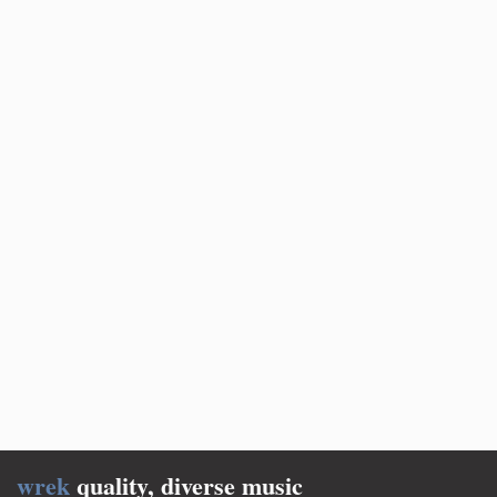
wrek
quality, diverse music