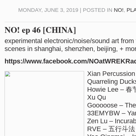
MONDAY, JUNE 3, 2019 | POSTED IN
NO!
,
PL
NO! ep 46 [CHINA]
experimental electronic/noise/sound art from
scenes in shanghai, shenzhen, beijing, + mo
https://www.facebook.com/NOatWREKRa
Xian Percussion
Quarreling Duck
Howie Lee – 春
Xu Qu
Gooooose – The
33EMYBW – Ya
Zen Lu – Incurab
RVE – 五行斗法