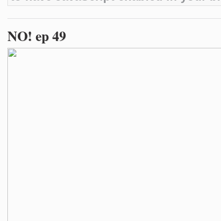
NO! ep 49