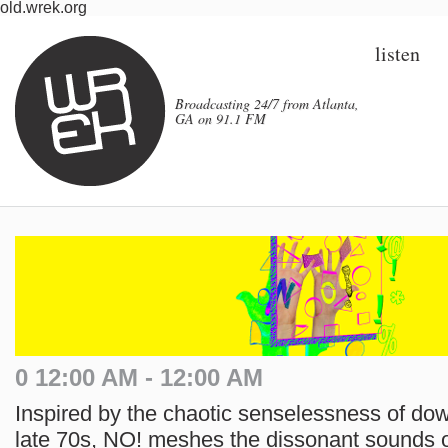
old.wrek.org
listen
Broadcasting 24/7 from Atlanta,
GA on 91.1 FM
0 12:00 AM - 12:00 AM
Inspired by the chaotic senselessness of do
late 70s, NO! meshes the dissonant sounds of