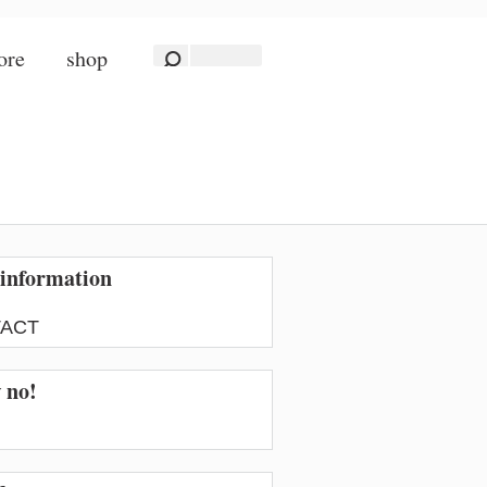
ore
shop
information
ACT
w no!