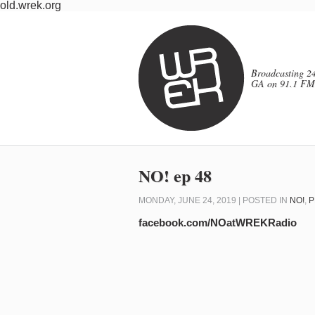
old.wrek.org
Broadcasting 24
GA on 91.1 FM
NO! ep 48
MONDAY, JUNE 24, 2019 | POSTED IN
NO!
,
P
facebook.com/NOatWREKRadio