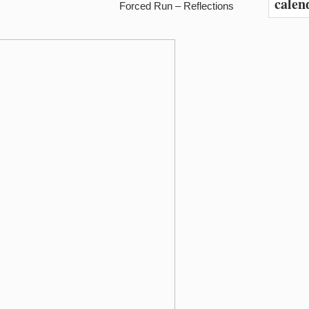
calen
Forced Run – Reflections