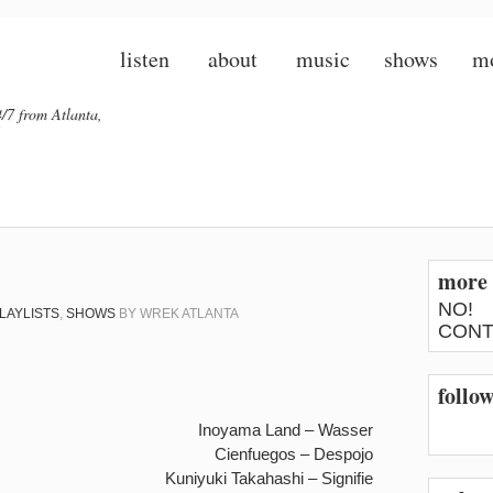
listen
about
music
shows
m
/7 from Atlanta,
more 
NO!
LAYLISTS
,
SHOWS
BY
WREK ATLANTA
CONT
follo
Inoyama Land – Wasser
Cienfuegos – Despojo
Kuniyuki Takahashi – Signifie