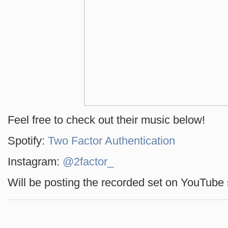
Feel free to check out their music below!
Spotify:
Two Factor Authentication
Instagram:
@2factor_
Will be posting the recorded set on YouTube