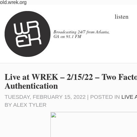
old.wrek.org
listen
Broadcasting 24/7 from Atlanta,
GA on 91.1 FM
Live at WREK – 2/15/22 – Two Fact
Authentication
TUESDAY, FEBRUARY 15, 2022 | POSTED IN
LIVE
BY
ALEX TYLER