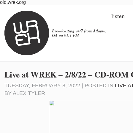
old.wrek.org
listen
Broadcasting 24/7 from Atlanta,
GA on 91.1 FM
Live at WREK – 2/8/22 – CD-RO
TUESDAY, FEBRUARY 8, 2022 | POSTED IN
LIVE 
BY
ALEX TYLER