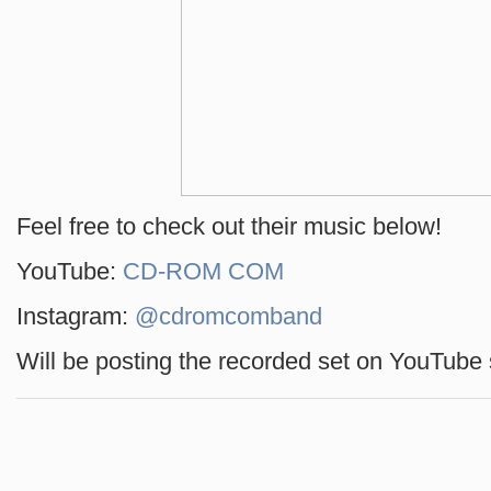
Feel free to check out their music below!
YouTube:
CD-ROM COM
Instagram:
@cdromcomband
Will be posting the recorded set on YouTube