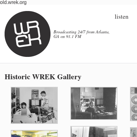
old.wrek.org
listen
Broadcasting 24/7 from Atlanta,
GA on 91.1 FM
Historic WREK Gallery