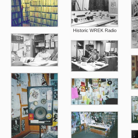
Historic WREK Radio