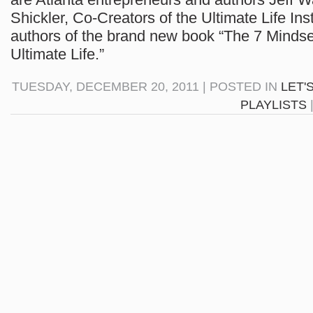
Shickler, Co-Creators of the Ultimate Life Ins
authors of the brand new book “The 7 Mindse
Ultimate Life.”
TUESDAY, DECEMBER 20, 2011 | POSTED IN
LET'
PLAYLISTS