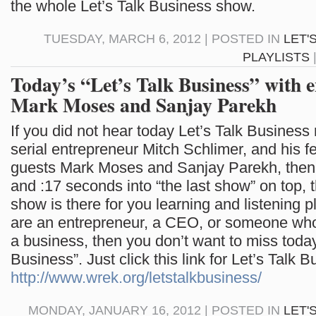
the whole Let’s Talk Business show.
TUESDAY, MARCH 6, 2012 | POSTED IN
LET'
PLAYLISTS
Today’s “Let’s Talk Business” with 
Mark Moses and Sanjay Parekh
If you did not hear today Let’s Talk Business
serial entrepreneur Mitch Schlimer, and his f
guests Mark Moses and Sanjay Parekh, then cl
and :17 seconds into “the last show” on top, t
show is there for you learning and listening p
are an entrepreneur, a CEO, or someone who
a business, then you don’t want to miss today’
Business”. Just click this link for Let’s Talk B
http://www.wrek.org/letstalkbusiness/
MONDAY, JANUARY 16, 2012 | POSTED IN
LET'