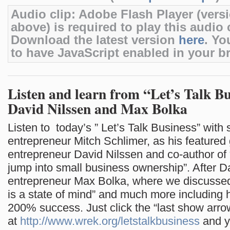
Audio clip: Adobe Flash Player (versi
above) is required to play this audio c
Download the latest version
here
. Yo
to have JavaScript enabled in your b
Listen and learn from “Let’s Talk Bu
David Nilssen and Max Bolka
Listen to today’s ” Let’s Talk Business” with s
entrepreneur Mitch Schlimer, as his featured
entrepreneur David Nilssen and co-author of
jump into small business ownership”. After D
entrepreneur Max Bolka, where we discusse
is a state of mind” and much more including 
200% success. Just click the “last show arro
at
http://www.wrek.org/letstalkbusiness
and yo