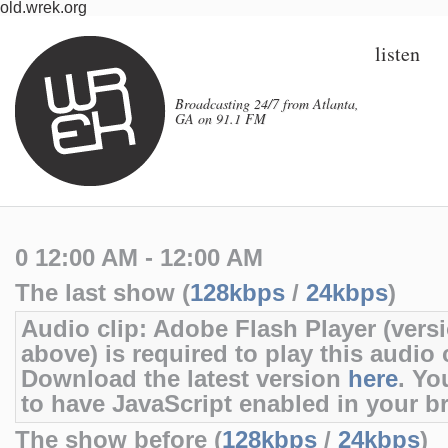
old.wrek.org
listen
Broadcasting 24/7 from Atlanta,
GA on 91.1 FM
0 12:00 AM - 12:00 AM
The last show (
128kbps
/
24kbps
)
Audio clip: Adobe Flash Player (versi
above) is required to play this audio c
Download the latest version
here
. Yo
to have JavaScript enabled in your b
The show before (
128kbps
/
24kbps
)