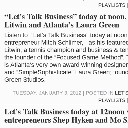
PLAYLISTS
“Let’s Talk Business” today at noon,
Litwin and Atlanta’s Laura Green
Listen to ” Let’s Talk Business” today at noon
entrepreneur Mitch Schlimer, as his feature
Litwin, a tennis champion and business & ten
the founder of the “Focused Game Method”. 
is Atlanta’s very own award winning designer
and “SimpleSophisticate” Laura Green; found
Green Studios.
TUESDAY, JANUARY 3, 2012 | POSTED IN
LET'
PLAYLISTS
Let’s Talk Business today at 12noon 
entrepreneurs Shep Hyken and Mo S