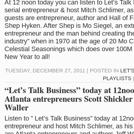
At 12 noon today you can listen to Let’s Talk
serial entrepreneur & host Mitch Schlimer, as
guests are entrepreneur, author and Hall of
Shep Hyken. After Shep is Mo Siegel, an ext
entrepreneur and the man behind creating the
industry” when in 1970 at the age of 20 Mo 
Celestial Seasonings which does over 100M
New Year to all!
TUESDAY, DECEMBER 27, 2011 | POSTED IN
LET'
PLAYLISTS
“Let’s Talk Business” today at 12no
Atlanta entrepreneurs Scott Shickler
Waller
Listen to ” Let’s Talk Business” today at 12no
entrepreneur and host Mitch Schlimer, as his
are Atlanta entrepreneurs and authors Jeff W