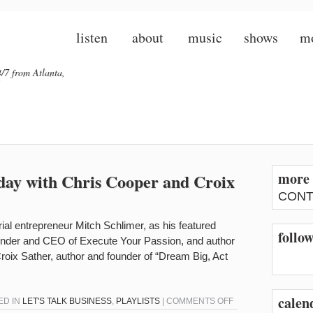
listen
about
music
shows
m
/7 from Atlanta,
more 
oday with Chris Cooper and Croix
CONT
erial entrepreneur Mitch Schlimer, as his featured
follo
ounder and CEO of Execute Your Passion, and author
roix Sather, author and founder of “Dream Big, Act
calen
ON
ED IN
LET'S TALK BUSINESS
,
PLAYLISTS
|
COMMENTS OFF