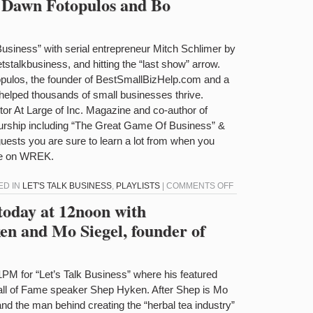
h Dawn Fotopulos and Bo
DAVID
TALK
BAKELMAN
BUSINESS
TODAY
k Business” with serial entrepreneur Mitch Schlimer by
AT
letstalkbusiness, and hitting the “last show” arrow.
12NOON
opulos, the founder of BestSmallBizHelp.com and a
WITH
lped thousands of small businesses thrive.
JUAN
or At Large of Inc. Magazine and co-author of
CASIMIRO
eurship including “The Great Game Of Business” &
AND
uests you are sure to learn a lot from when you
DIANE
ere on WREK.
DIRESTA
ON
ED IN
LET'S TALK BUSINESS
,
PLAYLISTS
|
COMMENTS OFF
LET’S
 today at 12noon with
TALK
n and Mo Siegel, founder of
BUSINESS
WITH
DAWN
1PM for “Let’s Talk Business” where his featured
FOTOPULOS
Hall of Fame speaker Shep Hyken. After Shep is Mo
AND
and the man behind creating the “herbal tea industry”
BO