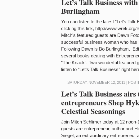
Let’s Talk Business wit
Burlingham
You can listen to the latest “Let’s Tal
clicking this link, http://www.wrek.org/
Mitch’s featured guests are Dawn Fot
successful business woman who has he
Following Dawn is Bo Burlingham, Edit
several books dealing with Entrepren
“The Knack”. Two wonderful featured g
listen to “Let’s Talk Business” right h
SATURDAY, NOVEMBER 12, 2011 | POST
Let’s Talk Business airs
entrepreneurs Shep Hyke
Celestial Seasonings
Join Mitch Schlimer today at 12 noon-
guests are entrepreneur, author and 
Siegel, an extraordinary entrepreneur 