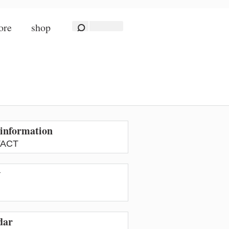
ore
shop
information
ACT
w
dar