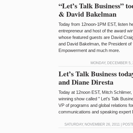
“Let’s Talk Business” t
& David Bakelman
Today from 12noon-1PM EST, listen he
entrepreneur and host of the award win
whose featured guests are David Crai
and David Bakelman, the President of
Empowerment and much more.
MONDAY, DECEMBER 5, 2
Let’s Talk Business tod
and Diane Diresta
Today at 12noon EST, Mitch Schlimer, t
winning show called ” Let’s Talk Busin
VP of programs and global relations for
communications and speaking expert D
SATURDAY, NOVEMBER 26, 2011 | POST