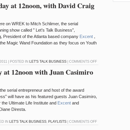
“LET’S
oday at 12noon, with David Craig
TALK
BUSINESS”
TODAY
re on WREK to Mitch Schlimer, the serial
WITH
ning show called ” Let’s Talk Business”,
CHRIS
g, President of the Atlanta based company
Excent
,
COOPER
 the Magic Wand Foundation as they focus on Youth
AND
CROIX
SATHER
ON
011 | POSTED IN
LET'S TALK BUSINESS
|
COMMENTS OFF
“LET’S
ay at 12noon with Juan Casimiro
TALK
BUSINESS”
TODAY
he serial entrepreneur and host of the award
AT
ess” will have as his featured guests Juan Casimiro,
12NOON,
 the Ultimate Life Institute and
Excent
and
WITH
iane Diresta.
DAVID
CRAIG
ON
ED IN
LET'S TALK BUSINESS
,
PLAYLISTS
|
COMMENTS OFF
&
LET’S