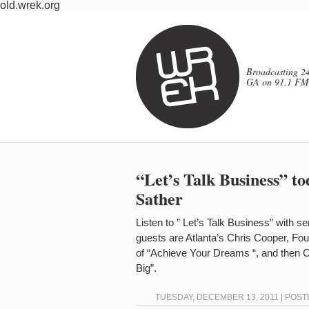
old.wrek.org
Broadcasting 24
GA on 91.1 FM
“Let’s Talk Business” t
Sather
Listen to ” Let’s Talk Business” with s
guests are Atlanta’s Chris Cooper, F
of “Achieve Your Dreams “, and then C
Big”.
TUESDAY, DECEMBER 13, 2011 | POST