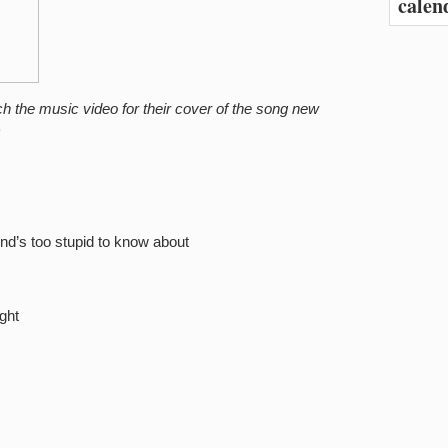
calen
ch the music video for their cover of the song new
)
end’s too stupid to know about
ght