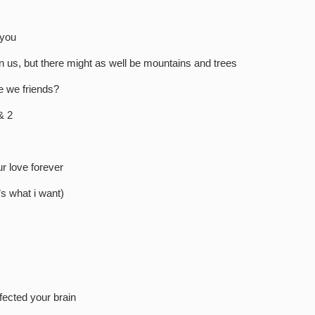
!
 you
n us, but there might as well be mountains and trees
e we friends?
& 2
r love forever
’s what i want)
fected your brain