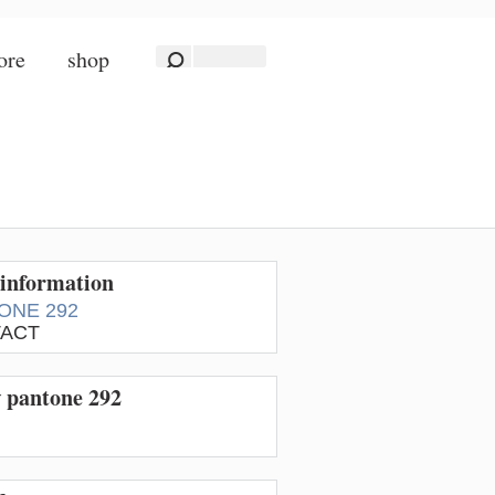
ore
shop
information
ONE 292
ACT
w pantone 292