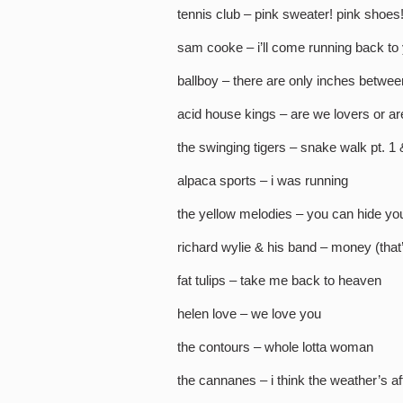
tennis club – pink sweater! pink shoes
sam cooke – i’ll come running back to
ballboy – there are only inches betwee
acid house kings – are we lovers or ar
the swinging tigers – snake walk pt. 1 
alpaca sports – i was running
the yellow melodies – you can hide you
richard wylie & his band – money (that
fat tulips – take me back to heaven
helen love – we love you
the contours – whole lotta woman
the cannanes – i think the weather’s af