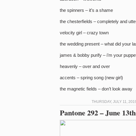
the spinners – it’s a shame
the chesterfields – completely and utte
velocity girl – crazy town
the wedding present – what did your la
james & bobby purify – i’m your puppe
heavenly – over and over
accents – spring song (new girl)
the magnetic fields – don’t look away
THURSDAY, JULY 11, 201
Pantone 292 – June 13th