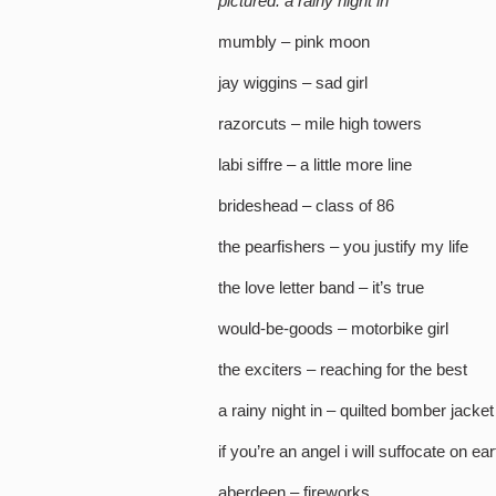
pictured: a rainy night in
mumbly – pink moon
jay wiggins – sad girl
razorcuts – mile high towers
labi siffre – a little more line
brideshead – class of 86
the pearfishers – you justify my life
the love letter band – it’s true
would-be-goods – motorbike girl
the exciters – reaching for the best
a rainy night in – quilted bomber jacket
if you’re an angel i will suffocate on e
aberdeen – fireworks