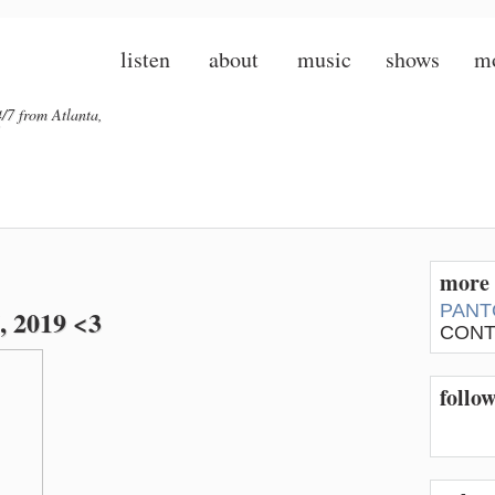
listen
about
music
shows
m
/7 from Atlanta,
more 
PANT
, 2019 <3
CONT
follo