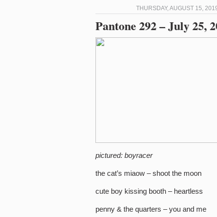
THURSDAY, AUGUST 15, 2019
Pantone 292 – July 25, 
pictured: boyracer
the cat’s miaow – shoot the moon
cute boy kissing booth – heartless
penny & the quarters – you and me