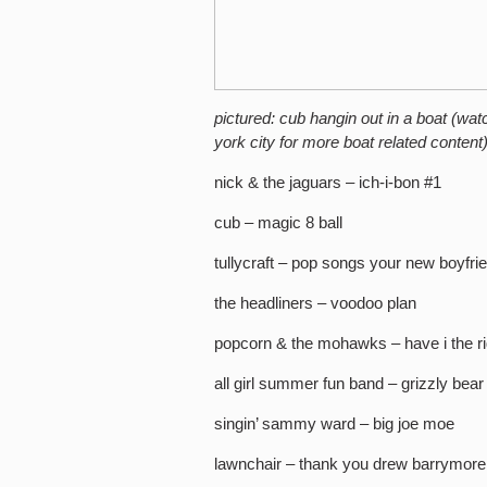
pictured: cub hangin out in a boat (wat
york city for more boat related content
nick & the jaguars – ich-i-bon #1
cub – magic 8 ball
tullycraft – pop songs your new boyfri
the headliners – voodoo plan
popcorn & the mohawks – have i the ri
all girl summer fun band – grizzly bear
singin’ sammy ward – big joe moe
lawnchair – thank you drew barrymore