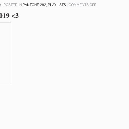
ON
 | POSTED IN
PANTONE 292
,
PLAYLISTS
|
COMMENTS OFF
PANTONE
2019 <3
292
–
AUGUST
15,
2019
<3