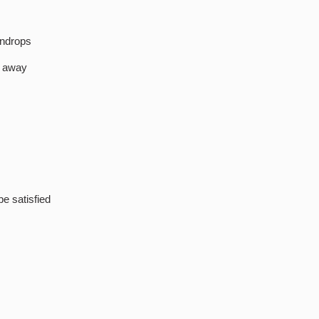
indrops
e away
be satisfied