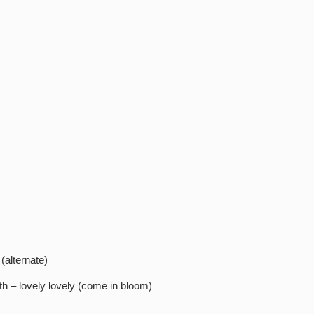
 (alternate)
arth – lovely lovely (come in bloom)