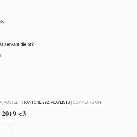
rly
st servant die of?
t
ON
9 | POSTED IN
PANTONE 292
,
PLAYLISTS
|
COMMENTS OFF
PANTONE
 2019 <3
292
–
JULY
11,