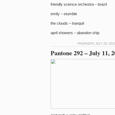
friendly science orchestra – brazil
emily – stumble
the clouds – tranquil
april showers – abandon ship
THURSDAY, JULY 25, 201
Pantone 292 – July 11, 