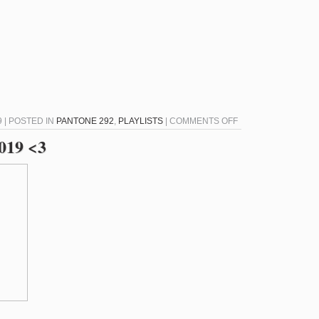
ON
9 | POSTED IN
PANTONE 292
,
PLAYLISTS
|
COMMENTS OFF
PANTONE
2019 <3
292
–
JULY
25,
2019
<3