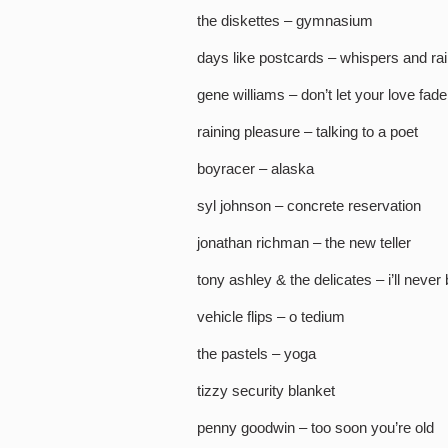
the diskettes – gymnasium
days like postcards – whispers and ra
gene williams – don’t let your love fad
raining pleasure – talking to a poet
boyracer – alaska
syl johnson – concrete reservation
jonathan richman – the new teller
tony ashley & the delicates – i’ll never 
vehicle flips – o tedium
the pastels – yoga
tizzy security blanket
penny goodwin – too soon you’re old