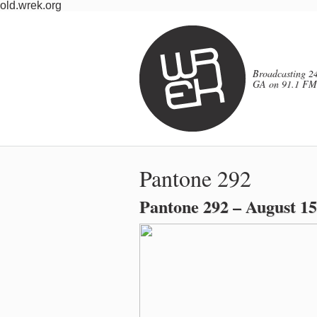
old.wrek.org
Broadcasting 24
GA on 91.1 FM
Pantone 292
Pantone 292 – August 15