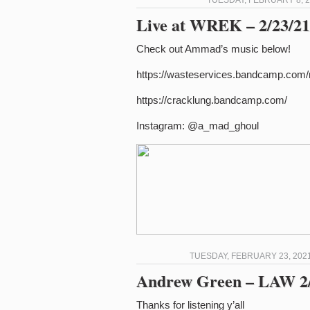
TUESDAY, FEBRUARY 8, 2
Live at WREK – 2/23/21 
Check out Ammad’s music below!
https://wasteservices.bandcamp.com
https://cracklung.bandcamp.com/
Instagram: @a_mad_ghoul
TUESDAY, FEBRUARY 23, 2021
Andrew Green – LAW 2/
Thanks for listening y’all