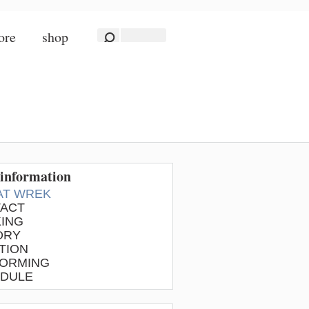
ore
shop
information
 AT WREK
ACT
ING
ORY
TION
ORMING
DULE