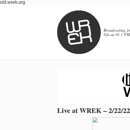
old.wrek.org
Broadcasting 24
GA on 91.1 FM
Live at WREK – 2/22/22