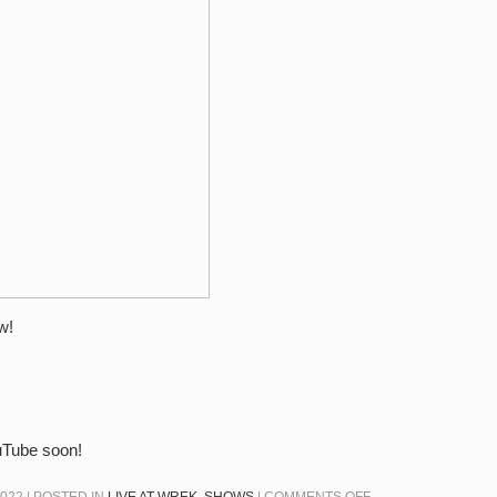
–
2/15/22
–
TWO
FACTOR
AUTHENTICATION
w!
ouTube soon!
ON