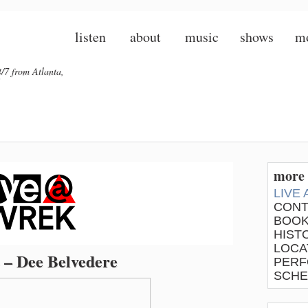
listen
about
music
shows
m
/7 from Atlanta,
more 
LIVE
CONT
BOOK
HIST
LOCA
 – Dee Belvedere
PERF
SCHE