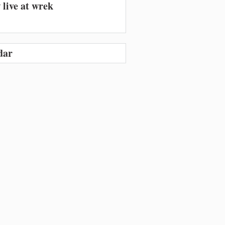
 live at wrek
dar