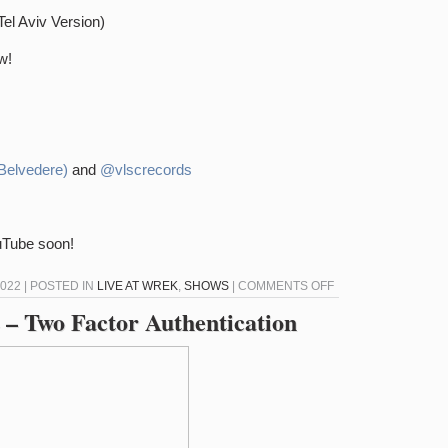
Tel Aviv Version)
w!
Belvedere)
and
@vlscrecords
ouTube soon!
ON
022 | POSTED IN
LIVE AT WREK
,
SHOWS
|
COMMENTS OFF
LIVE
 – Two Factor Authentication
AT
WREK
–
2/22/22
–
DEE