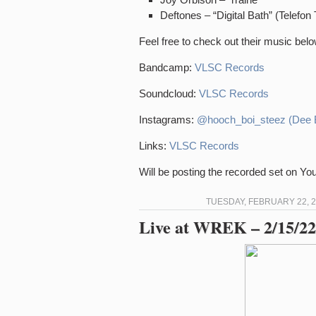
Deftones – “Digital Bath” (Telefon 
Feel free to check out their music belo
Bandcamp:
VLSC Records
Soundcloud:
VLSC Records
Instagrams:
@hooch_boi_steez (Dee 
Links:
VLSC Records
Will be posting the recorded set on Y
TUESDAY, FEBRUARY 22, 2
Live at WREK – 2/15/22