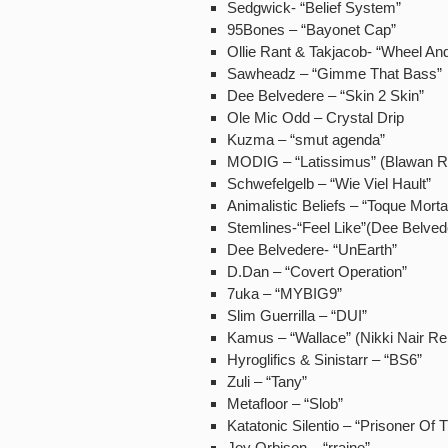
Sedgwick- “Belief System”
95Bones – “Bayonet Cap”
Ollie Rant & Takjacob- “Wheel An
Sawheadz – “Gimme That Bass”
Dee Belvedere – “Skin 2 Skin”
Ole Mic Odd – Crystal Drip
Kuzma – “smut agenda”
MODIG – “Latissimus” (Blawan 
Schwefelgelb – “Wie Viel Hault”
Animalistic Beliefs – “Toque Morta
Stemlines-“Feel Like”(Dee Belve
Dee Belvedere- “UnEarth”
D.Dan – “Covert Operation”
7uka – “MYBIG9”
Slim Guerrilla – “DUI”
Kamus – “Wallace” (Nikki Nair R
Hyroglifics & Sinistarr – “BS6”
Zuli – “Tany”
Metafloor – “Slob”
Katatonic Silentio – “Prisoner Of
Joy Orbison – “rraine”