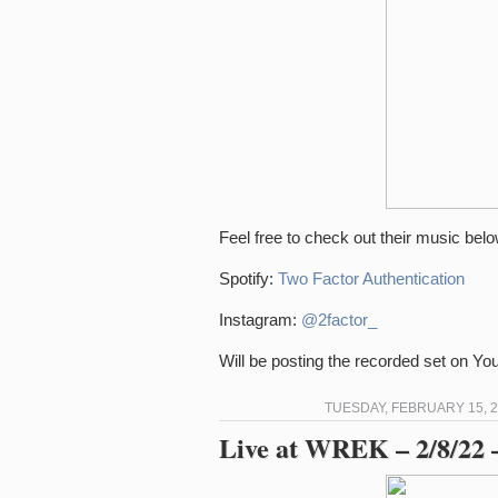
Feel free to check out their music belo
Spotify:
Two Factor Authentication
Instagram:
@2factor_
Will be posting the recorded set on Y
TUESDAY, FEBRUARY 15, 2
Live at WREK – 2/8/