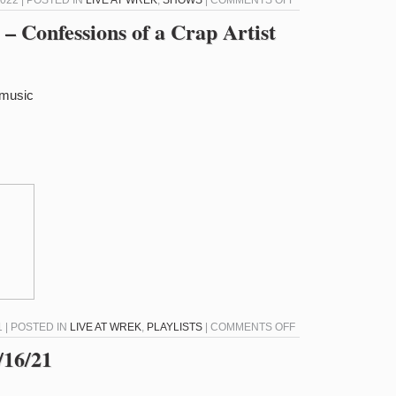
022 | POSTED IN
LIVE AT WREK
,
SHOWS
|
COMMENTS OFF
LIVE
– Confessions of a Crap Artist
AT
WREK
–
/music
2/8/22
–
CD-
ROM
COM
ON
 | POSTED IN
LIVE AT WREK
,
PLAYLISTS
|
COMMENTS OFF
LIVE
16/21
AT
WREK