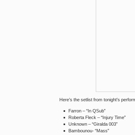
Here’s the setlist from tonight’s perfo
Farron – “In QSub”
Roberta Fleck – “Injury Time”
Unknown – “Giralda 003”
Bambounou- “Mass”