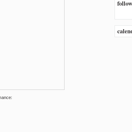
follow
calen
rmance: