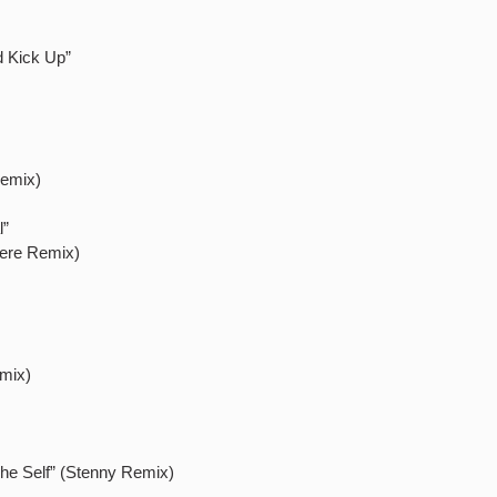
d Kick Up”
Remix)
l”
dere Remix)
emix)
 The Self” (Stenny Remix)