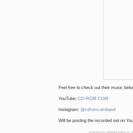
Feel free to check out their music belo
YouTube:
CD-ROM COM
Instagram:
@cdromcomband
Will be posting the recorded set on Y