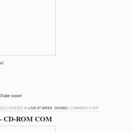
BELVEDERE
w!
ouTube soon!
ON
022 | POSTED IN
LIVE AT WREK
,
SHOWS
|
COMMENTS OFF
LIVE
22 – CD-ROM COM
AT
WREK