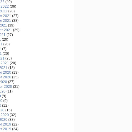
022
(40)
 2022
(36)
2022
(28)
r 2021
(27)
r 2021
(38)
2021
(39)
er 2021
(29)
2021
(27)
1
(20)
21
(20)
1
(7)
21
(20)
021
(23)
 2021
(20)
2021
(18)
r 2020
(13)
r 2020
(25)
2020
(27)
er 2020
(31)
2020
(11)
0
(9)
20
(9)
0
(12)
020
(15)
 2020
(32)
2020
(38)
r 2019
(22)
r 2019
(34)