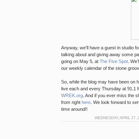
Anyway, we’ll have a guest in studio f
talking about and giving away some pa
going on May 5, at
The Five Spot
. We’
our weekly calendar of the stone groove
So, while the blog may have been on hi
live each and every Thursday at 91.1 fm
WREK.org
. And if you ever miss the s
from right
here
. We look forward to ser
time around!!
WEDNESDAY, APRIL 27, 