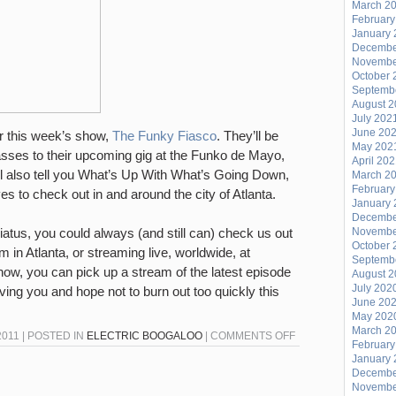
March 2
February
January 
Decembe
Novembe
October 
Septemb
August 
July 202
June 20
or this week’s show,
The Funky Fiasco
. They’ll be
May 202
sses to their upcoming gig at the Funko de Mayo,
April 20
ll also tell you What’s Up With What’s Going Down,
March 2
February
s to check out in and around the city of Atlanta.
January 
Decembe
atus, you could always (and still can) check us out
Novembe
October 
 in Atlanta, or streaming live, worldwide, at
Septemb
how, you can pick up a stream of the latest episode
August 
July 202
ving you and hope not to burn out too quickly this
June 20
May 202
March 2
ON
2011 | POSTED IN
ELECTRIC BOOGALOO
|
COMMENTS OFF
February
THE
January 
Decembe
MUCH
Novembe
BALLYHOOED