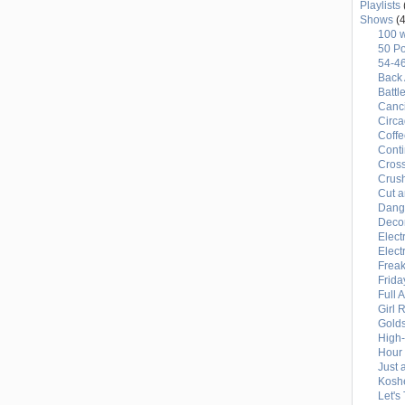
Playlists
Shows
(4
100 
50 Po
54-4
Back 
Battl
Canci
Circ
Coffe
Conti
Cross
Crus
Cut a
Dang
Deco
Elect
Elect
Freak
Frida
Full 
Girl 
Gold
High
Hour 
Just 
Kosh
Let's