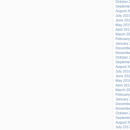
October 
RETURN
Septemb
August 
OF
July 201
THE
June 20
E-
May 201
April 20
BOOGIE
March 2
BLOG!!
February
January 
Decembe
Novembe
October 
Septemb
August 
July 201
June 20
May 201
April 20
March 2
February
January 
Decembe
Novembe
October 
Septemb
August 
July 201