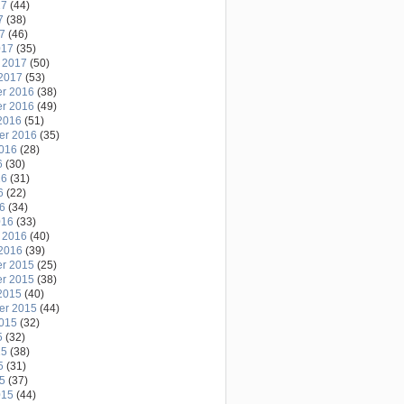
17
(44)
7
(38)
17
(46)
017
(35)
 2017
(50)
2017
(53)
r 2016
(38)
r 2016
(49)
2016
(51)
er 2016
(35)
2016
(28)
6
(30)
16
(31)
6
(22)
16
(34)
016
(33)
 2016
(40)
2016
(39)
r 2015
(25)
r 2015
(38)
2015
(40)
er 2015
(44)
2015
(32)
5
(32)
15
(38)
5
(31)
15
(37)
015
(44)