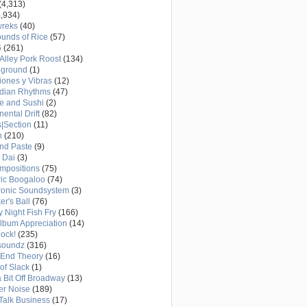
(4,313)
,934)
wreks
(40)
unds of Rice
(57)
6
(261)
Alley Pork Roost
(134)
eground
(1)
ones y Vibras
(12)
adian Rhythms
(47)
e and Sushi
(2)
nental Drift
(82)
|Section
(11)
h
(210)
nd Paste
(9)
 Dai
(3)
mpositions
(75)
ric Boogaloo
(74)
ronic Soundsystem
(3)
er's Ball
(76)
y Night Fish Fry
(166)
Album Appreciation
(14)
Rock!
(235)
soundz
(316)
-End Theory
(16)
of Slack
(1)
a Bit Off Broadway
(13)
er Noise
(189)
 Talk Business
(17)