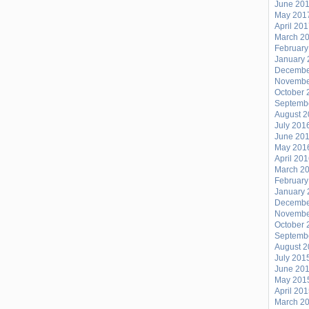
June 20
May 201
April 20
March 2
February
January 
Decembe
Novembe
October 
Septemb
August 
July 201
June 20
May 201
April 20
March 2
February
January 
Decembe
Novembe
October 
Septemb
August 
July 201
June 20
May 201
April 20
March 2