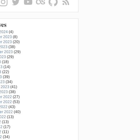
ves
2024
(4)
r 2023
(8)
r 2023
(20)
2023
(38)
er 2023
(29)
2023
(29)
3
(18)
23
(14)
3
(22)
23
(39)
023
(34)
 2023
(41)
2023
(38)
r 2022
(27)
r 2022
(53)
2022
(43)
er 2022
(40)
2022
(13)
2
(13)
22
(17)
2
(11)
22
(34)