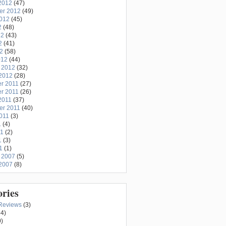
2012
(47)
er 2012
(49)
2012
(45)
2
(48)
12
(43)
2
(41)
12
(58)
012
(44)
 2012
(32)
2012
(28)
r 2011
(27)
r 2011
(26)
2011
(37)
er 2011
(40)
011
(3)
1
(4)
11
(2)
1
(3)
1
(1)
 2007
(5)
2007
(8)
ories
Reviews
(3)
4)
)