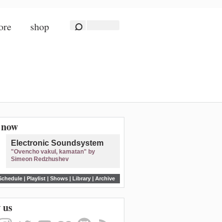
ore
shop
n now
Electronic Soundsystem
"Ovencho vakul, kamatan" by
Simeon Redzhushev
Schedule
|
Playlist
|
Shows
|
Library
|
Archive
 us