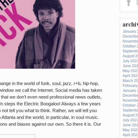
archi
January 
Decembe
Novembe
October 
Septemb
August 
July 202
June 20
May 202
April 20
March 2
ange in the world of funk, soul, jazz, r+b, hip-hop,
February
e window we call the Internet. Social media has taken
January 
Decembe
t that we don’t even need professional news outlets,
Novembe
k. In steps the Electric Boogaloo! Always a few years
October 
not tell you what to think. Rather, we will tell you
Septemb
August 
 Atlanta and the world, in particular, in soul music.
July 202
ions and biases against our own.
So there it is. Our
June 20
May 202
April 20