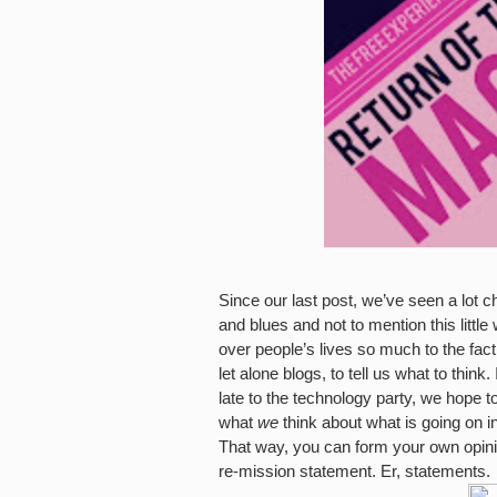
Since our last post, we’ve seen a lot ch
and blues and not to mention this littl
over people’s lives so much to the fac
let alone blogs, to tell us what to thin
late to the technology party, we hope to 
what
we
think about what is going on in
That way, you can form your own opin
re-mission statement. Er, statements.