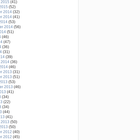
 2015
(41)
2015
(52)
r 2014
(32)
r 2014
(41)
2014
(53)
er 2014
(56)
2014
(51)
4
(46)
14
(47)
4
(36)
14
(31)
014
(39)
 2014
(36)
2014
(46)
r 2013
(31)
r 2013
(51)
2013
(53)
er 2013
(46)
2013
(41)
3
(34)
13
(22)
3
(34)
13
(44)
013
(41)
 2013
(50)
2013
(50)
r 2012
(40)
r 2012
(45)