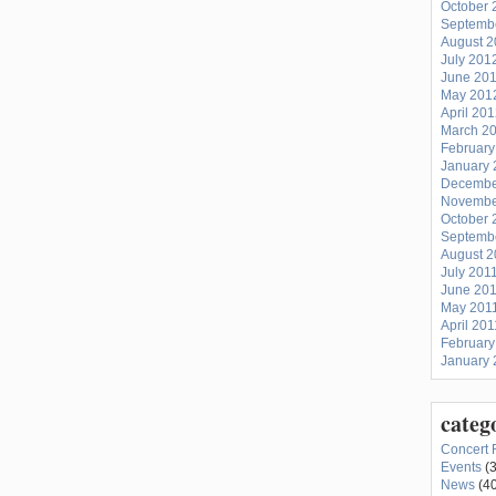
October 
Septemb
August 
July 201
June 20
May 201
April 20
March 2
February
January 
Decembe
Novembe
October 
Septemb
August 2
July 201
June 20
May 201
April 201
February
January 
categ
Concert 
Events
(3
News
(40