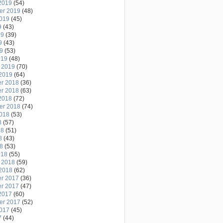
2019
(54)
er 2019
(48)
2019
(45)
9
(43)
19
(39)
9
(43)
19
(53)
019
(48)
 2019
(70)
2019
(64)
r 2018
(36)
r 2018
(63)
2018
(72)
er 2018
(74)
2018
(53)
8
(57)
18
(51)
8
(43)
18
(53)
018
(55)
 2018
(59)
2018
(62)
r 2017
(36)
r 2017
(47)
2017
(60)
er 2017
(52)
2017
(45)
7
(44)