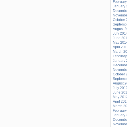
February
January 
Decembe
Novembe
October 
Septemb
August 
July 201
June 20
May 201
April 20
March 2
February
January 
Decembe
Novembe
October 
Septemb
August 
July 201
June 20
May 201
April 20
March 2
February
January 
Decembe
Novembe