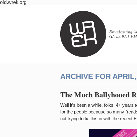
old.wrek.org
Broadcasting 24
GA on 91.1 FM
ARCHIVE FOR APRIL,
The Much Ballyhooed Re
Well it’s been a while, folks. 4+ years
for the people because so many (read: 
not trying to tie this in with the recent