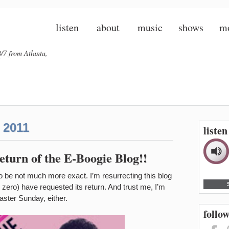
listen
about
music
shows
m
/7 from Atlanta,
 2011
liste
turn of the E-Boogie Blog!!
 to be not much more exact. I’m resurrecting this blog
zero) have requested its return. And trust me, I’m
 Easter Sunday, either.
follow